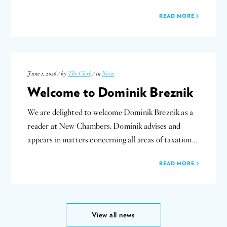
READ MORE
June 1, 2026 / by
The Clerk
/ in
News
Welcome to Dominik Breznik
We are delighted to welcome Dominik Breznik as a
reader at New Chambers. Dominik advises and
appears in matters concerning all areas of taxation…
READ MORE
View all news