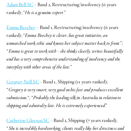
Adam Bell SC
– Band 2, Restructuring/insolvency (6 years
ranked); “
He is a genuine expert
.”
Emma Beechey
– Band 1, Restructuring/insolvency (6 years
ranked); “
Emma Beechey is clever, has great initiative, an
unmatched work ethic and knows her subject matter back to front
.”;
“
Emma is great to work with – she thinks clearly, writes beautifully
and has a very comprehensive understanding of insolvency and the
interplay with other areas of the law.
”
Gregory Nell SC
– Band 1, Shipping (11 years ranked);
“
Gregory is very smart, very good on his feet and produces excellent
submissions.
“; “
Probably the leading silk in Australia in relation to
shipping and admiralty law. He is extremely experienced
.”
Catherine Gleeson SC
– Band 2, Shipping (7 years ranked);
“
She is incredibly hardworking, clients really like her directness and