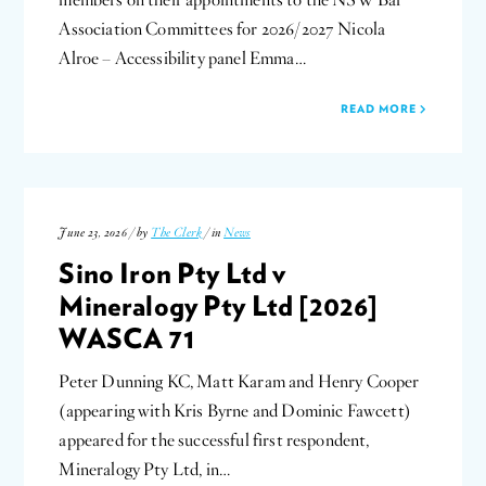
members on their appointments to the NSW Bar
Association Committees for 2026/2027 Nicola
Alroe – Accessibility panel Emma…
READ MORE
June 23, 2026 / by
The Clerk
/ in
News
Sino Iron Pty Ltd v
Mineralogy Pty Ltd [2026]
WASCA 71
Peter Dunning KC, Matt Karam and Henry Cooper
(appearing with Kris Byrne and Dominic Fawcett)
appeared for the successful first respondent,
Mineralogy Pty Ltd, in…