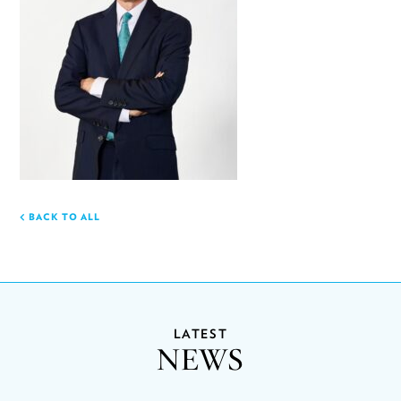
BACK TO ALL
LATEST
NEWS