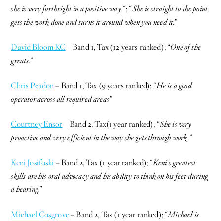
she is very forthright in a positive way.
“; “
She is straight to the point,
gets the work done and turns it around when you need it.
”
David Bloom KC
– Band 1, Tax (12 years ranked); “
One of the
greats
.”
Chris Peadon
– Band 1, Tax (9 years ranked); “
He is a good
operator across all required areas
.”
Courtney Ensor
– Band 2, Tax(1 year ranked); “
She is very
proactive and very efficient in the way she gets through work.
”
Keni Josifoski
– Band 2, Tax (1 year ranked); “
Keni’s greatest
skills are his oral advocacy and his ability to think on his feet during
a hearing.
”
Michael Cosgrove
– Band 2, Tax (1 year ranked); “
Michael is