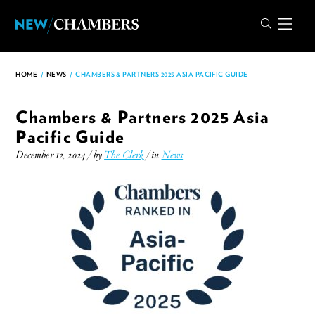
HOME
/
NEWS
/
CHAMBERS & PARTNERS 2025 ASIA PACIFIC GUIDE
Chambers & Partners 2025 Asia
Pacific Guide
December 12, 2024 / by
The Clerk
/ in
News