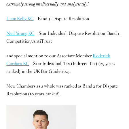
extremely strong intellectually and analytically
.”
Liam Kelly KC
– Band 3, Dispute Resolution
Neil Young KC
– Star Individual, Dispute Resolution; Band 1,
Competition/AntiTrust
and special mention to our Associate Member
Roderick
Cordara KC
– Star Individual, Tax (Indirect Tax) (29 years
ranked) in the UK Bar Guide 2025.
New Chambers as a whole was ranked as Band 2 for Dispute
Resolution (10 years ranked).