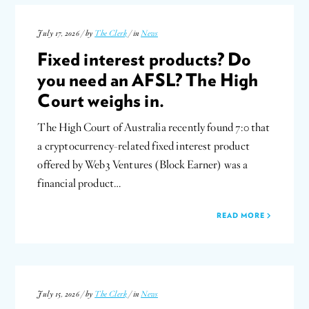
July 17, 2026 / by
The Clerk
/ in
News
Fixed interest products? Do
you need an AFSL? The High
Court weighs in.
The High Court of Australia recently found 7:0 that
a cryptocurrency-related fixed interest product
offered by Web3 Ventures (Block Earner) was a
financial product…
READ MORE
July 15, 2026 / by
The Clerk
/ in
News