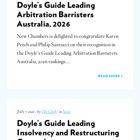
Doyle’s Guide Leading
Arbitration Barristers
Australia, 2026
New Chambers is delighted to congratulate Karen
Petch and Philip Santucci on their recognition in
the Doyle’s Guide Leading Arbitration Barristers
Australia, 2026 rankings….
READ MORE
July 7, 2026 / by
The Clerk
/ in
News
Doyle’s Guide Leading
Insolvency and Restructuring