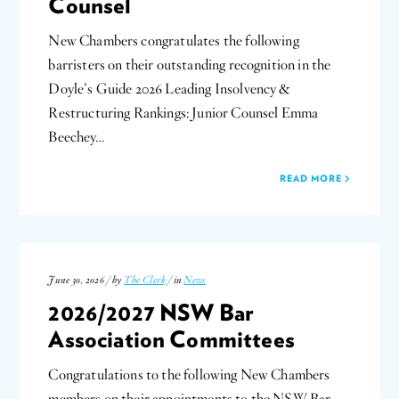
Counsel
New Chambers congratulates the following
barristers on their outstanding recognition in the
Doyle’s Guide 2026 Leading Insolvency &
Restructuring Rankings: Junior Counsel Emma
Beechey…
READ MORE
June 30, 2026 / by
The Clerk
/ in
News
2026/2027 NSW Bar
Association Committees
Congratulations to the following New Chambers