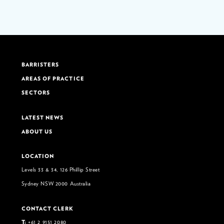
BARRISTERS
AREAS OF PRACTICE
SECTORS
LATEST NEWS
ABOUT US
LOCATION
Levels 33 & 34, 126 Phillip Street
Sydney NSW 2000 Australia
CONTACT CLERK
T:
+61 2 9151 2080