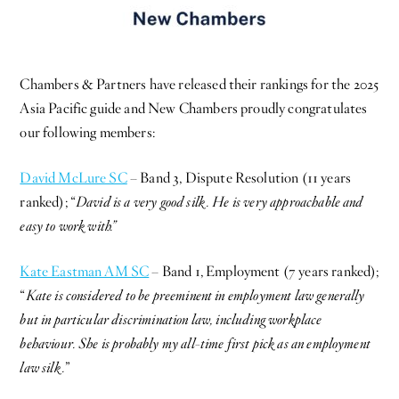
Chambers & Partners have released their rankings for the 2025
Asia Pacific guide and New Chambers proudly congratulates
our following members:
David McLure SC
– Band 3, Dispute Resolution (11 years
ranked); “
David is a very good silk. He is very approachable and
easy to work with.”
Kate Eastman AM SC
– Band 1, Employment (7 years ranked);
“
Kate is considered to be preeminent in employment law generally
but in particular discrimination law, including workplace
behaviour. She is probably my all-time first pick as an employment
law silk.
”