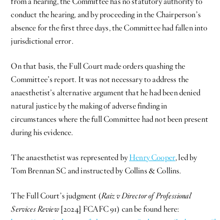
from a hearing, the Committee has no statutory authority to
conduct the hearing, and by proceeding in the Chairperson’s
absence for the first three days, the Committee had fallen into
jurisdictional error.
On that basis, the Full Court made orders quashing the
Committee’s report. It was not necessary to address the
anaesthetist’s alternative argument that he had been denied
natural justice by the making of adverse finding in
circumstances where the full Committee had not been present
during his evidence.
The anaesthetist was represented by
Henry Cooper
, led by
Tom Brennan SC and instructed by Collins & Collins.
The Full Court’s judgment (
Raiz v Director of Professional
Services Review
[2024] FCAFC 91) can be found here: