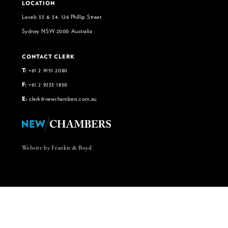
LOCATION
Levels 33 & 34, 126 Phillip Street
Sydney NSW 2000 Australia
CONTACT CLERK
T:
+61 2 9151 2080
F:
+61 2 9233 1850
E:
clerk@newchambers.com.au
Website by Frankie & Boyd