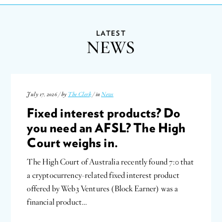
LATEST
NEWS
July 17, 2026 / by
The Clerk
/ in
News
Fixed interest products? Do
you need an AFSL? The High
Court weighs in.
The High Court of Australia recently found 7:0 that
a cryptocurrency-related fixed interest product
offered by Web3 Ventures (Block Earner) was a
financial product…