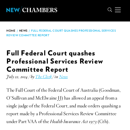
HOME
/
NEWS
/
FULL FEDERAL COURT QUASHES PROFESSIONAL SERVICES
REVIEW COMMITTEE REPORT
Full Federal Court quashes
Professional Services Review
Committee Report
July 22, 2024 / by
The Clerk
/ in
News
The Full Court of the Federal Court of Australia (Goodman,
O’Sullivan and McElwaine JJ) has allowed an appeal from a
single judge of the Federal Court, and made orders quashing a
report made by a Professional Services Review Committee
under Part VAA of the
Health Insurance Act 1973
(Cth).