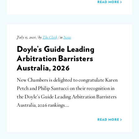
READ MORE
July 15, 2026 / by
The Clerk
/ in
News
Doyle’s Guide Leading
Arbitration Barristers
Australia, 2026
New Chambers is delighted to congratulate Karen
Petch and Philip Santucci on their recognition in
the Doyle’s Guide Leading Arbitration Barristers
Australia, 2026 rankings….
READ MORE