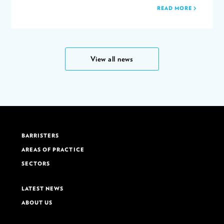
READ MORE
View all news
BARRISTERS
AREAS OF PRACTICE
SECTORS
LATEST NEWS
ABOUT US