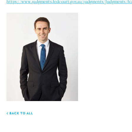
https://www.judgments.fedcourt.gov.au/judgments/Judgments/fc
BACK TO ALL