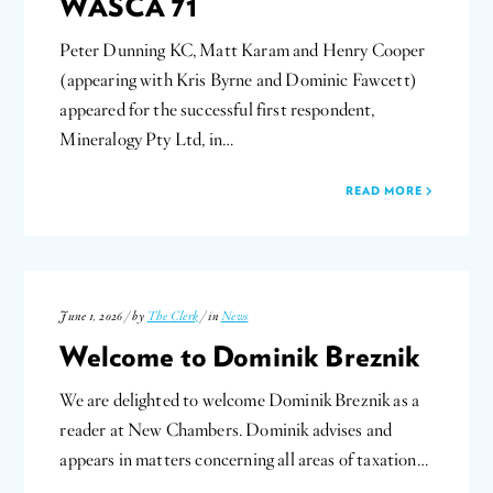
WASCA 71
Peter Dunning KC, Matt Karam and Henry Cooper
(appearing with Kris Byrne and Dominic Fawcett)
appeared for the successful first respondent,
Mineralogy Pty Ltd, in…
READ MORE
June 1, 2026 / by
The Clerk
/ in
News
Welcome to Dominik Breznik
We are delighted to welcome Dominik Breznik as a
reader at New Chambers. Dominik advises and
appears in matters concerning all areas of taxation…