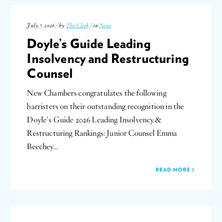
July 7, 2026 / by
The Clerk
/ in
News
Doyle’s Guide Leading
Insolvency and Restructuring
Counsel
New Chambers congratulates the following
barristers on their outstanding recognition in the
Doyle’s Guide 2026 Leading Insolvency &
Restructuring Rankings: Junior Counsel Emma
Beechey…
READ MORE