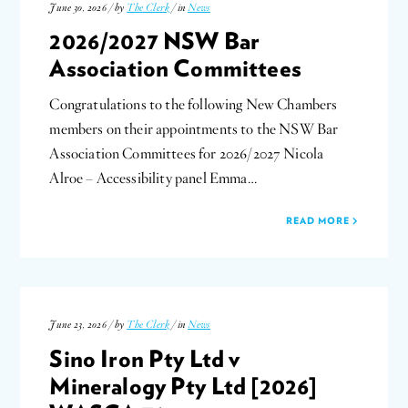
June 30, 2026 / by
The Clerk
/ in
News
2026/2027 NSW Bar
Association Committees
Congratulations to the following New Chambers
members on their appointments to the NSW Bar
Association Committees for 2026/2027 Nicola
Alroe – Accessibility panel Emma…
READ MORE
June 23, 2026 / by
The Clerk
/ in
News
Sino Iron Pty Ltd v
Mineralogy Pty Ltd [2026]