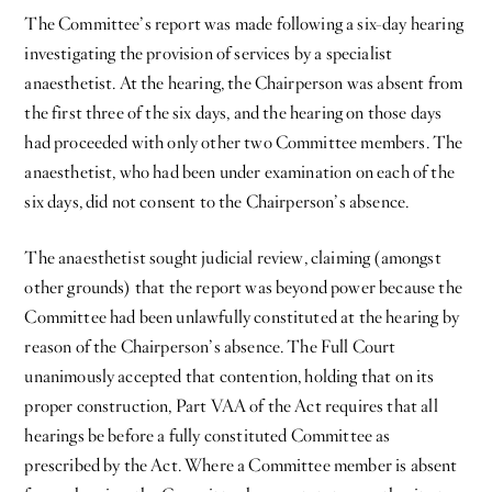
The Committee’s report was made following a six-day hearing
investigating the provision of services by a specialist
anaesthetist. At the hearing, the Chairperson was absent from
the first three of the six days, and the hearing on those days
had proceeded with only other two Committee members. The
anaesthetist, who had been under examination on each of the
six days, did not consent to the Chairperson’s absence.
The anaesthetist sought judicial review, claiming (amongst
other grounds) that the report was beyond power because the
Committee had been unlawfully constituted at the hearing by
reason of the Chairperson’s absence. The Full Court
unanimously accepted that contention, holding that on its
proper construction, Part VAA of the Act requires that all
hearings be before a fully constituted Committee as
prescribed by the Act. Where a Committee member is absent