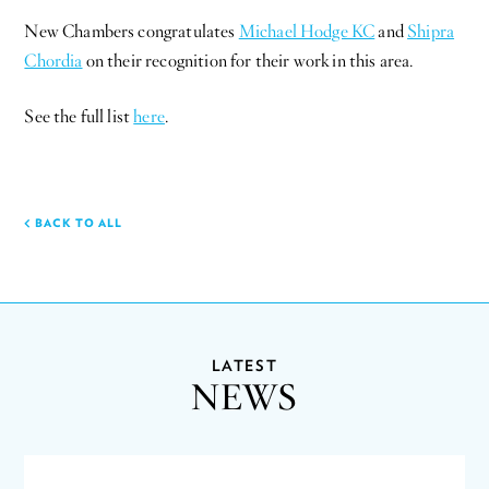
New Chambers congratulates
Michael Hodge KC
and
Shipra
Chordia
on their recognition for their work in this area.
See the full list
here
.
BACK TO ALL
LATEST
NEWS