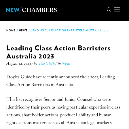
HOME
/
NEWS
/
LEADING CLASS ACTION BARRISTERS AUSTRALIA 2023
Leading Class Action Barristers
Australia 2023
August 14, 2023 / by
The Clerk
/ in
News
Doyles Guide have recently announced their 2023 Leading
Class Action Barristers in Australia.
This list recognises Senior and Junior Counsel who were
identified by their peers as having particular expertise in class
actions, shareholder actions, product liability and human
rights actions matters across all Australian legal markets.