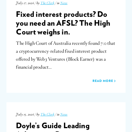
July 17, 2026 / by
The Clerk
/ in
News
Fixed interest products? Do
you need an AFSL? The High
Court weighs in.
The High Court of Australia recently found 7:0 that
a cryptocurrency-related fixed interest product
offered by Web3 Ventures (Block Earner) was a
financial product…
READ MORE
July 15, 2026 / by
The Clerk
/ in
News
Doyle’s Guide Leading