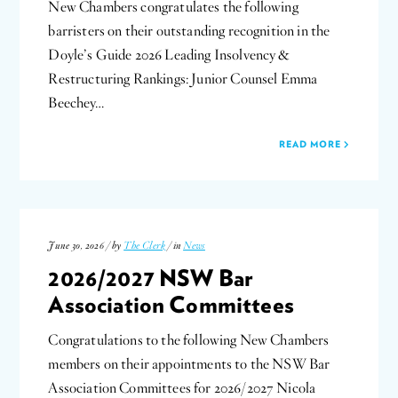
New Chambers congratulates the following
barristers on their outstanding recognition in the
Doyle’s Guide 2026 Leading Insolvency &
Restructuring Rankings: Junior Counsel Emma
Beechey…
READ MORE
June 30, 2026 / by
The Clerk
/ in
News
2026/2027 NSW Bar
Association Committees
Congratulations to the following New Chambers
members on their appointments to the NSW Bar
Association Committees for 2026/2027 Nicola