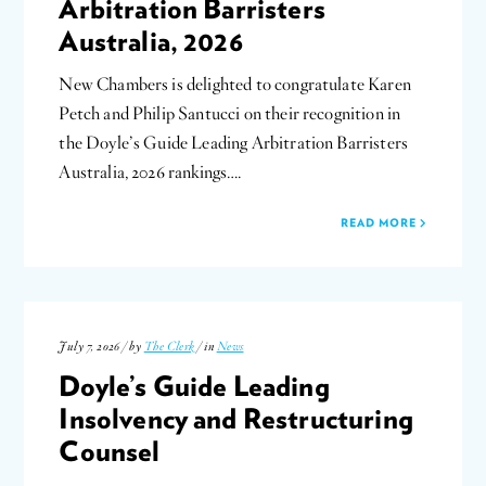
Arbitration Barristers
Australia, 2026
New Chambers is delighted to congratulate Karen
Petch and Philip Santucci on their recognition in
the Doyle’s Guide Leading Arbitration Barristers
Australia, 2026 rankings….
READ MORE
July 7, 2026 / by
The Clerk
/ in
News
Doyle’s Guide Leading
Insolvency and Restructuring
Counsel