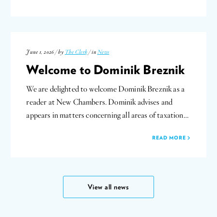
June 1, 2026 / by
The Clerk
/ in
News
Welcome to Dominik Breznik
We are delighted to welcome Dominik Breznik as a
reader at New Chambers. Dominik advises and
appears in matters concerning all areas of taxation…
READ MORE
View all news