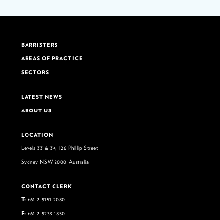
BARRISTERS
AREAS OF PRACTICE
SECTORS
LATEST NEWS
ABOUT US
LOCATION
Levels 33 & 34, 126 Phillip Street
Sydney NSW 2000 Australia
CONTACT CLERK
T:
+61 2 9151 2080
F:
+61 2 9233 1850