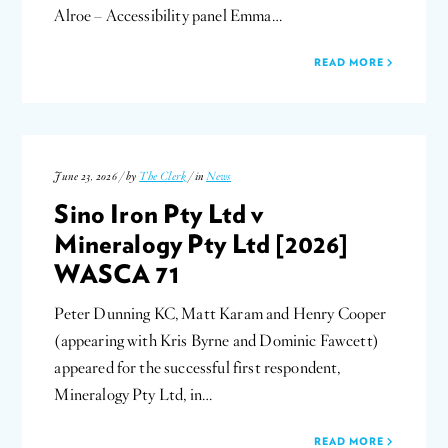
Alroe – Accessibility panel Emma…
READ MORE
June 23, 2026 / by
The Clerk
/ in
News
Sino Iron Pty Ltd v
Mineralogy Pty Ltd [2026]
WASCA 71
Peter Dunning KC, Matt Karam and Henry Cooper
(appearing with Kris Byrne and Dominic Fawcett)
appeared for the successful first respondent,
Mineralogy Pty Ltd, in…
READ MORE