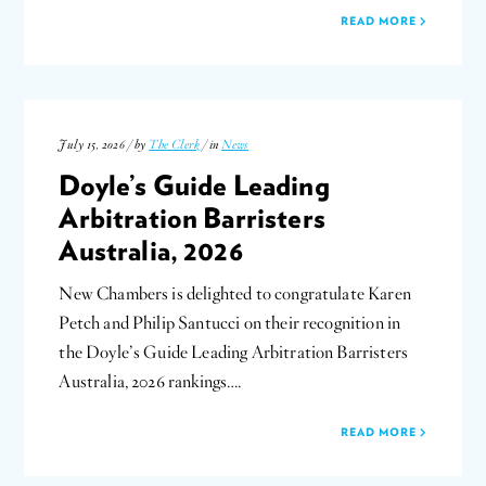
READ MORE
July 15, 2026 / by
The Clerk
/ in
News
Doyle’s Guide Leading
Arbitration Barristers
Australia, 2026
New Chambers is delighted to congratulate Karen
Petch and Philip Santucci on their recognition in
the Doyle’s Guide Leading Arbitration Barristers
Australia, 2026 rankings….
READ MORE