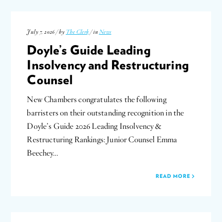
July 7, 2026 / by
The Clerk
/ in
News
Doyle’s Guide Leading
Insolvency and Restructuring
Counsel
New Chambers congratulates the following
barristers on their outstanding recognition in the
Doyle’s Guide 2026 Leading Insolvency &
Restructuring Rankings: Junior Counsel Emma
Beechey…
READ MORE