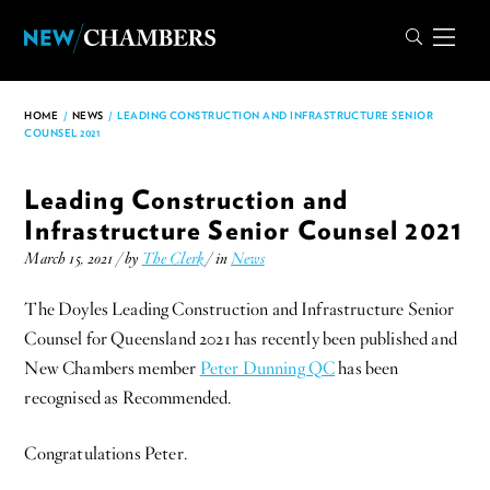
HOME
/
NEWS
/
LEADING CONSTRUCTION AND INFRASTRUCTURE SENIOR
COUNSEL 2021
Leading Construction and
Infrastructure Senior Counsel 2021
March 15, 2021 / by
The Clerk
/ in
News
The Doyles Leading Construction and Infrastructure Senior
Counsel for Queensland 2021 has recently been published and
New Chambers member
Peter Dunning QC
has been
recognised as Recommended.
Congratulations Peter.