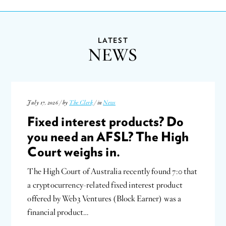
LATEST
NEWS
July 17, 2026 / by
The Clerk
/ in
News
Fixed interest products? Do
you need an AFSL? The High
Court weighs in.
The High Court of Australia recently found 7:0 that
a cryptocurrency-related fixed interest product
offered by Web3 Ventures (Block Earner) was a
financial product…