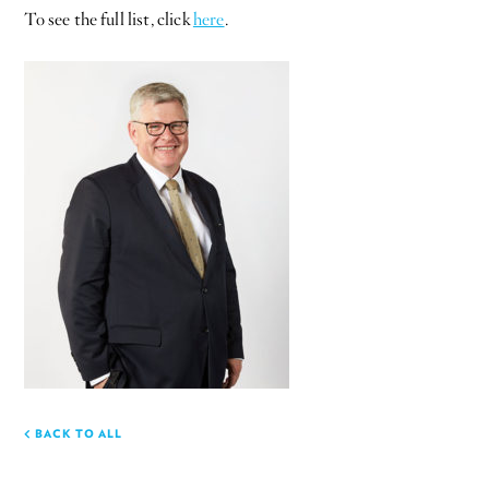
To see the full list, click
here
.
BACK TO ALL