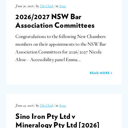
June 30, 2026 / by
The Clerk
/ in
News
2026/2027 NSW Bar
Association Committees
Congratulations to the following New Chambers
members on their appointments to the NSW Bar
Association Committees for 2026/2027 Nicola
Alroe – Accessibility panel Emma…
READ MORE
June 23, 2026 / by
The Clerk
/ in
News
Sino Iron Pty Ltd v
Mineralogy Pty Ltd [2026]