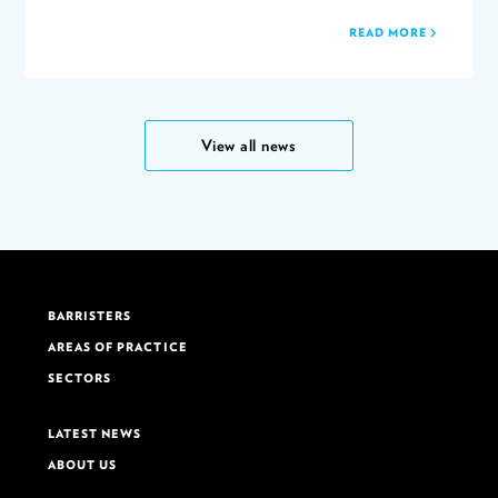
READ MORE
View all news
BARRISTERS
AREAS OF PRACTICE
SECTORS
LATEST NEWS
ABOUT US