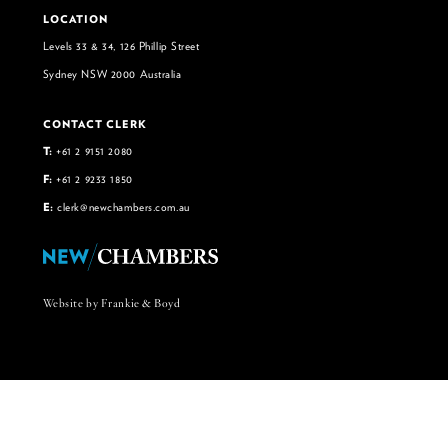
LOCATION
Levels 33 & 34, 126 Phillip Street
Sydney NSW 2000 Australia
CONTACT CLERK
T:
+61 2 9151 2080
F:
+61 2 9233 1850
E:
clerk@newchambers.com.au
Website by Frankie & Boyd