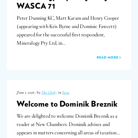
WASCA 71
Peter Dunning KC, Matt Karam and Henry Cooper
(appearing with Kris Byrne and Dominic Fawcett)
appeared for the successful first respondent,
Mineralogy Pty Ltd, in…
READ MORE
June 1, 2026 / by
The Clerk
/ in
News
Welcome to Dominik Breznik
We are delighted to welcome Dominik Breznik as a
reader at New Chambers. Dominik advises and
appears in matters concerning all areas of taxation…