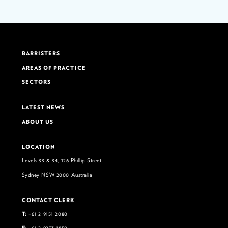
BARRISTERS
AREAS OF PRACTICE
SECTORS
LATEST NEWS
ABOUT US
LOCATION
Levels 33 & 34, 126 Phillip Street
Sydney NSW 2000 Australia
CONTACT CLERK
T:
+61 2 9151 2080
F:
+61 2 9233 1850