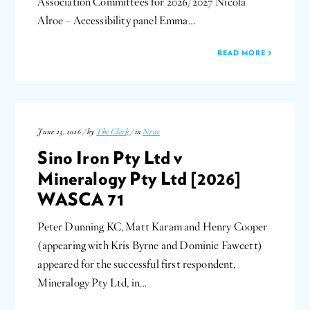
Association Committees for 2026/2027 Nicola
Alroe – Accessibility panel Emma…
READ MORE
June 23, 2026 / by
The Clerk
/ in
News
Sino Iron Pty Ltd v
Mineralogy Pty Ltd [2026]
WASCA 71
Peter Dunning KC, Matt Karam and Henry Cooper
(appearing with Kris Byrne and Dominic Fawcett)
appeared for the successful first respondent,
Mineralogy Pty Ltd, in…