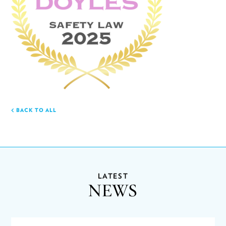
BACK TO ALL
LATEST
NEWS