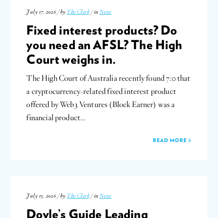
July 17, 2026 / by
The Clerk
/ in
News
Fixed interest products? Do
you need an AFSL? The High
Court weighs in.
The High Court of Australia recently found 7:0 that
a cryptocurrency-related fixed interest product
offered by Web3 Ventures (Block Earner) was a
financial product…
READ MORE
July 15, 2026 / by
The Clerk
/ in
News
Doyle’s Guide Leading