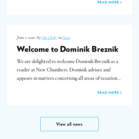
READ MORE
June 1, 2026 / by
The Clerk
/ in
News
Welcome to Dominik Breznik
We are delighted to welcome Dominik Breznik as a
reader at New Chambers. Dominik advises and
appears in matters concerning all areas of taxation…
READ MORE
View all news