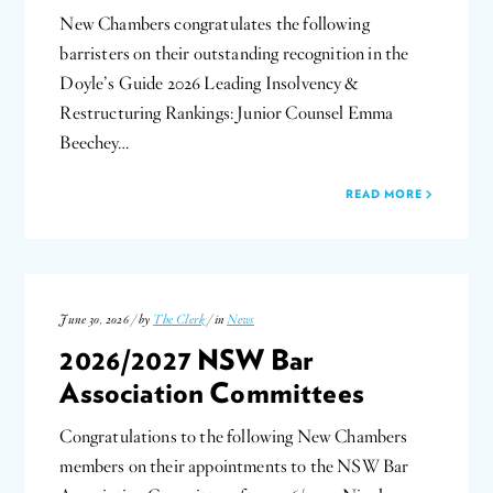
New Chambers congratulates the following
barristers on their outstanding recognition in the
Doyle’s Guide 2026 Leading Insolvency &
Restructuring Rankings: Junior Counsel Emma
Beechey…
READ MORE
June 30, 2026 / by
The Clerk
/ in
News
2026/2027 NSW Bar
Association Committees
Congratulations to the following New Chambers
members on their appointments to the NSW Bar