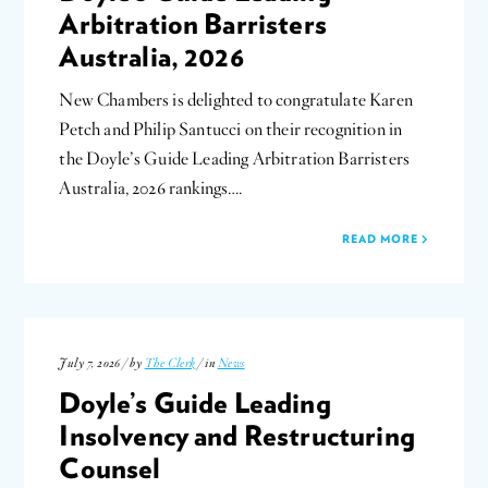
Arbitration Barristers
Australia, 2026
New Chambers is delighted to congratulate Karen
Petch and Philip Santucci on their recognition in
the Doyle’s Guide Leading Arbitration Barristers
Australia, 2026 rankings….
READ MORE
July 7, 2026 / by
The Clerk
/ in
News
Doyle’s Guide Leading
Insolvency and Restructuring
Counsel