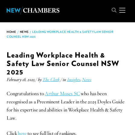
HOME
/
NEWS
/
LEADING WORKPLACE HEALTH & SAFETY LAW SENIOR
COUNSEL NSW 2025
Leading Workplace Health &
Safety Law Senior Counsel NSW
2025
February 18, 2025 / by
The Clerk
/ in
Insights
,
News
Congratulations to
Arthur Moses SC
who has been
recognised as a Preeminent Leader in the 2025 Doyles Guide
for his expertise and abilities in Workplace Health & Safety
Law.
Click
here
to see full list of rankings.