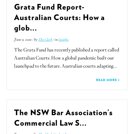
Grata Fund Report-
Australian Courts: How a
glob...
June 9, 2020 / by
The Clerk
/ in
Insights
The Grata Fund has recently published a report called
Australian Courts: How a global pandemic built our
launchpad to the future. Australian courts adapting…
READ MORE
The NSW Bar Association’s
Commercial Law S...