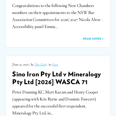
Congratulations to the following New Chambers
members on their appointments to the NSW Bar
Association Committees for 2026/2027 Nicola Alroe –
Accessibility panel Emma…
READ MORE
June 23, 2026 / by
The Clerk
/ in
News
Sino Iron Pty Ltd v Mineralogy
Pty Ltd [2026] WASCA 71
Peter Dunning KC, Matt Karam and Henry Cooper
(appearing with Kris Byrne and Dominic Fawcett)
appeared for the successful first respondent,
Mineralogy Pty Ltd, in…