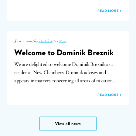
READ MORE
June 1, 2026 / by
The Clerk
/ in
News
Welcome to Dominik Breznik
We are delighted to welcome Dominik Breznik as a
reader at New Chambers. Dominik advises and
appears in matters concerning all areas of taxation…
READ MORE
View all news