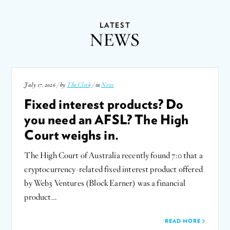
LATEST
NEWS
July 17, 2026 / by
The Clerk
/ in
News
Fixed interest products? Do
you need an AFSL? The High
Court weighs in.
The High Court of Australia recently found 7:0 that a
cryptocurrency-related fixed interest product offered
by Web3 Ventures (Block Earner) was a financial
product…
READ MORE