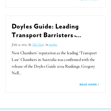
Doyles Guide: Leading
Transport Barristers ̵...
July 13, 2019 / by
The Clerk
/ in
Insights
New Chambers’ reputation as the leading ‘Transport
Law’ Chambers in Australia was confirmed with the
release of the Doyles Guide 2019 Rankings. Gregory
Nell…
READ MORE