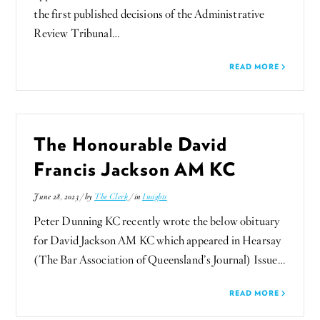
the first published decisions of the Administrative
Review Tribunal…
READ MORE
The Honourable David
Francis Jackson AM KC
June 28, 2023 / by
The Clerk
/ in
Insights
Peter Dunning KC recently wrote the below obituary
for David Jackson AM KC which appeared in Hearsay
(The Bar Association of Queensland’s Journal) Issue…
READ MORE