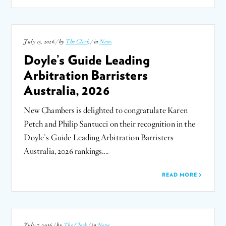
July 15, 2026 / by
The Clerk
/ in
News
Doyle’s Guide Leading
Arbitration Barristers
Australia, 2026
New Chambers is delighted to congratulate Karen
Petch and Philip Santucci on their recognition in the
Doyle’s Guide Leading Arbitration Barristers
Australia, 2026 rankings….
READ MORE
July 7, 2026 / by
The Clerk
/ in
News