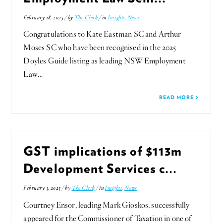
February 18, 2025 / by
The Clerk
/ in
Insights
,
News
Congratulations to Kate Eastman SC and Arthur
Moses SC who have been recognised in the 2025
Doyles Guide listing as leading NSW Employment
Law…
READ MORE
GST implications of $113m
Development Services c...
February 3, 2025 / by
The Clerk
/ in
Insights
,
News
Courtney Ensor, leading Mark Gioskos, successfully
appeared for the Commissioner of Taxation in one of