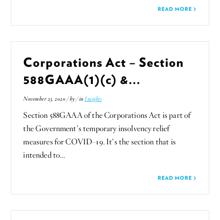
READ MORE
Corporations Act – Section
588GAAA(1)(c) &...
November 23, 2020 / by
/ in
Insights
Section 588GAAA of the Corporations Act is part of
the Government’s temporary insolvency relief
measures for COVID-19. It’s the section that is
intended to…
READ MORE