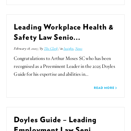
Leading Workplace Health &
Safety Law Senio...
February 18, 2025 / by
The Clerk
/ in
Insights
,
News
Congratulations to Arthur Moses SC who has been
recognised as a Preeminent Leader in the 2025 Doyles
Guide for his expertise and abilities in…
READ MORE
Doyles Guide – Leading
Employment Law Seni...