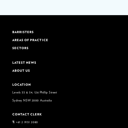
BARRISTERS
AREAS OF PRACTICE
SECTORS
LATEST NEWS
ABOUT US
LOCATION
Levels 33 & 34, 126 Phillip Street
Sydney NSW 2000 Australia
CONTACT CLERK
T:
+61 2 9151 2080