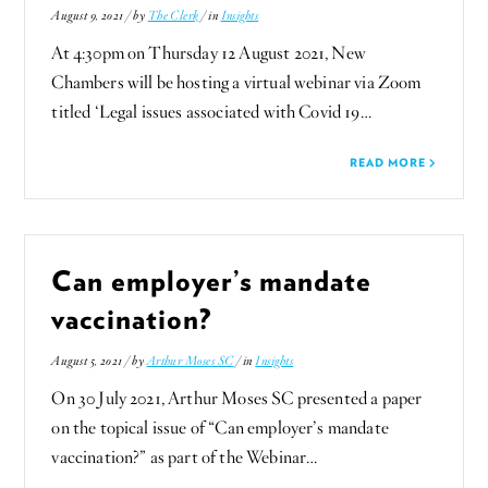
August 9, 2021 / by
The Clerk
/ in
Insights
At 4:30pm on Thursday 12 August 2021, New
Chambers will be hosting a virtual webinar via Zoom
titled ‘Legal issues associated with Covid 19…
READ MORE
Can employer’s mandate
vaccination?
August 5, 2021 / by
Arthur Moses SC
/ in
Insights
On 30 July 2021, Arthur Moses SC presented a paper
on the topical issue of “Can employer’s mandate
vaccination?” as part of the Webinar…