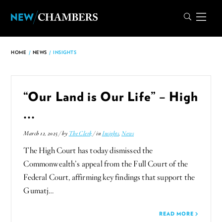
HOME
/
NEWS
/
INSIGHTS
“Our Land is Our Life” – High
...
March 12, 2025 / by
The Clerk
/ in
Insights
,
News
The High Court has today dismissed the
Commonwealth’s appeal from the Full Court of the
Federal Court, affirming key findings that support the
Gumatj…
READ MORE