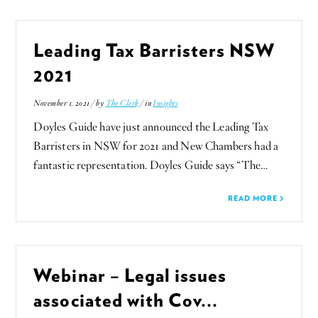
Leading Tax Barristers NSW
2021
November 1, 2021 / by
The Clerk
/ in
Insights
Doyles Guide have just announced the Leading Tax
Barristers in NSW for 2021 and New Chambers had a
fantastic representation. Doyles Guide says “The…
READ MORE
Webinar – Legal issues
associated with Cov...