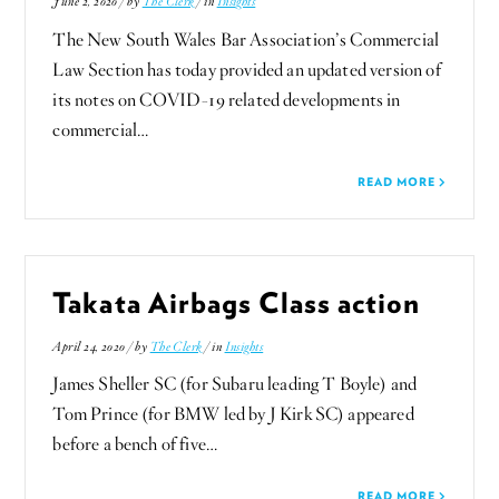
June 2, 2020 / by
The Clerk
/ in
Insights
The New South Wales Bar Association’s Commercial
Law Section has today provided an updated version of
its notes on COVID-19 related developments in
commercial…
READ MORE
Takata Airbags Class action
April 24, 2020 / by
The Clerk
/ in
Insights
James Sheller SC (for Subaru leading T Boyle) and
Tom Prince (for BMW led by J Kirk SC) appeared
before a bench of five…
READ MORE