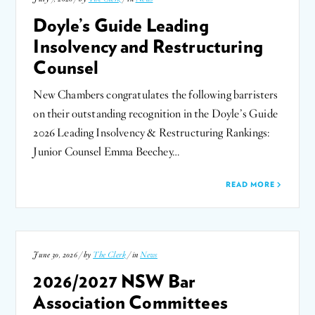
Doyle’s Guide Leading
Insolvency and Restructuring
Counsel
New Chambers congratulates the following barristers
on their outstanding recognition in the Doyle’s Guide
2026 Leading Insolvency & Restructuring Rankings:
Junior Counsel Emma Beechey…
READ MORE
June 30, 2026 / by
The Clerk
/ in
News
2026/2027 NSW Bar
Association Committees