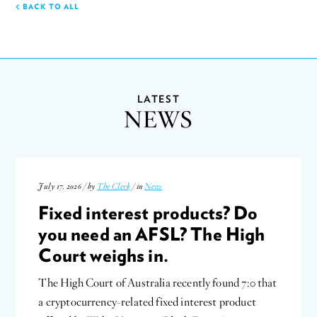
BACK TO ALL
LATEST
NEWS
July 17, 2026 / by
The Clerk
/ in
News
Fixed interest products? Do
you need an AFSL? The High
Court weighs in.
The High Court of Australia recently found 7:0 that
a cryptocurrency-related fixed interest product