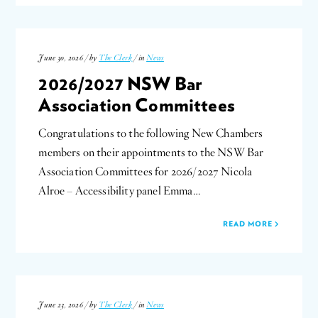
June 30, 2026 / by
The Clerk
/ in
News
2026/2027 NSW Bar
Association Committees
Congratulations to the following New Chambers
members on their appointments to the NSW Bar
Association Committees for 2026/2027 Nicola
Alroe – Accessibility panel Emma…
READ MORE
June 23, 2026 / by
The Clerk
/ in
News