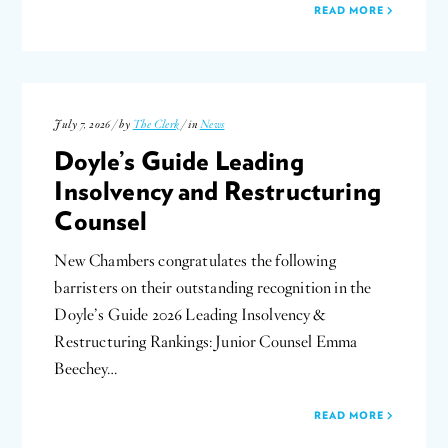
READ MORE
July 7, 2026 / by
The Clerk
/ in
News
Doyle’s Guide Leading
Insolvency and Restructuring
Counsel
New Chambers congratulates the following
barristers on their outstanding recognition in the
Doyle’s Guide 2026 Leading Insolvency &
Restructuring Rankings: Junior Counsel Emma
Beechey…
READ MORE