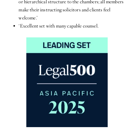
or hierarchical structure to the chambers; all members
make their instructing solicitors and clients feel
welcome.’
‘Excellent set with many capable counsel.