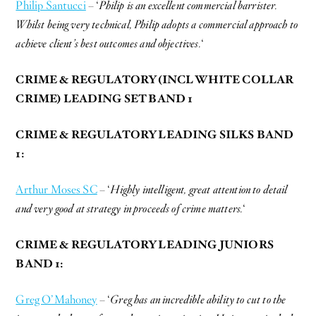
Philip Santucci
– ‘
Philip is an excellent commercial barrister.
Whilst being very technical, Philip adopts a commercial approach to
achieve client’s best outcomes and objectives.
‘
CRIME & REGULATORY (INCL WHITE COLLAR
CRIME) LEADING SET BAND 1
CRIME & REGULATORY LEADING SILKS BAND
1:
Arthur Moses SC
– ‘
Highly intelligent, great attention to detail
and very good at strategy in proceeds of crime matters.
‘
CRIME & REGULATORY LEADING JUNIORS
BAND 1:
Greg O’Mahoney
– ‘
Greg has an incredible ability to cut to the