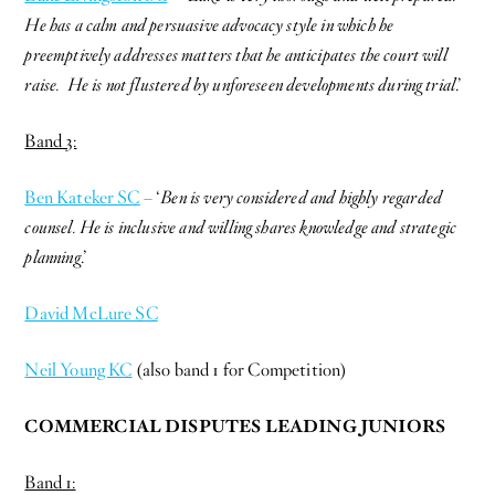
He has a calm and persuasive advocacy style in which he
preemptively addresses matters that he anticipates the court will
raise. He is not flustered by unforeseen developments during trial
.’
Band 3:
Ben Kateker SC
– ‘
Ben is very considered and highly regarded
counsel. He is inclusive and willing shares knowledge and strategic
planning
.’
David McLure SC
Neil Young KC
(also band 1 for Competition)
COMMERCIAL DISPUTES LEADING JUNIORS
Band 1: