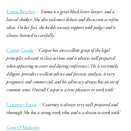
Emma Beechey
– ‘
Emma is a great black letter lawyer, and a
lateral thinker. She also welcomes debate and discussion to refine
ideas. On her feet, she builds an easy rapport with judges and is
always listened to carefully
.’
Caspar Conde
– ‘
Caspar has an excellent grasp of the legal
principles relevant to class actions, and is always well prepared
when appearing in court and during conferences. He is extremely
diligent, provides excellent advice and forensic analysis, is very
pragmatic and commercial, and his advocacy always has an air of
common sense. Overall Caspar is a true pleasure to work with.
‘
Courtney Ensor
– ‘
Courtney is always very well-prepared and
thorough. She has a strong work ethic and is a dream to work with
.’
Greg O’Mahoney