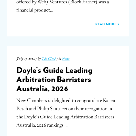
offered by Web3 Ventures (Block Earner) was a
financial product…
READ MORE
July 15, 2026 / by
The Clerk
/ in
News
Doyle’s Guide Leading
Arbitration Barristers
Australia, 2026
New Chambers is delighted to congratulate Karen
Petch and Philip Santucci on their recognition in
the Doyle’s Guide Leading Arbitration Barristers
Australia, 2026 rankings….