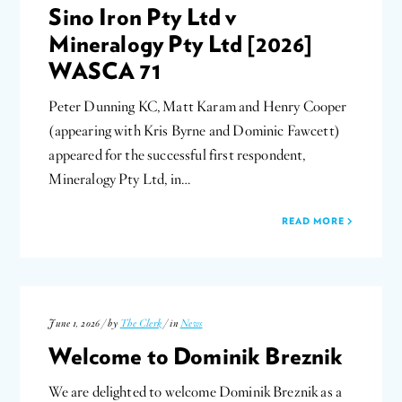
Sino Iron Pty Ltd v
Mineralogy Pty Ltd [2026]
WASCA 71
Peter Dunning KC, Matt Karam and Henry Cooper
(appearing with Kris Byrne and Dominic Fawcett)
appeared for the successful first respondent,
Mineralogy Pty Ltd, in…
READ MORE
June 1, 2026 / by
The Clerk
/ in
News
Welcome to Dominik Breznik
We are delighted to welcome Dominik Breznik as a