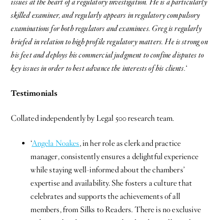
issues at the heart of a regulatory investigation. He is a particularly
skilled examiner, and regularly appears in regulatory compulsory
examinations for both regulators and examinees. Greg is regularly
briefed in relation to high profile regulatory matters. He is strong on
his feet and deploys his commercial judgment to confine disputes to
key issues in order to best advance the interests of his clients.
‘
Testimonials
Collated independently by Legal 500 research team.
‘
Angela Noakes
, in her role as clerk and practice
manager, consistently ensures a delightful experience
while staying well-informed about the chambers’
expertise and availability. She fosters a culture that
celebrates and supports the achievements of all
members, from Silks to Readers. There is no exclusive