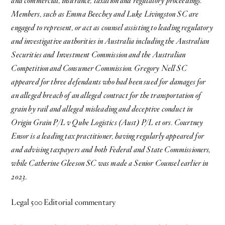
and commercial, insurance, taxation and regulatory proceedings.
Members, such as Emma Beechey and Luke Livingston SC are
engaged to represent, or act as counsel assisting to leading regulatory
and investigative authorities in Australia including the Australian
Securities and Investment Commission and the Australian
Competition and Consumer Commission. Gregory Nell SC
appeared for three defendants who had been sued for damages for
an alleged breach of an alleged contract for the transportation of
grain by rail and alleged misleading and deceptive conduct in
Origin Grain P/L v Qube Logistics (Aust) P/L et ors. Courtney
Ensor is a leading tax practitioner, having regularly appeared for
and advising taxpayers and both Federal and State Commissioners,
while Catherine Gleeson SC was made a Senior Counsel earlier in
2023
.
Legal 500 Editorial commentary