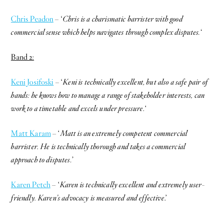
Chris Peadon
– ‘
Chris is a charismatic barrister with good
commercial sense which helps navigates through complex disputes.
‘
Band 2:
Keni Josifoski
– ‘
Keni is technically excellent, but also a safe pair of
hands: he knows how to manage a range of stakeholder interests, can
work to a timetable and excels under pressure.
‘
Matt Karam
– ‘
Matt is an extremely competent commercial
barrister. He is technically thorough and takes a commercial
approach to disputes.
’
Karen Petch
– ‘
Karen is technically excellent and extremely user-
friendly. Karen’s advocacy is measured and effective
.’