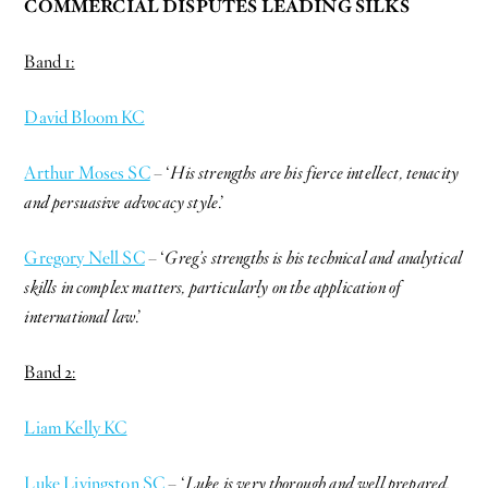
COMMERCIAL DISPUTES LEADING SILKS
Band 1:
David Bloom KC
Arthur Moses SC
– ‘
His strengths are his fierce intellect, tenacity
and persuasive advocacy style
.’
Gregory Nell SC
– ‘
Greg’s strengths is his technical and analytical
skills in complex matters, particularly on the application of
international law
.’
Band 2:
Liam Kelly KC
Luke Livingston SC
– ‘
Luke is very thorough and well prepared.