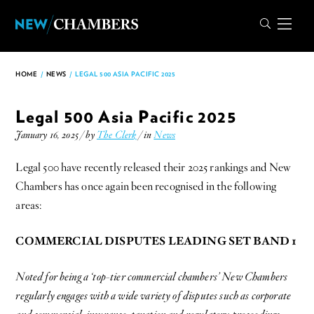
HOME
/
NEWS
/
LEGAL 500 ASIA PACIFIC 2025
Legal 500 Asia Pacific 2025
January 16, 2025 / by
The Clerk
/ in
News
Legal 500 have recently released their 2025 rankings and New
Chambers has once again been recognised in the following
areas:
COMMERCIAL DISPUTES LEADING SET BAND 1
Noted for being a ‘top-tier commercial chambers’ New Chambers
regularly engages with a wide variety of disputes such as corporate