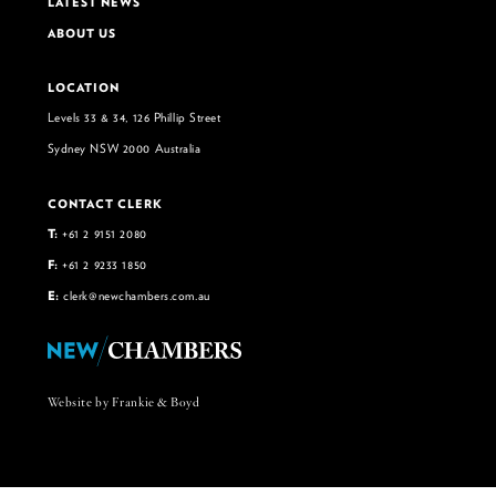
LATEST NEWS
ABOUT US
LOCATION
Levels 33 & 34, 126 Phillip Street
Sydney NSW 2000 Australia
CONTACT CLERK
T:
+61 2 9151 2080
F:
+61 2 9233 1850
E:
clerk@newchambers.com.au
Website by Frankie & Boyd