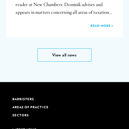
reader at New Chambers. Dominik advises and
appears in matters concerning all areas of taxation…
READ MORE
View all news
BARRISTERS
AREAS OF PRACTICE
SECTORS