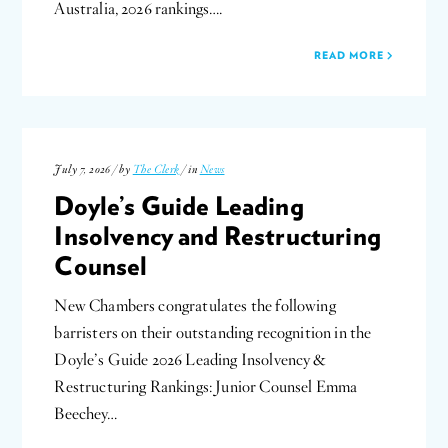
Australia, 2026 rankings….
READ MORE
July 7, 2026 / by
The Clerk
/ in
News
Doyle’s Guide Leading
Insolvency and Restructuring
Counsel
New Chambers congratulates the following
barristers on their outstanding recognition in the
Doyle’s Guide 2026 Leading Insolvency &
Restructuring Rankings: Junior Counsel Emma
Beechey…