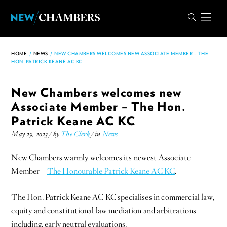
HOME
/
NEWS
/
NEW CHAMBERS WELCOMES NEW ASSOCIATE MEMBER – THE
HON. PATRICK KEANE AC KC
New Chambers welcomes new
Associate Member – The Hon.
Patrick Keane AC KC
May 29, 2023 / by
The Clerk
/ in
News
New Chambers warmly welcomes its newest Associate
Member –
The Honourable Patrick Keane AC KC
.
The Hon. Patrick Keane AC KC specialises in commercial law,
equity and constitutional law mediation and arbitrations
including, early neutral evaluations.