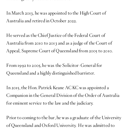
In March 2013, he was appointed to the High Court of
Australia and retired in October 2022.
He served as the Chief Justice of the Federal Court of
Australia from 2010 to 2013 and as a judge of the Court of
Appeal, Supreme Court of Queensland from 2005 to 2010.
From 1992 to 2005, he was the Solicitor-General for
Queensland and a highly distinguished barrister.
In 2015, the Hon. Patrick Keane AC KC was appointed a
Companion in the General Division of the Order of Australia
for eminent service to the law and the judiciary.
Prior to coming to the bar, he was a graduate of the University
of Queensland and Oxford University. He was admitted to