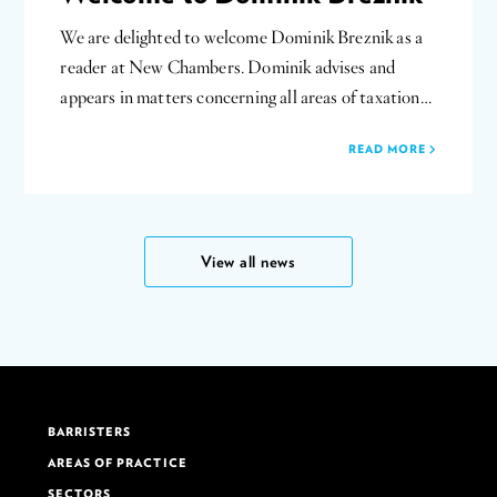
We are delighted to welcome Dominik Breznik as a
reader at New Chambers. Dominik advises and
appears in matters concerning all areas of taxation…
READ MORE
View all news
BARRISTERS
AREAS OF PRACTICE
SECTORS