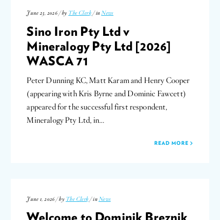
June 23, 2026 / by
The Clerk
/ in
News
Sino Iron Pty Ltd v
Mineralogy Pty Ltd [2026]
WASCA 71
Peter Dunning KC, Matt Karam and Henry Cooper
(appearing with Kris Byrne and Dominic Fawcett)
appeared for the successful first respondent,
Mineralogy Pty Ltd, in…
READ MORE
June 1, 2026 / by
The Clerk
/ in
News
Welcome to Dominik Breznik