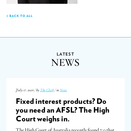
BACK TO ALL
LATEST
NEWS
July 17, 2026 / by
The Clerk
/ in
News
Fixed interest products? Do
you need an AFSL? The High
Court weighs in.
The High Court of Australia recently found 7:0 that