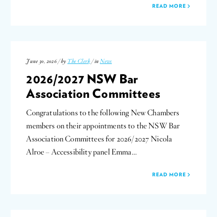
READ MORE
June 30, 2026 / by
The Clerk
/ in
News
2026/2027 NSW Bar
Association Committees
Congratulations to the following New Chambers
members on their appointments to the NSW Bar
Association Committees for 2026/2027 Nicola
Alroe – Accessibility panel Emma…
READ MORE