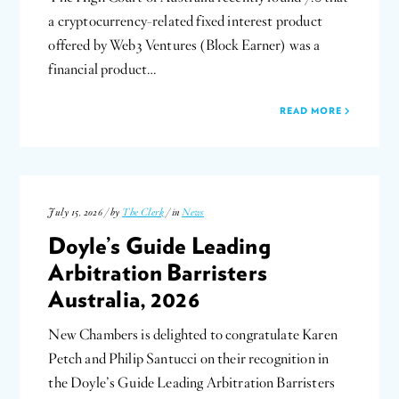
a cryptocurrency-related fixed interest product
offered by Web3 Ventures (Block Earner) was a
financial product…
READ MORE
July 15, 2026 / by
The Clerk
/ in
News
Doyle’s Guide Leading
Arbitration Barristers
Australia, 2026
New Chambers is delighted to congratulate Karen
Petch and Philip Santucci on their recognition in
the Doyle’s Guide Leading Arbitration Barristers