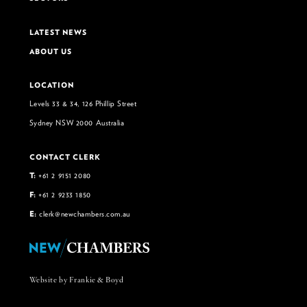
LATEST NEWS
ABOUT US
LOCATION
Levels 33 & 34, 126 Phillip Street
Sydney NSW 2000 Australia
CONTACT CLERK
T:
+61 2 9151 2080
F:
+61 2 9233 1850
E:
clerk@newchambers.com.au
Website by Frankie & Boyd