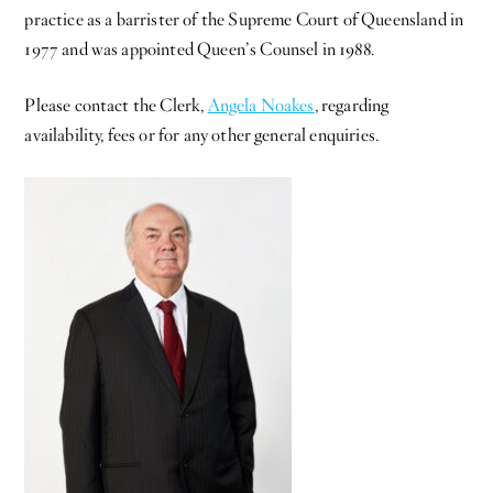
practice as a barrister of the Supreme Court of Queensland in
1977 and was appointed Queen’s Counsel in 1988.
Please contact the Clerk,
Angela Noakes
, regarding
availability, fees or for any other general enquiries.