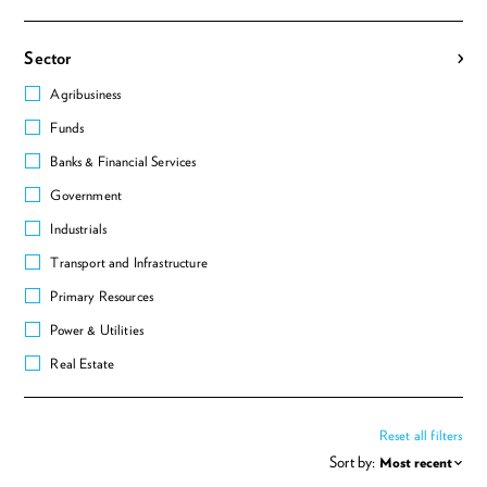
Sector
Agribusiness
Funds
Banks & Financial Services
Government
Industrials
Transport and Infrastructure
Primary Resources
Power & Utilities
Real Estate
Reset all filters
Sort by: