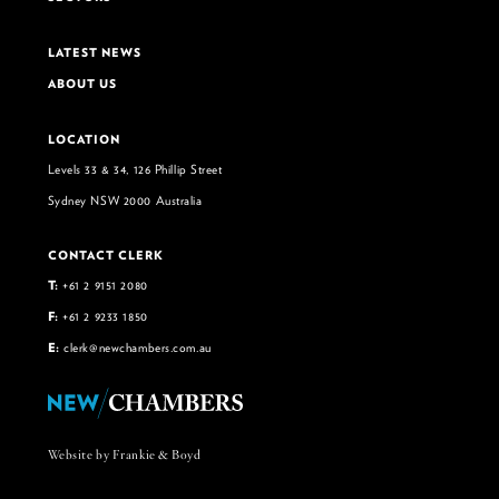
LATEST NEWS
ABOUT US
LOCATION
Levels 33 & 34, 126 Phillip Street
Sydney NSW 2000 Australia
CONTACT CLERK
T:
+61 2 9151 2080
F:
+61 2 9233 1850
E:
clerk@newchambers.com.au
Website by Frankie & Boyd