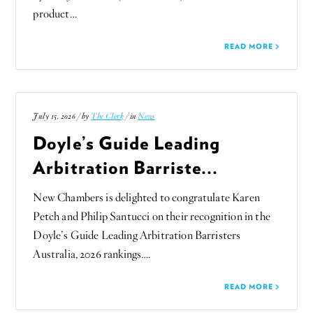
product…
READ MORE
July 15, 2026 / by
The Clerk
/ in
News
Doyle’s Guide Leading
Arbitration Barriste...
New Chambers is delighted to congratulate Karen
Petch and Philip Santucci on their recognition in the
Doyle’s Guide Leading Arbitration Barristers
Australia, 2026 rankings….
READ MORE