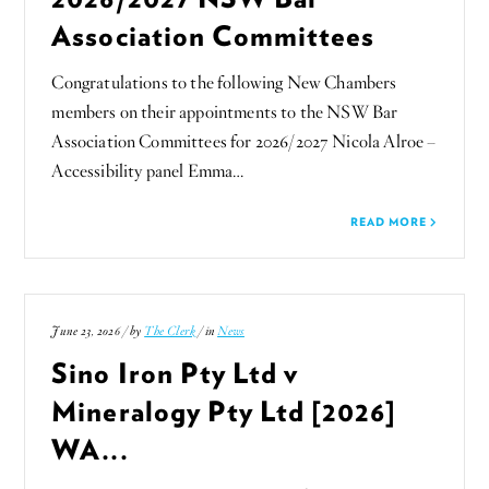
Association Committees
Congratulations to the following New Chambers
members on their appointments to the NSW Bar
Association Committees for 2026/2027 Nicola Alroe –
Accessibility panel Emma…
READ MORE
June 23, 2026 / by
The Clerk
/ in
News
Sino Iron Pty Ltd v
Mineralogy Pty Ltd [2026]
WA...