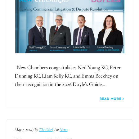
New Chambers congratulates Neil Young KC, Peter
Dunning KC, Liam Kelly KC, and Emma Beechey on
their recognition in the 2026 Doyle’s Guide…
READ MORE
May 5, 2026 / by
The Clerk
/ in
News