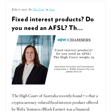
July 17, 2026 / by
The Clerk
/ in
News
Fixed interest products? Do
you need an AFSL? Th...
The High Court of Australia recently found 7:0 that a
cryptocurrency-related fixed interest product offered
by Web3 Ventures (Block Earner) was a financial