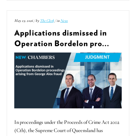
May 29, 2026 / by
The Clerk
/ in
News
Applications dismissed in
Operation Bordelon pro...
In proceedings under the Proceeds of Crime Act 2002
(Cth), the Supreme Court of Queensland has