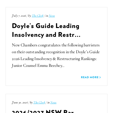
July 7, 2026 / by
The Clerk
/ in
News
Doyle’s Guide Leading
Insolvency and Restr...
New Chambers congratulates the following barristers
on their outstanding recognition in the Doyle’s Guide
2026 Leading Insolvency & Restructuring Rankings:
Junior Counsel Emma Beechey…
READ MORE
June 30, 2026 / by
The Clerk
/ in
News
2026/2027 NSW Bar