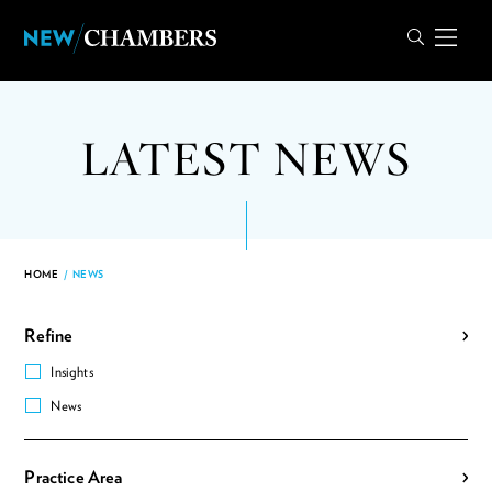
LATEST NEWS
HOME
/
NEWS
Refine
Insights
News
Practice Area