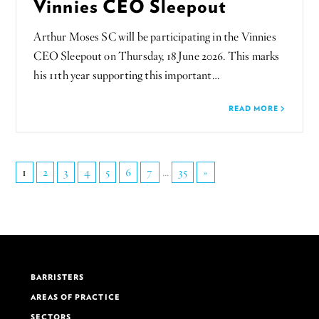
Vinnies CEO Sleepout
Arthur Moses SC will be participating in the Vinnies
CEO Sleepout on Thursday, 18 June 2026. This marks
his 11th year supporting this important…
READ MORE
1
2
3
4
5
6
7
...
35
»
BARRISTERS
AREAS OF PRACTICE
SECTORS