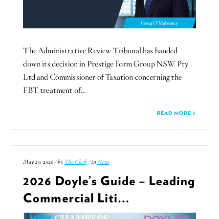
The Administrative Review Tribunal has handed
down its decision in Prestige Form Group NSW Pty
Ltd and Commissioner of Taxation concerning the
FBT treatment of…
READ MORE
May 29, 2026 / by
The Clerk
/ in
News
2026 Doyle’s Guide – Leading
Commercial Liti...