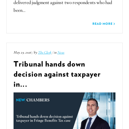
delivered judgment against two respondents who had
been…
READ MORE
May 29, 2026 / by
The Clerk
/ in
News
Tribunal hands down
decision against taxpayer
in...