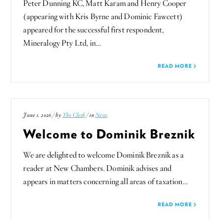
Peter Dunning KC, Matt Karam and Henry Cooper
(appearing with Kris Byrne and Dominic Fawcett)
appeared for the successful first respondent,
Mineralogy Pty Ltd, in…
READ MORE
June 1, 2026 / by
The Clerk
/ in
News
Welcome to Dominik Breznik
We are delighted to welcome Dominik Breznik as a
reader at New Chambers. Dominik advises and
appears in matters concerning all areas of taxation…
READ MORE