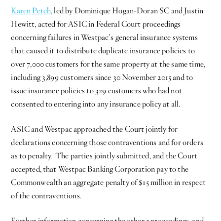
Karen Petch
, led by Dominique Hogan-Doran SC and Justin
Hewitt, acted for ASIC in Federal Court proceedings
concerning failures in Westpac’s general insurance systems
that caused it to distribute duplicate insurance policies to
over 7,000 customers for the same property at the same time,
including 3,899 customers since 30 November 2015 and to
issue insurance policies to 329 customers who had not
consented to entering into any insurance policy at all.
ASIC and Westpac approached the Court jointly for
declarations concerning those contraventions and for orders
as to penalty. The parties jointly submitted, and the Court
accepted, that Westpac Banking Corporation pay to the
Commonwealth an aggregate penalty of $15 million in respect
of the contraventions.
Further information concerning the other 5 proceedings, and