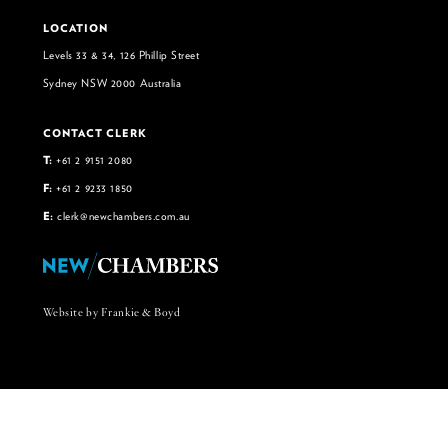
LOCATION
Levels 33 & 34, 126 Phillip Street
Sydney NSW 2000 Australia
CONTACT CLERK
T:
+61 2 9151 2080
F:
+61 2 9233 1850
E:
clerk@newchambers.com.au
Website by Frankie & Boyd