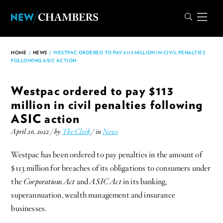
HOME
/
NEWS
/
WESTPAC ORDERED TO PAY $113 MILLION IN CIVIL PENALTIES
FOLLOWING ASIC ACTION
Westpac ordered to pay $113
million in civil penalties following
ASIC action
April 26, 2022 / by
The Clerk
/ in
News
Westpac has been ordered to pay penalties in the amount of
$113 million for breaches of its obligations to consumers under
the
Corporations Act
and
ASIC Act
in its banking,
superannuation, wealth management and insurance
businesses.