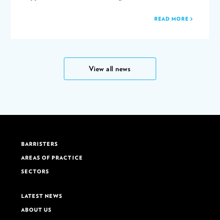
READ MORE
View all news
BARRISTERS
AREAS OF PRACTICE
SECTORS
LATEST NEWS
ABOUT US