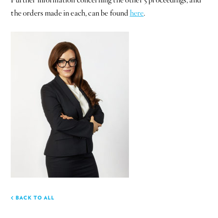
the orders made in each, can be found
here
.
BACK TO ALL