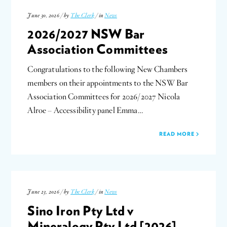
June 30, 2026 / by
The Clerk
/ in
News
2026/2027 NSW Bar
Association Committees
Congratulations to the following New Chambers
members on their appointments to the NSW Bar
Association Committees for 2026/2027 Nicola
Alroe – Accessibility panel Emma…
READ MORE
June 23, 2026 / by
The Clerk
/ in
News
Sino Iron Pty Ltd v
Mineralogy Pty Ltd [2026]