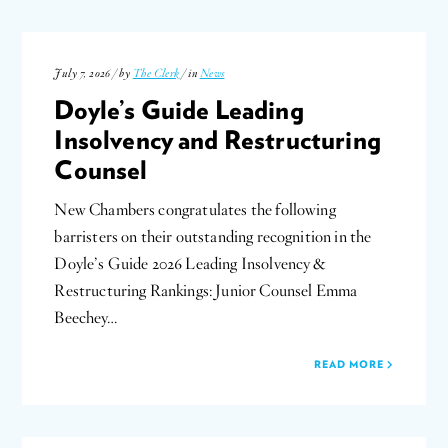
July 7, 2026 / by
The Clerk
/ in
News
Doyle’s Guide Leading
Insolvency and Restructuring
Counsel
New Chambers congratulates the following
barristers on their outstanding recognition in the
Doyle’s Guide 2026 Leading Insolvency &
Restructuring Rankings: Junior Counsel Emma
Beechey…
READ MORE