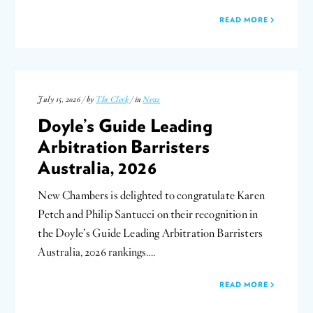
READ MORE
July 15, 2026 / by
The Clerk
/ in
News
Doyle’s Guide Leading
Arbitration Barristers
Australia, 2026
New Chambers is delighted to congratulate Karen
Petch and Philip Santucci on their recognition in
the Doyle’s Guide Leading Arbitration Barristers
Australia, 2026 rankings….
READ MORE