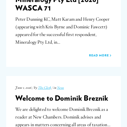
WASCA 71
Peter Dunning KC, Matt Karam and Henry Cooper
(appearing with Kris Byrne and Dominic Fawcett)
appeared for the successful first respondent,
Mineralogy Pty Ltd, in…
READ MORE
June 1, 2026 / by
The Clerk
/ in
News
Welcome to Dominik Breznik
We are delighted to welcome Dominik Breznik as a
reader at New Chambers. Dominik advises and
appears in matters concerning all areas of taxation…