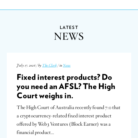
LATEST
NEWS
July 17, 2026 / by
The Clerk
/ in
News
Fixed interest products? Do
you need an AFSL? The High
Court weighs in.
The High Court of Australia recently found 7:0 that
a cryptocurrency-related fixed interest product
offered by Web3 Ventures (Block Earner) was a
financial product…