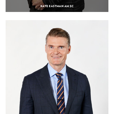
KATE EASTMAN AM SC