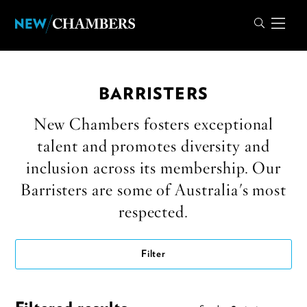
BARRISTERS
New Chambers fosters exceptional
talent and promotes diversity and
inclusion across its membership. Our
Barristers are some of Australia's most
respected.
Filter