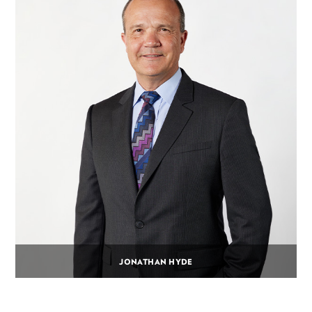
JONATHAN HYDE