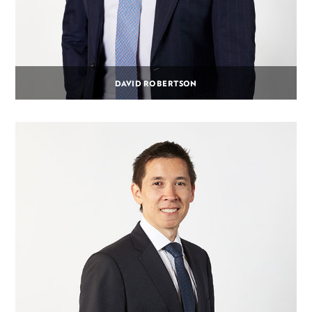
DAVID ROBERTSON