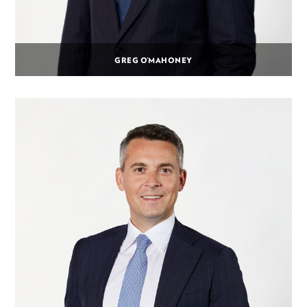
GREG O’MAHONEY