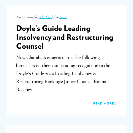
July 7, 2026 / by
The Clerk
/ in
News
Doyle’s Guide Leading
Insolvency and Restructuring
Counsel
New Chambers congratulates the following
barristers on their outstanding recognition in the
Doyle’s Guide 2026 Leading Insolvency &
Restructuring Rankings: Junior Counsel Emma
Beechey…
READ MORE