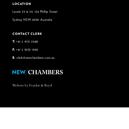
LOCATION
Levels 33 & 34, 126 Phillip Street
Sydney NSW 2000 Australia
CONTACT CLERK
T:
+61 2 9151 2080
F:
+61 2 9233 1850
E:
clerk@newchambers.com.au
Website by Frankie & Boyd