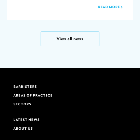
READ MORE
View all news
BARRISTERS
AREAS OF PRACTICE
SECTORS
LATEST NEWS
ABOUT US