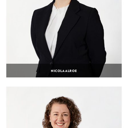
NICOLA ALROE