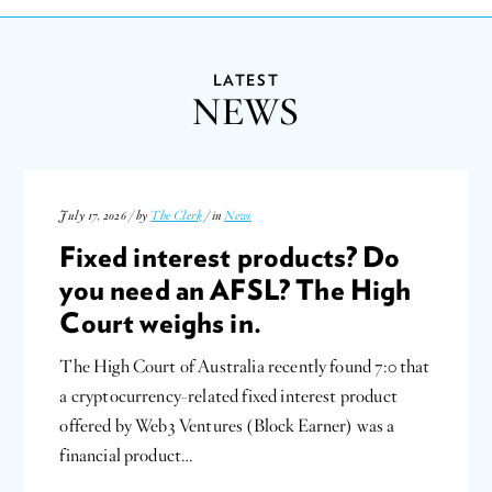
LATEST
NEWS
July 17, 2026 / by
The Clerk
/ in
News
Fixed interest products? Do
you need an AFSL? The High
Court weighs in.
The High Court of Australia recently found 7:0 that
a cryptocurrency-related fixed interest product
offered by Web3 Ventures (Block Earner) was a
financial product…