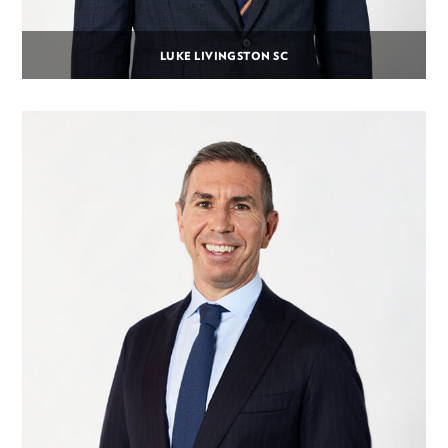
LUKE LIVINGSTON SC