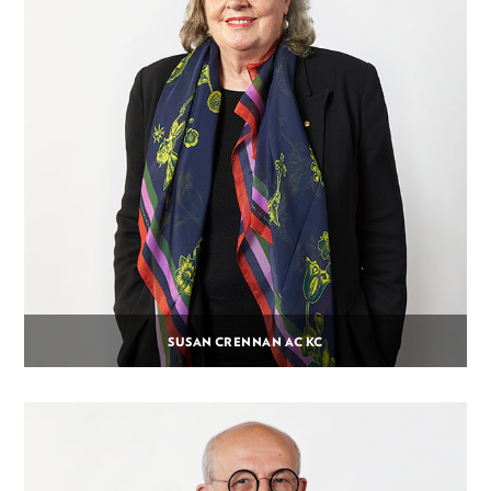
SUSAN CRENNAN AC KC