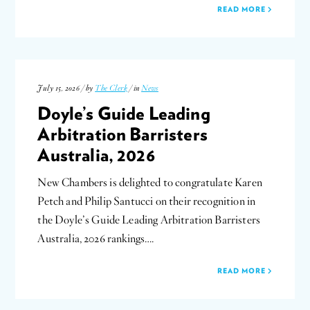
READ MORE
July 15, 2026 / by
The Clerk
/ in
News
Doyle’s Guide Leading
Arbitration Barristers
Australia, 2026
New Chambers is delighted to congratulate Karen
Petch and Philip Santucci on their recognition in
the Doyle’s Guide Leading Arbitration Barristers
Australia, 2026 rankings….
READ MORE