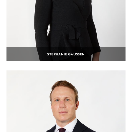
STEPHANIE GAUSSEN