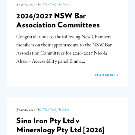
June 30, 2026 / by
The Clerk
/ in
News
2026/2027 NSW Bar
Association Committees
Congratulations to the following New Chambers
members on their appointments to the NSW Bar
Association Committees for 2026/2027 Nicola
Alroe – Accessibility panel Emma…
READ MORE
June 23, 2026 / by
The Clerk
/ in
News
Sino Iron Pty Ltd v
Mineralogy Pty Ltd [2026]