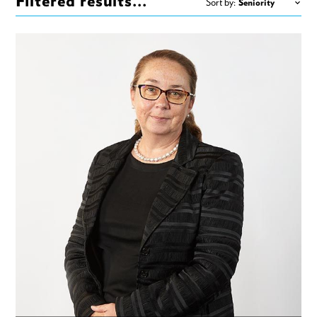
Filtered results...
Sort by: