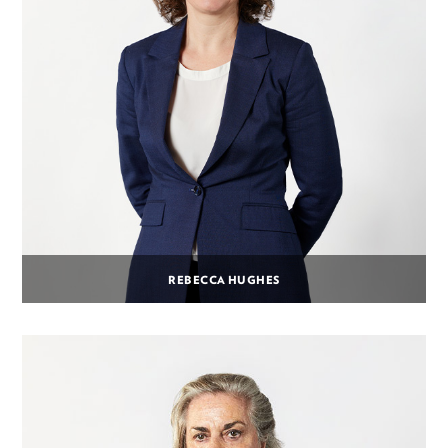
REBECCA HUGHES