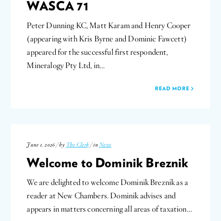
WASCA 71
Peter Dunning KC, Matt Karam and Henry Cooper
(appearing with Kris Byrne and Dominic Fawcett)
appeared for the successful first respondent,
Mineralogy Pty Ltd, in…
READ MORE
June 1, 2026 / by
The Clerk
/ in
News
Welcome to Dominik Breznik
We are delighted to welcome Dominik Breznik as a
reader at New Chambers. Dominik advises and
appears in matters concerning all areas of taxation…