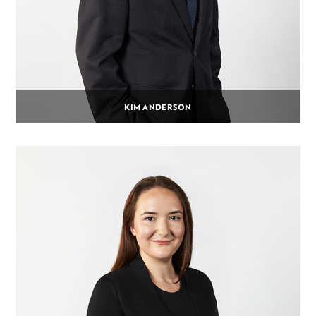
KIM ANDERSON