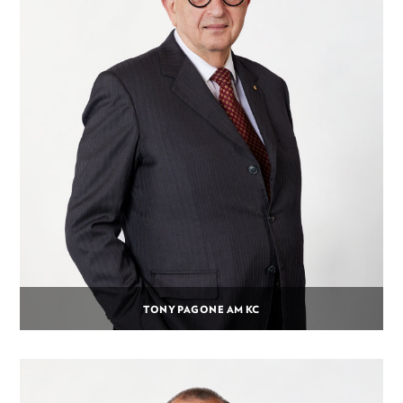
TONY PAGONE AM KC