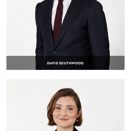
DAVID SOUTHWOOD