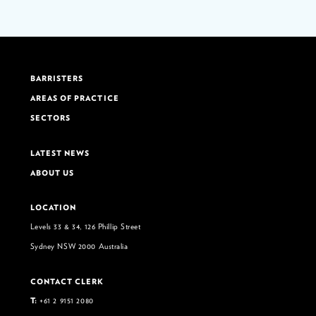
BARRISTERS
AREAS OF PRACTICE
SECTORS
LATEST NEWS
ABOUT US
LOCATION
Levels 33 & 34, 126 Phillip Street
Sydney NSW 2000 Australia
CONTACT CLERK
T:
+61 2 9151 2080