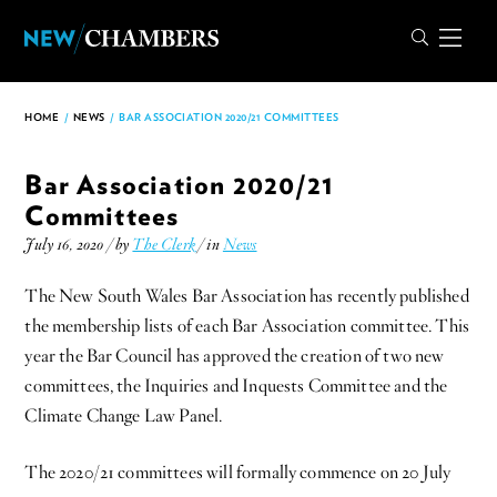
HOME
/
NEWS
/
BAR ASSOCIATION 2020/21 COMMITTEES
Bar Association 2020/21
Committees
July 16, 2020 / by
The Clerk
/ in
News
The New South Wales Bar Association has recently published
the membership lists of each Bar Association committee. This
year the Bar Council has approved the creation of two new
committees, the Inquiries and Inquests Committee and the
Climate Change Law Panel.
The 2020/21 committees will formally commence on 20 July