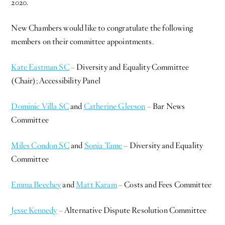
2020.
New Chambers would like to congratulate the following
members on their committee appointments.
Kate Eastman SC
– Diversity and Equality Committee
(Chair); Accessibility Panel
Dominic Villa SC
and
Catherine Gleeson
– Bar News
Committee
Miles Condon SC
and
Sonia Tame
– Diversity and Equality
Committee
Emma Beechey
and
Matt Karam
– Costs and Fees Committee
Jesse Kennedy
– Alternative Dispute Resolution Committee