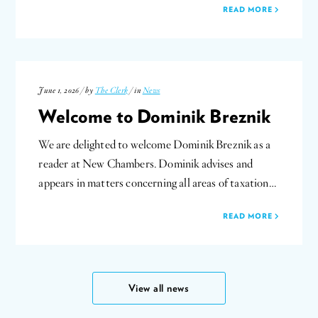
READ MORE
June 1, 2026 / by
The Clerk
/ in
News
Welcome to Dominik Breznik
We are delighted to welcome Dominik Breznik as a
reader at New Chambers. Dominik advises and
appears in matters concerning all areas of taxation…
READ MORE
View all news