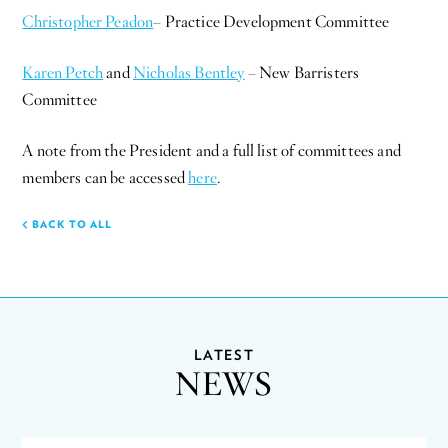
Christopher Peadon
– Practice Development Committee
Karen Petch
and
Nicholas Bentley
– New Barristers
Committee
A note from the President and a full list of committees and
members can be accessed
here
.
BACK TO ALL
LATEST
NEWS