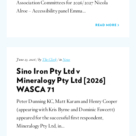
Association Committees for 2026/2027 Nicola
Alroe – Accessibility panel Emma…
READ MORE
June 23, 2026 / by
The Clerk
/ in
News
Sino Iron Pty Ltd v
Mineralogy Pty Ltd [2026]
WASCA 71
Peter Dunning KC, Matt Karam and Henry Cooper
(appearing with Kris Byrne and Dominic Fawcett)
appeared for the successful first respondent,
Mineralogy Pty Ltd, in…