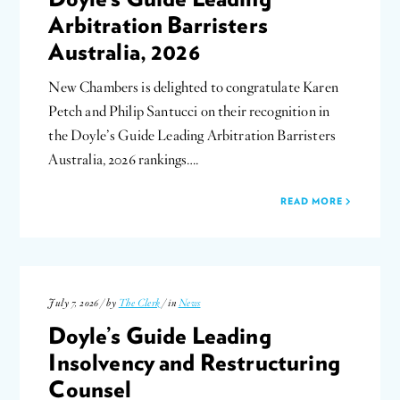
Arbitration Barristers
Australia, 2026
New Chambers is delighted to congratulate Karen
Petch and Philip Santucci on their recognition in
the Doyle’s Guide Leading Arbitration Barristers
Australia, 2026 rankings….
READ MORE
July 7, 2026 / by
The Clerk
/ in
News
Doyle’s Guide Leading
Insolvency and Restructuring
Counsel