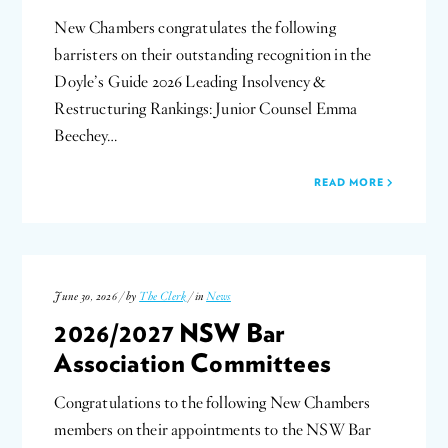
New Chambers congratulates the following
barristers on their outstanding recognition in the
Doyle’s Guide 2026 Leading Insolvency &
Restructuring Rankings: Junior Counsel Emma
Beechey…
READ MORE
June 30, 2026 / by
The Clerk
/ in
News
2026/2027 NSW Bar
Association Committees
Congratulations to the following New Chambers
members on their appointments to the NSW Bar