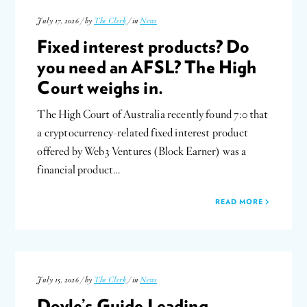
July 17, 2026 / by
The Clerk
/ in
News
Fixed interest products? Do
you need an AFSL? The High
Court weighs in.
The High Court of Australia recently found 7:0 that
a cryptocurrency-related fixed interest product
offered by Web3 Ventures (Block Earner) was a
financial product…
READ MORE
July 15, 2026 / by
The Clerk
/ in
News
Doyle’s Guide Leading