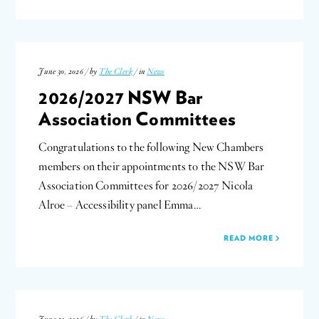
June 30, 2026 / by
The Clerk
/ in
News
2026/2027 NSW Bar
Association Committees
Congratulations to the following New Chambers
members on their appointments to the NSW Bar
Association Committees for 2026/2027 Nicola
Alroe – Accessibility panel Emma…
READ MORE