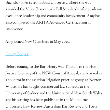
Bachelor of Arts from Bond University, where she was
awarded the Vice-Chancellor’s Full Scholarship for academic
excellence, leadership and community involvement. Amy has
also completed the ARITA Advanced Certification in
Insolvency.
Amy joined New Chambers in May 2020.
Henry Cooper
Before coming to the Bar, Henry was Tipstaff to the Hon
Justice Leeming of the NSW Court of Appeal, and worked as
a solicitor in the aviation litigation practice group at Norton
White. He has taught commercial law subjects at the
University of Sydney and the University of New South Wales,
and his writing has been published in the Melbourne
University Law Review, Australian Bar Review, and Torts