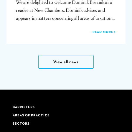
We are delighted to welcome Dominik Breznik as a
reader at New Chambers. Dominik advises and
appears in matters concerning all areas of taxation…
READ MORE
View all news
BARRISTERS
AREAS OF PRACTICE
SECTORS