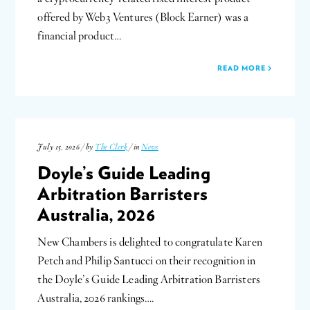
offered by Web3 Ventures (Block Earner) was a
financial product…
READ MORE
July 15, 2026 / by
The Clerk
/ in
News
Doyle’s Guide Leading
Arbitration Barristers
Australia, 2026
New Chambers is delighted to congratulate Karen
Petch and Philip Santucci on their recognition in
the Doyle’s Guide Leading Arbitration Barristers
Australia, 2026 rankings….