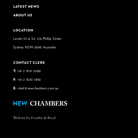
LATEST NEWS
ABOUT US
LOCATION
Levels 33 & 34, 126 Phillip Street
Sydney NSW 2000 Australia
CONTACT CLERK
T:
+61 2 9151 2080
F:
+61 2 9233 1850
E:
clerk@newchambers.com.au
Website by Frankie & Boyd