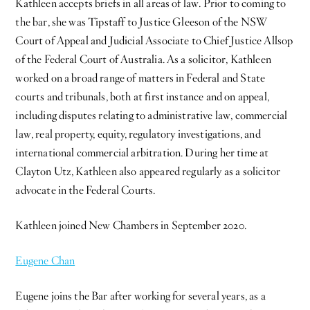
Kathleen accepts briefs in all areas of law. Prior to coming to
the bar, she was Tipstaff to Justice Gleeson of the NSW
Court of Appeal and Judicial Associate to Chief Justice Allsop
of the Federal Court of Australia. As a solicitor, Kathleen
worked on a broad range of matters in Federal and State
courts and tribunals, both at first instance and on appeal,
including disputes relating to administrative law, commercial
law, real property, equity, regulatory investigations, and
international commercial arbitration. During her time at
Clayton Utz, Kathleen also appeared regularly as a solicitor
advocate in the Federal Courts.
Kathleen joined New Chambers in September 2020.
Eugene Chan
Eugene joins the Bar after working for several years, as a