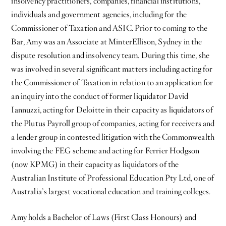
insolvency practitioners, companies, financial institutions,
individuals and government agencies, including for the
Commissioner of Taxation and ASIC. Prior to coming to the
Bar, Amy was an Associate at MinterEllison, Sydney in the
dispute resolution and insolvency team. During this time, she
was involved in several significant matters including acting for
the Commissioner of Taxation in relation to an application for
an inquiry into the conduct of former liquidator David
Iannuzzi, acting for Deloitte in their capacity as liquidators of
the Plutus Payroll group of companies, acting for receivers and
a lender group in contested litigation with the Commonwealth
involving the FEG scheme and acting for Ferrier Hodgson
(now KPMG) in their capacity as liquidators of the
Australian Institute of Professional Education Pty Ltd, one of
Australia’s largest vocational education and training colleges.
Amy holds a Bachelor of Laws (First Class Honours) and