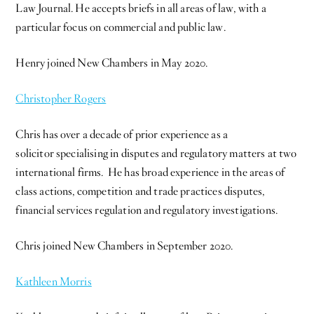
Law Journal. He accepts briefs in all areas of law, with a
particular focus on commercial and public law.
Henry joined New Chambers in May 2020.
Christopher Rogers
Chris has over a decade of prior experience as a
solicitor specialising in disputes and regulatory matters at two
international firms. He has broad experience in the areas of
class actions, competition and trade practices disputes,
financial services regulation and regulatory investigations.
Chris joined New Chambers in September 2020.
Kathleen Morris