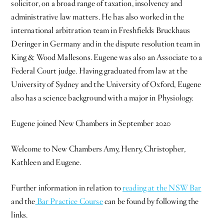
solicitor, on a broad range of taxation, insolvency and
administrative law matters. He has also worked in the
international arbitration team in Freshfields Bruckhaus
Deringer in Germany and in the dispute resolution team in
King & Wood Mallesons. Eugene was also an Associate to a
Federal Court judge. Having graduated from law at the
University of Sydney and the University of Oxford, Eugene
also has a science background with a major in Physiology.
Eugene joined New Chambers in September 2020
Welcome to New Chambers Amy, Henry, Christopher,
Kathleen and Eugene.
Further information in relation to
reading at the NSW Bar
and the
Bar Practice Course
can be found by following the
links.