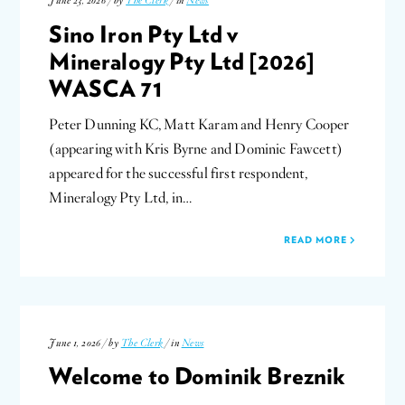
June 23, 2026 / by
The Clerk
/ in
News
Sino Iron Pty Ltd v
Mineralogy Pty Ltd [2026]
WASCA 71
Peter Dunning KC, Matt Karam and Henry Cooper
(appearing with Kris Byrne and Dominic Fawcett)
appeared for the successful first respondent,
Mineralogy Pty Ltd, in…
READ MORE
June 1, 2026 / by
The Clerk
/ in
News
Welcome to Dominik Breznik