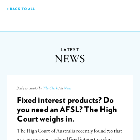
BACK TO ALL
LATEST
NEWS
July 17, 2026 / by
The Clerk
/ in
News
Fixed interest products? Do
you need an AFSL? The High
Court weighs in.
The High Court of Australia recently found 7:0 that
a cryptocurrency-related fixed interest product