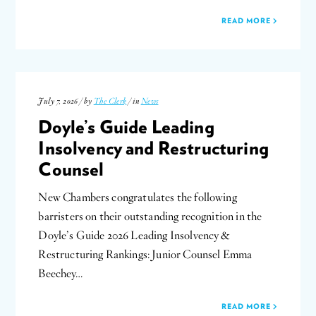
READ MORE
July 7, 2026 / by
The Clerk
/ in
News
Doyle’s Guide Leading
Insolvency and Restructuring
Counsel
New Chambers congratulates the following
barristers on their outstanding recognition in the
Doyle’s Guide 2026 Leading Insolvency &
Restructuring Rankings: Junior Counsel Emma
Beechey…
READ MORE