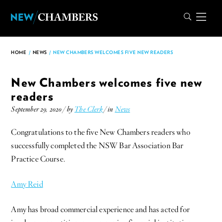
HOME
/
NEWS
/
NEW CHAMBERS WELCOMES FIVE NEW READERS
New Chambers welcomes five new
readers
September 29, 2020 / by
The Clerk
/ in
News
Congratulations to the five New Chambers readers who
successfully completed the NSW Bar Association Bar
Practice Course.
Amy Reid
Amy has broad commercial experience and has acted for