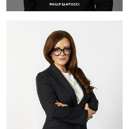
PHILIP SANTUCCI