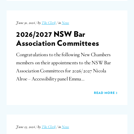
June 30, 2026 / by
The Clerk
/ in
News
2026/2027 NSW Bar
Association Committees
Congratulations to the following New Chambers
members on their appointments to the NSW Bar
Association Committees for 2026/2027 Nicola
Alroe – Accessibility panel Emma…
READ MORE
June 23, 2026 / by
The Clerk
/ in
News