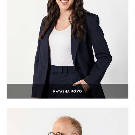
NATASHA NOVO