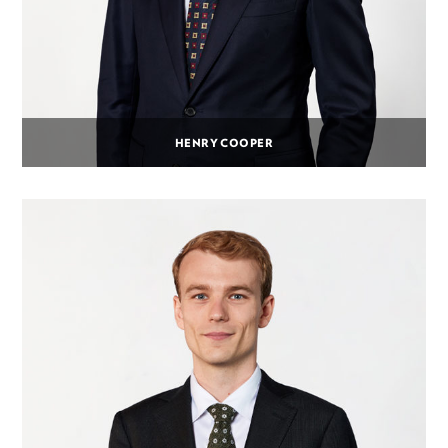
HENRY COOPER