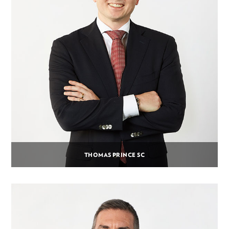
THOMAS PRINCE SC