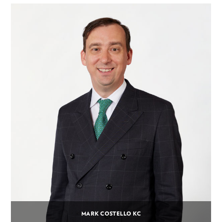
MARK COSTELLO KC