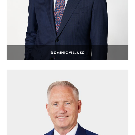
DOMINIC VILLA SC