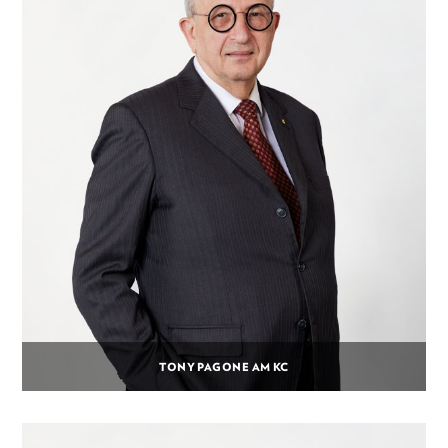
TONY PAGONE AM KC