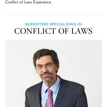
Conflict of Laws Experience
BARRISTERS SPECIALISING IN
CONFLICT OF LAWS