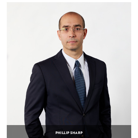
PHILLIP SHARP