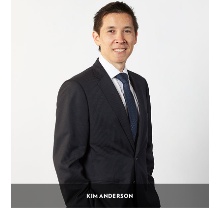
KIM ANDERSON