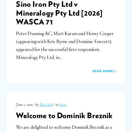
Sino Iron Pty Ltd v
Mineralogy Pty Ltd [2026]
WASCA 71
Peter Dunning KC, Matt Karam and Henry Cooper
(appearing with Kris Byrne and Dominic Fawcett)
appeared for the successful first respondent,
Mineralogy Pty Ltd, in…
READ MORE
June 1, 2026 / by
The Clerk
/ in
News
Welcome to Dominik Breznik
We are delighted to welcome Dominik Breznik as a