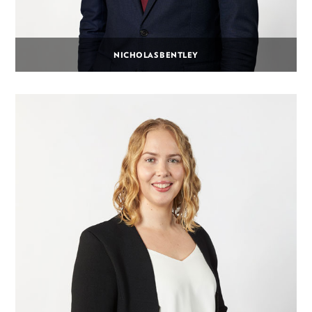
NICHOLAS BENTLEY