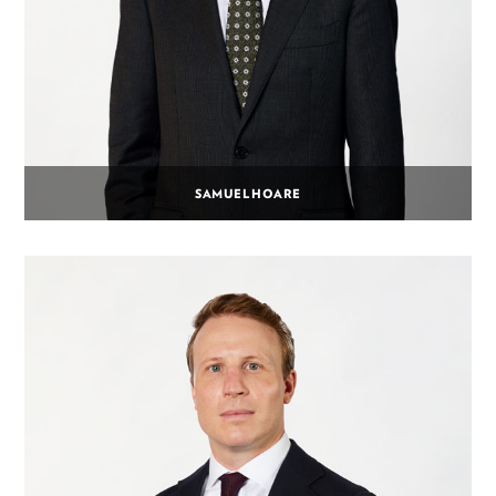
SAMUEL HOARE