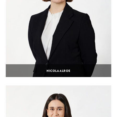
NICOLA ALROE