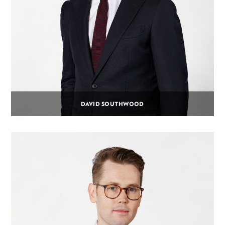
DAVID SOUTHWOOD