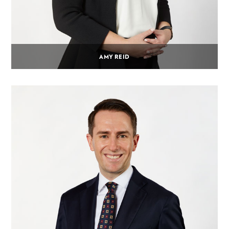
AMY REID