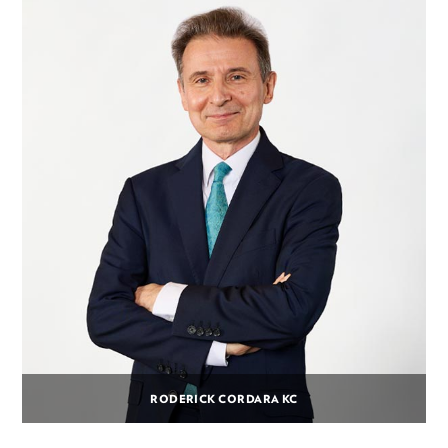
RODERICK CORDARA KC