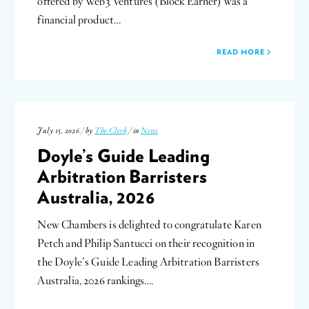
offered by Web3 Ventures (Block Earner) was a
financial product…
READ MORE
July 15, 2026 / by
The Clerk
/ in
News
Doyle’s Guide Leading
Arbitration Barristers
Australia, 2026
New Chambers is delighted to congratulate Karen
Petch and Philip Santucci on their recognition in
the Doyle’s Guide Leading Arbitration Barristers
Australia, 2026 rankings….