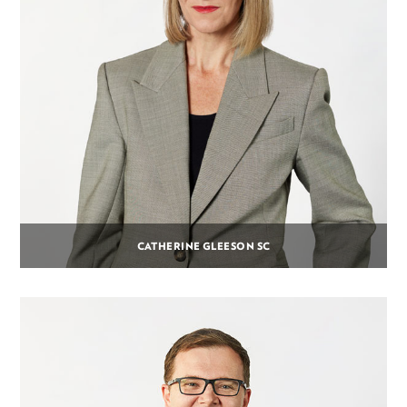
CATHERINE GLEESON SC