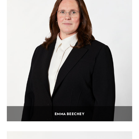
EMMA BEECHEY