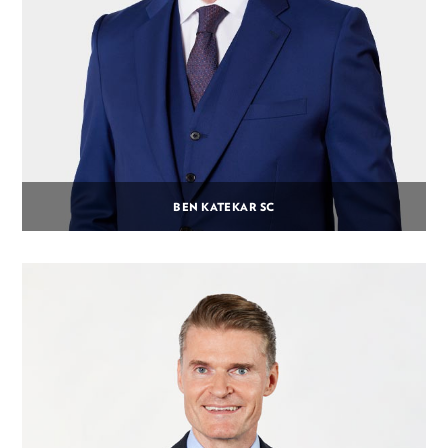
BEN KATEKAR SC