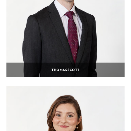
THOMAS SCOTT