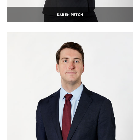
KAREN PETCH