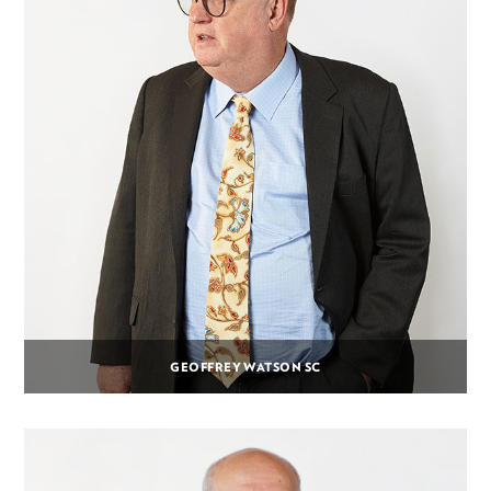
GEOFFREY WATSON SC