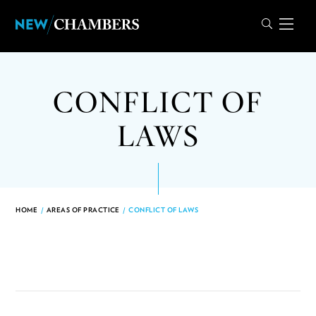
CONFLICT OF
LAWS
HOME
/
AREAS OF PRACTICE
/
CONFLICT OF LAWS