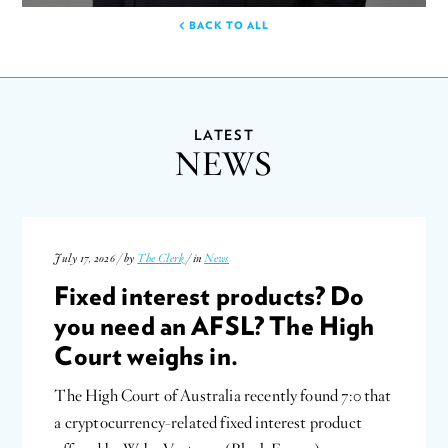
BACK TO ALL
LATEST
NEWS
July 17, 2026 / by
The Clerk
/ in
News
Fixed interest products? Do
you need an AFSL? The High
Court weighs in.
The High Court of Australia recently found 7:0 that
a cryptocurrency-related fixed interest product