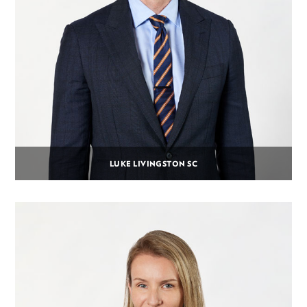
LUKE LIVINGSTON SC