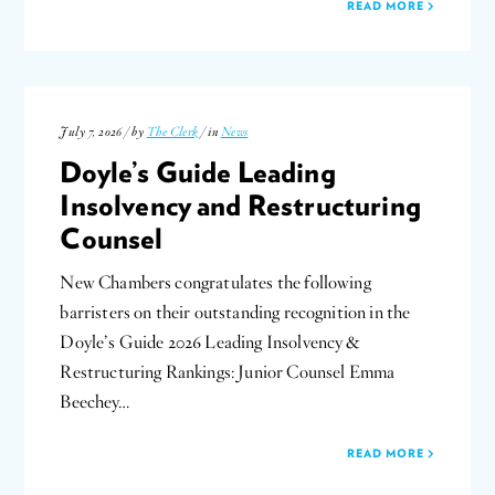
READ MORE
July 7, 2026 / by
The Clerk
/ in
News
Doyle’s Guide Leading
Insolvency and Restructuring
Counsel
New Chambers congratulates the following
barristers on their outstanding recognition in the
Doyle’s Guide 2026 Leading Insolvency &
Restructuring Rankings: Junior Counsel Emma
Beechey…
READ MORE