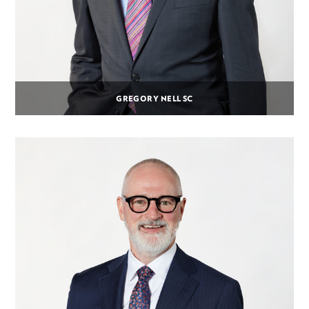
GREGORY NELL SC