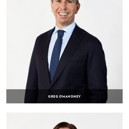
GREG O’MAHONEY