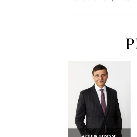
P
ARTHUR MOSES SC