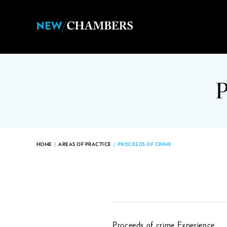
HOME
/
AREAS OF PRACTICE
/
PROCEEDS OF CRIME
Proceeds of crime Experience