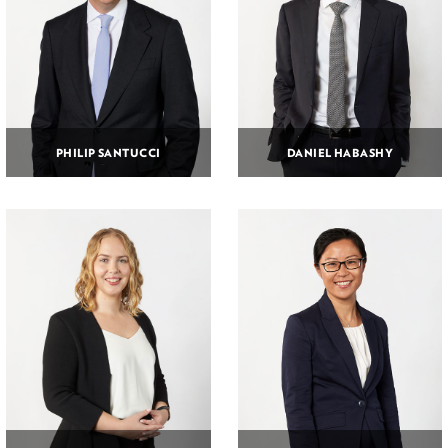
PHILIP SANTUCCI
DANIEL HABASHY