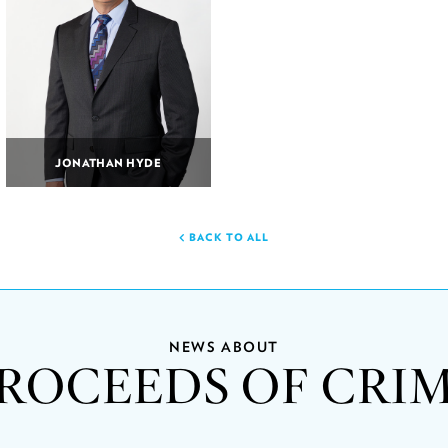
JONATHAN HYDE
BACK TO ALL
NEWS ABOUT
ROCEEDS OF CRI