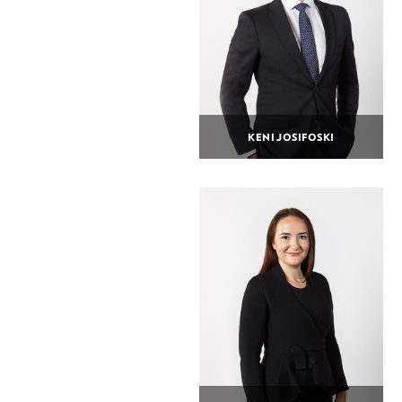
KENI JOSIFOSKI