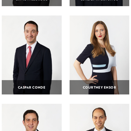
CASPAR CONDE
COURTNEY ENSOR