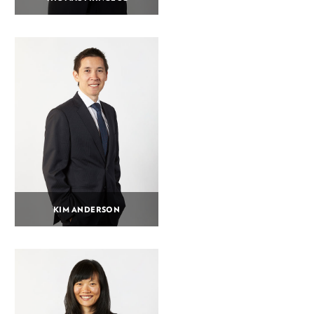
KIM ANDERSON