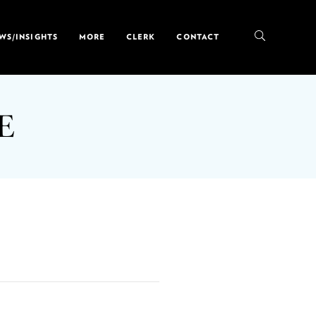
WS/INSIGHTS
MORE
CLERK
CONTACT
E