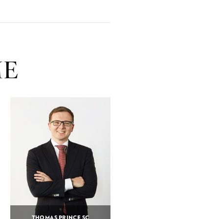
ME
THOMAS PRINCE SC