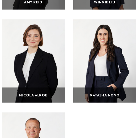
AMY REID
WINNIE LIU
NICOLA ALROE
NATASHA NOVO