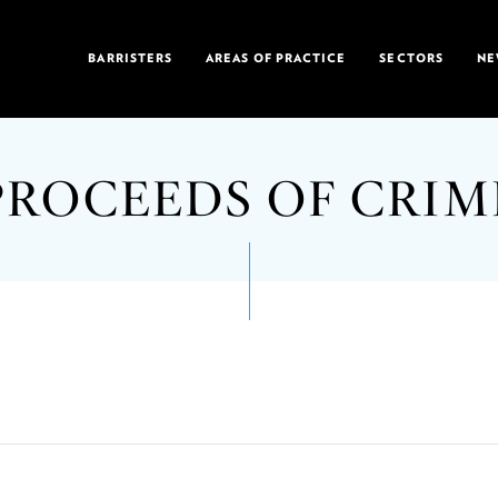
BARRISTERS
AREAS OF PRACTICE
SECTORS
NE
PROCEEDS OF CRIM