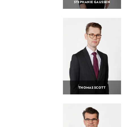
STEPHANIE GAUSSEN
THOMAS SCOTT