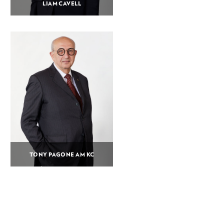
LIAM CAVELL
TONY PAGONE AM KC