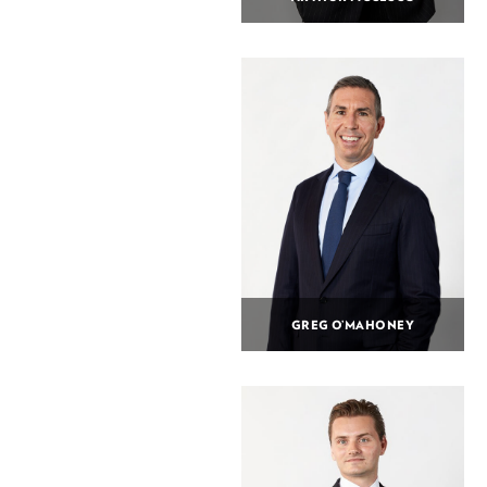
GREG O’MAHONEY