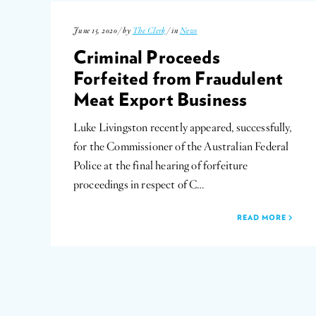
June 15, 2020 / by
The Clerk
/ in
News
Criminal Proceeds
Forfeited from Fraudulent
Meat Export Business
Luke Livingston recently appeared, successfully,
for the Commissioner of the Australian Federal
Police at the final hearing of forfeiture
proceedings in respect of C…
READ MORE