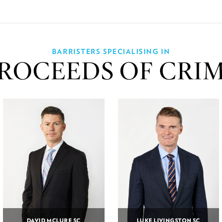
BARRISTERS SPECIALISING IN
ROCEEDS OF CRI
DAVID MCLURE SC
LUKE LIVINGSTON SC