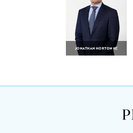
JONATHAN HORTON KC
P