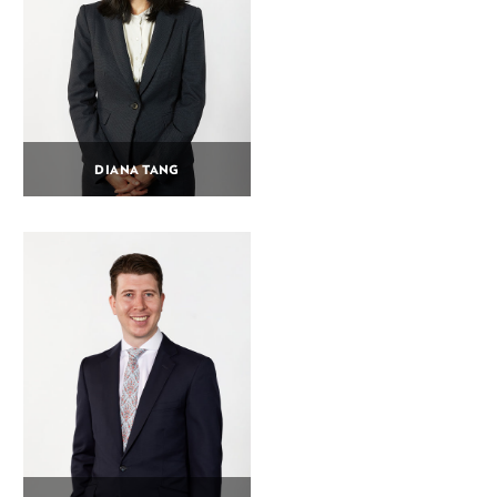
DIANA TANG