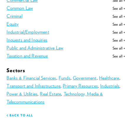
Commercial Law
See all +
Common Law
See all +
Criminal
See all +
Equity
See all +
Industrial/Employment
See all +
Inquests and Inquiries
See all +
Public and Administrative Law
See all +
Taxation and Revenue
See all +
Sectors
Banks & Financial Services
,
Funds
,
Government
,
Healthcare
,
Transport and Infrastructure
,
Primary Resources
,
Industrials
,
Power & Utilities
,
Real Estate
,
Technology, Media &
Telecommunications
BACK TO ALL