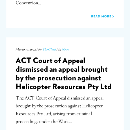
Convention…
READ MORE
March 13, 2024 / by
The Clerk
/ in
News
ACT Court of Appeal
dismissed an appeal brought
by the prosecution against
Helicopter Resources Pty Ltd
The ACT Court of Appeal dismissed an appeal
brought by the prosecution against Helicopter
Resources Pty Ltd, arising from criminal
proceedings under the Work…