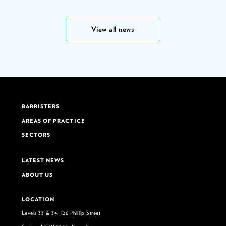
View all news
BARRISTERS
AREAS OF PRACTICE
SECTORS
LATEST NEWS
ABOUT US
LOCATION
Levels 33 & 34, 126 Phillip Street