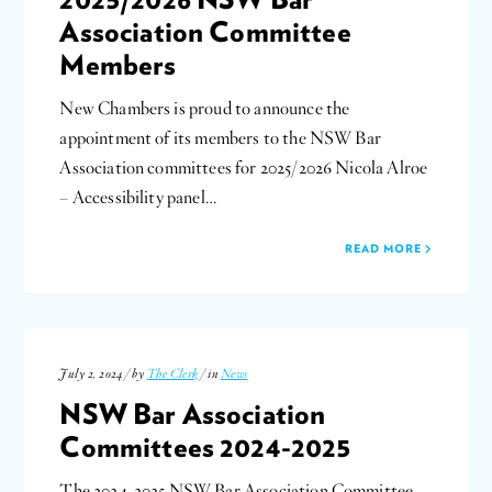
Association Committee
Members
New Chambers is proud to announce the
appointment of its members to the NSW Bar
Association committees for 2025/2026 Nicola Alroe
– Accessibility panel…
READ MORE
July 2, 2024 / by
The Clerk
/ in
News
NSW Bar Association
Committees 2024-2025
The 2024-2025 NSW Bar Association Committee