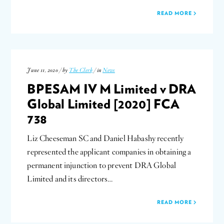
READ MORE
June 11, 2020 / by
The Clerk
/ in
News
BPESAM IV M Limited v DRA
Global Limited [2020] FCA
738
Liz Cheeseman SC and Daniel Habashy recently
represented the applicant companies in obtaining a
permanent injunction to prevent DRA Global
Limited and its directors…
READ MORE