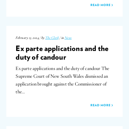
READ MORE
February 13, 2024 / by
The Clerk
/ in
News
Ex parte applications and the
duty of candour
Ex parte applications and the duty of candour The
Supreme Court of New South Wales dismissed an
application brought against the Commissioner of
the…
READ MORE