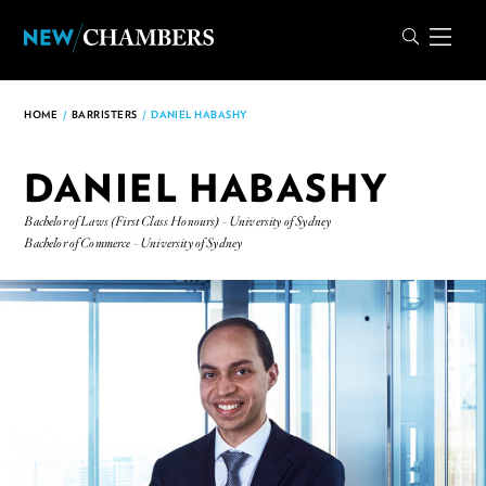
HOME
/
BARRISTERS
/
DANIEL HABASHY
DANIEL HABASHY
Bachelor of Laws (First Class Honours) - University of Sydney
Bachelor of Commerce - University of Sydney