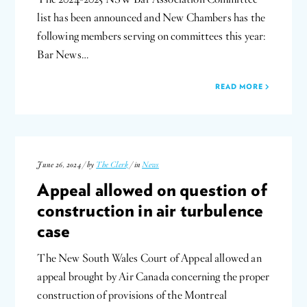
list has been announced and New Chambers has the
following members serving on committees this year:
Bar News…
READ MORE
June 26, 2024 / by
The Clerk
/ in
News
Appeal allowed on question of
construction in air turbulence
case
The New South Wales Court of Appeal allowed an
appeal brought by Air Canada concerning the proper
construction of provisions of the Montreal