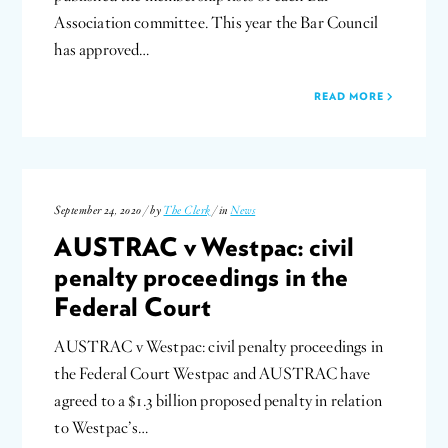
Association committee. This year the Bar Council
has approved…
READ MORE
September 24, 2020 / by
The Clerk
/ in
News
AUSTRAC v Westpac: civil
penalty proceedings in the
Federal Court
AUSTRAC v Westpac: civil penalty proceedings in
the Federal Court Westpac and AUSTRAC have
agreed to a $1.3 billion proposed penalty in relation
to Westpac’s…