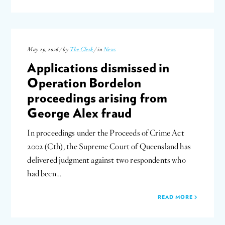
May 29, 2026 / by
The Clerk
/ in
News
Applications dismissed in
Operation Bordelon
proceedings arising from
George Alex fraud
In proceedings under the Proceeds of Crime Act
2002 (Cth), the Supreme Court of Queensland has
delivered judgment against two respondents who
had been…
READ MORE