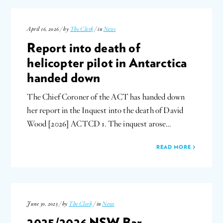
April 16, 2026 / by
The Clerk
/ in
News
Report into death of
helicopter pilot in Antarctica
handed down
The Chief Coroner of the ACT has handed down
her report in the Inquest into the death of David
Wood [2026] ACTCD 1. The inquest arose…
READ MORE
June 30, 2025 / by
The Clerk
/ in
News
2025/2026 NSW Bar