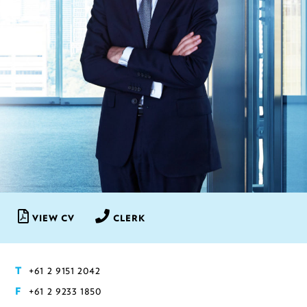
VIEW CV
CLERK
+61 2 9151 2042
T
+61 2 9233 1850
F