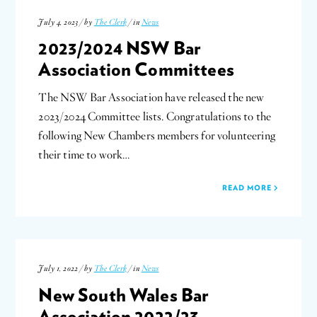
July 4, 2023 / by
The Clerk
/ in
News
2023/2024 NSW Bar
Association Committees
The NSW Bar Association have released the new
2023/2024 Committee lists. Congratulations to the
following New Chambers members for volunteering
their time to work…
READ MORE
July 1, 2022 / by
The Clerk
/ in
News
New South Wales Bar
Association 2022/23