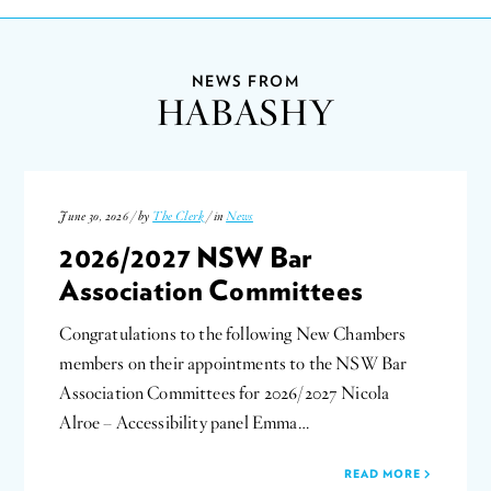
NEWS FROM
HABASHY
June 30, 2026 / by
The Clerk
/ in
News
2026/2027 NSW Bar
Association Committees
Congratulations to the following New Chambers
members on their appointments to the NSW Bar
Association Committees for 2026/2027 Nicola
Alroe – Accessibility panel Emma…
READ MORE