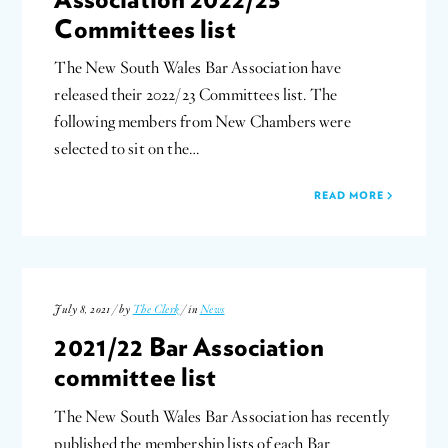
Committees list
The New South Wales Bar Association have
released their 2022/23 Committees list. The
following members from New Chambers were
selected to sit on the…
READ MORE
July 8, 2021 / by
The Clerk
/ in
News
2021/22 Bar Association
committee list
The New South Wales Bar Association has recently
published the membership lists of each Bar