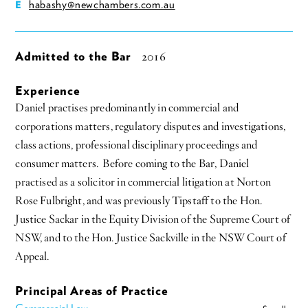
habashy@newchambers.com.au
E
Admitted to the Bar
2016
Experience
Daniel practises predominantly in commercial and
corporations matters, regulatory disputes and investigations,
class actions, professional disciplinary proceedings and
consumer matters. Before coming to the Bar, Daniel
practised as a solicitor in commercial litigation at Norton
Rose Fulbright, and was previously Tipstaff to the Hon.
Justice Sackar in the Equity Division of the Supreme Court of
NSW, and to the Hon. Justice Sackville in the NSW Court of
Appeal.
Principal Areas of Practice