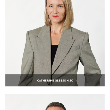
CATHERINE GLEESON SC