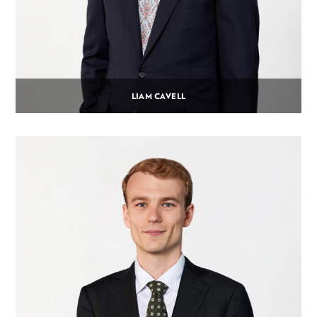
LIAM CAVELL