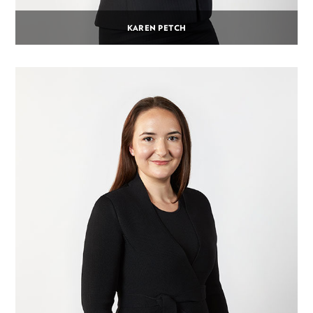
KAREN PETCH