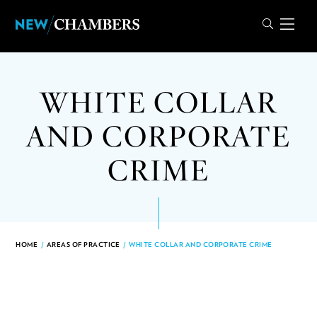
WHITE COLLAR
AND CORPORATE
CRIME
HOME
/
AREAS OF PRACTICE
/
WHITE COLLAR AND CORPORATE CRIME