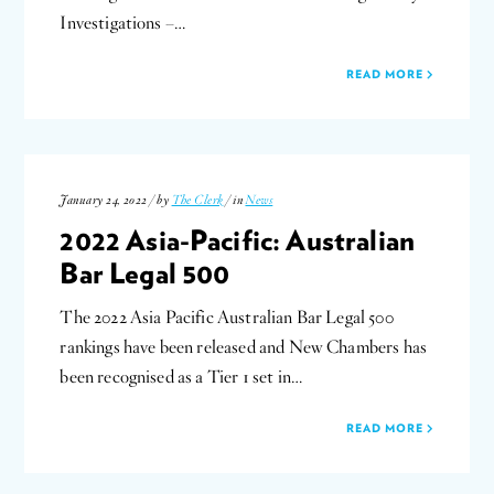
Investigations –…
READ MORE
January 24, 2022 / by
The Clerk
/ in
News
2022 Asia-Pacific: Australian
Bar Legal 500
The 2022 Asia Pacific Australian Bar Legal 500
rankings have been released and New Chambers has
been recognised as a Tier 1 set in…
READ MORE