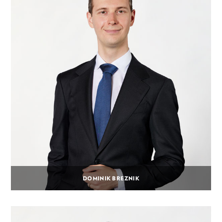
DOMINIK BREZNIK