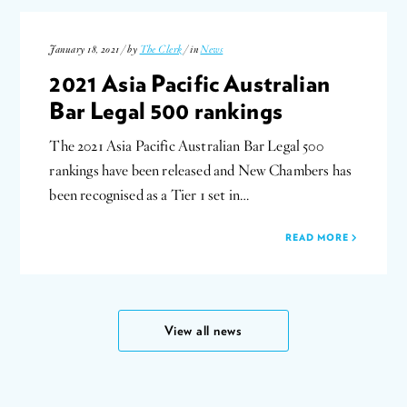
January 18, 2021 / by
The Clerk
/ in
News
2021 Asia Pacific Australian
Bar Legal 500 rankings
The 2021 Asia Pacific Australian Bar Legal 500
rankings have been released and New Chambers has
been recognised as a Tier 1 set in…
READ MORE
View all news