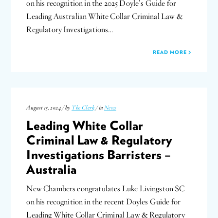
on his recognition in the 2025 Doyle’s Guide for
Leading Australian White Collar Criminal Law &
Regulatory Investigations…
READ MORE
August 15, 2024 / by
The Clerk
/ in
News
Leading White Collar
Criminal Law & Regulatory
Investigations Barristers –
Australia
New Chambers congratulates Luke Livingston SC
on his recognition in the recent Doyles Guide for
Leading White Collar Criminal Law & Regulatory