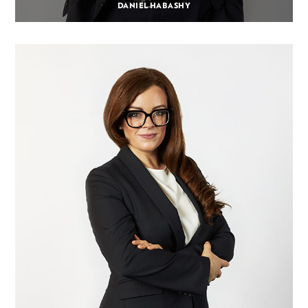
DANIEL HABASHY