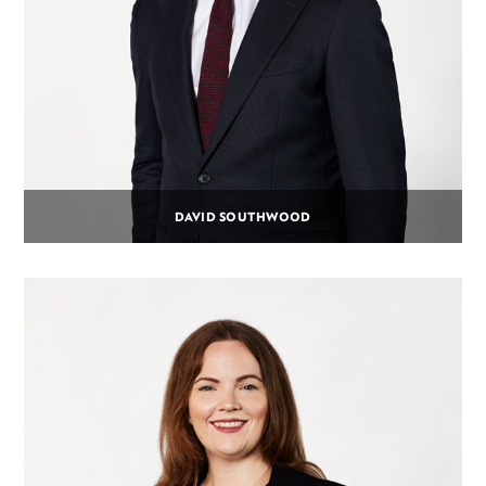
DAVID SOUTHWOOD