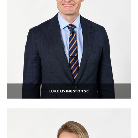
LUKE LIVINGSTON SC