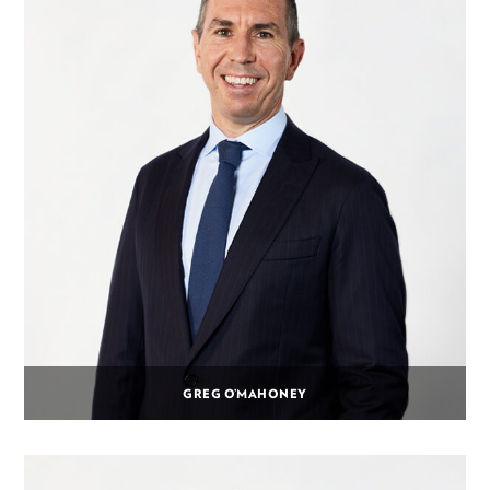
GREG O’MAHONEY