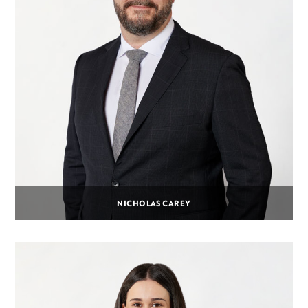
NICHOLAS CAREY