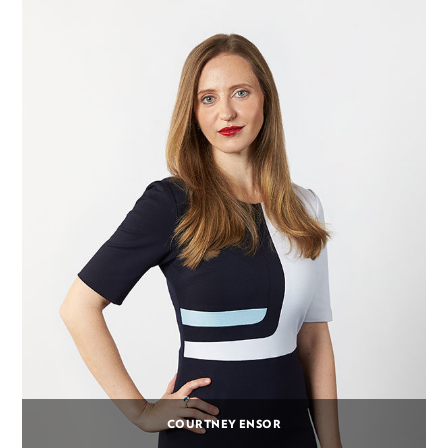
COURTNEY ENSOR