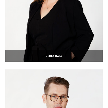
EMILY HALL