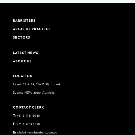
BARRISTERS
AREAS OF PRACTICE
SECTORS
LATEST NEWS
ABOUT US
LOCATION
Levels 33 & 34, 126 Phillip Street
Sydney NSW 2000 Australia
CONTACT CLERK
T:
+61 2 9151 2080
F:
+61 2 9233 1850
E:
clerk@newchambers.com.au