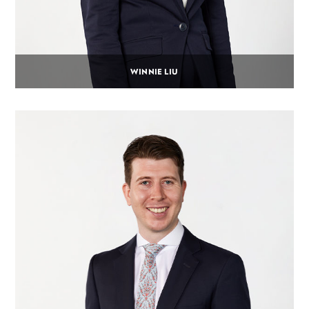
WINNIE LIU