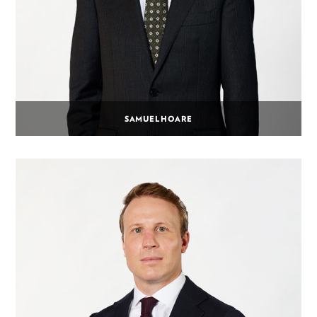
SAMUEL HOARE