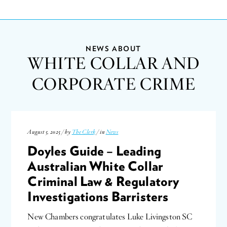
NEWS ABOUT
WHITE COLLAR AND
CORPORATE CRIME
August 5, 2025 / by
The Clerk
/ in
News
Doyles Guide – Leading
Australian White Collar
Criminal Law & Regulatory
Investigations Barristers
New Chambers congratulates Luke Livingston SC