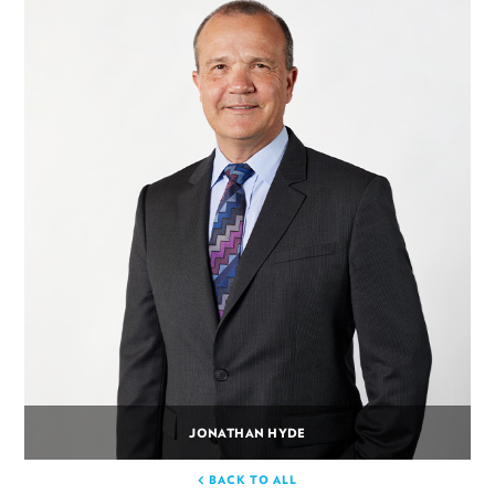
JONATHAN HYDE
BACK TO ALL