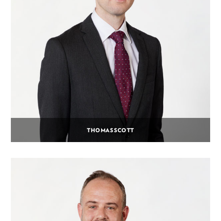
THOMAS SCOTT