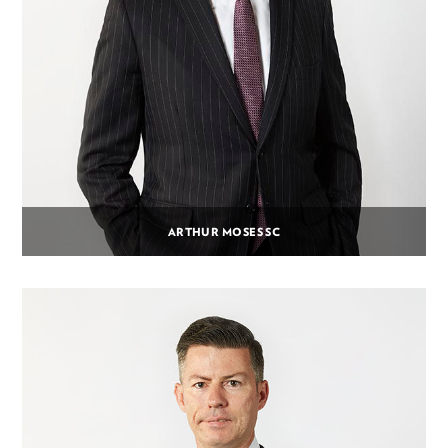
ARTHUR MOSES SC