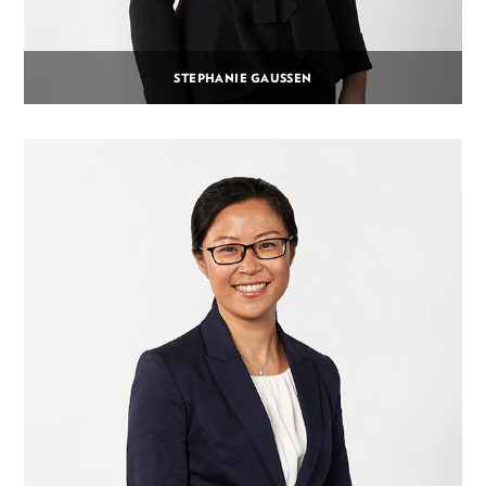
STEPHANIE GAUSSEN