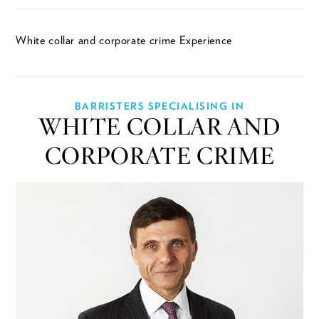
White collar and corporate crime Experience
BARRISTERS SPECIALISING IN
WHITE COLLAR AND
CORPORATE CRIME