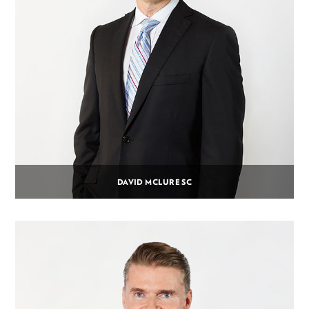
DAVID MCLURE SC