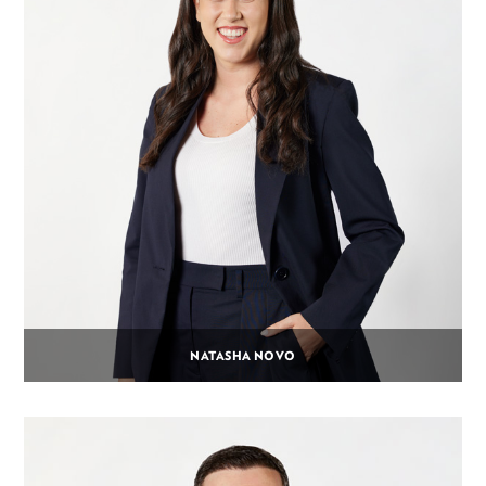
NATASHA NOVO