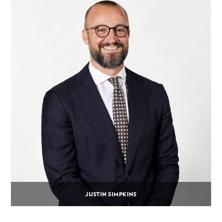
JUSTIN SIMPKINS