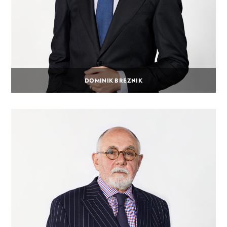
DOMINIK BREZNIK