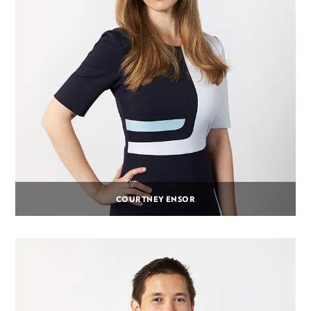
COURTNEY ENSOR