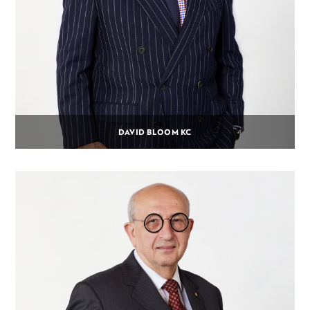
DAVID BLOOM KC