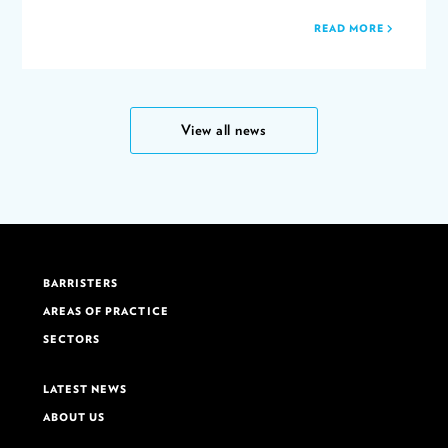
READ MORE
View all news
BARRISTERS
AREAS OF PRACTICE
SECTORS
LATEST NEWS
ABOUT US