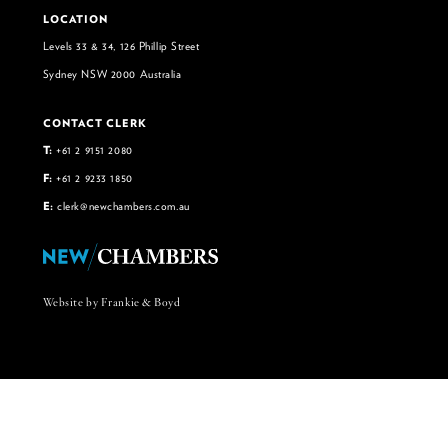
LOCATION
Levels 33 & 34, 126 Phillip Street
Sydney NSW 2000 Australia
CONTACT CLERK
T:
+61 2 9151 2080
F:
+61 2 9233 1850
E:
clerk@newchambers.com.au
Website by Frankie & Boyd