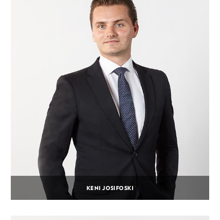
KENI JOSIFOSKI