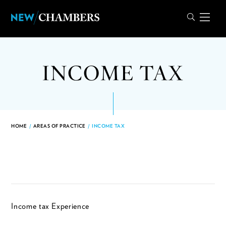
INCOME TAX
HOME
/
AREAS OF PRACTICE
/
INCOME TAX
Income tax Experience