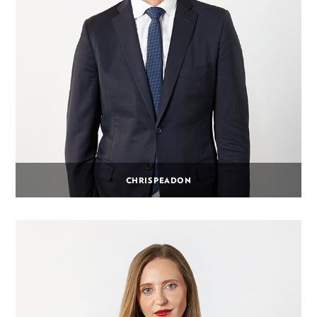
CHRIS PEADON