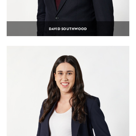
DAVID SOUTHWOOD