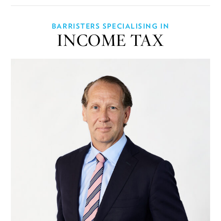
BARRISTERS SPECIALISING IN
INCOME TAX