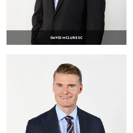
DAVID MCLURE SC