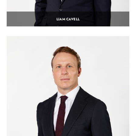
LIAM CAVELL