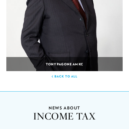
TONY PAGONE AM KC
BACK TO ALL
NEWS ABOUT
INCOME TAX