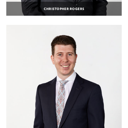
CHRISTOPHER ROGERS