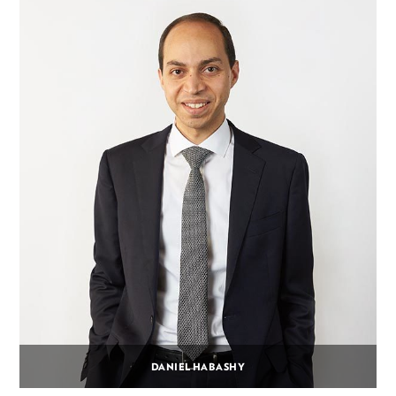
DANIEL HABASHY