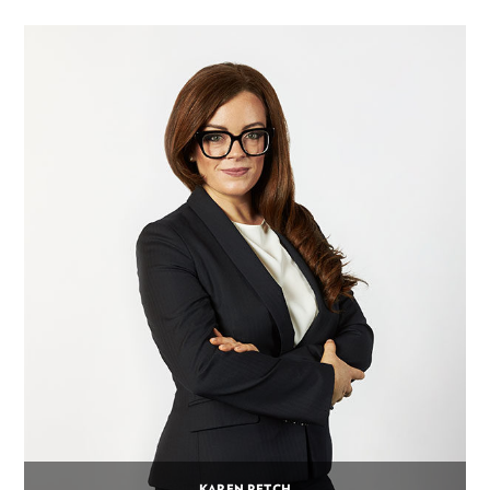
KAREN PETCH