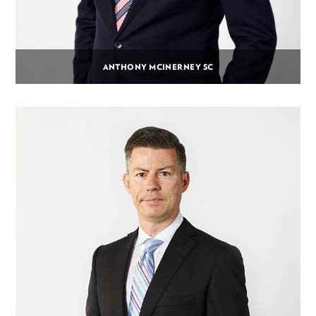
ANTHONY MCINERNEY SC