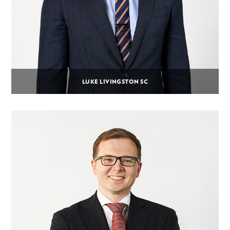
LUKE LIVINGSTON SC