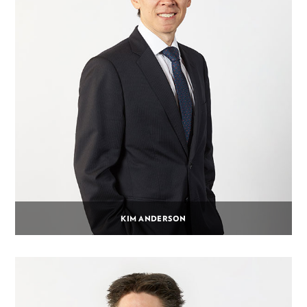
KIM ANDERSON