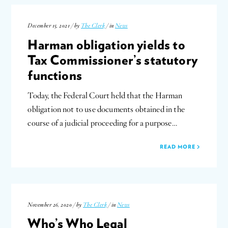
December 15, 2021 / by
The Clerk
/ in
News
Harman obligation yields to
Tax Commissioner’s statutory
functions
Today, the Federal Court held that the Harman
obligation not to use documents obtained in the
course of a judicial proceeding for a purpose…
READ MORE
November 26, 2020 / by
The Clerk
/ in
News
Who’s Who Legal