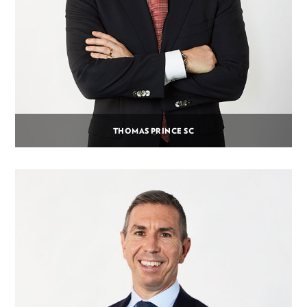
THOMAS PRINCE SC