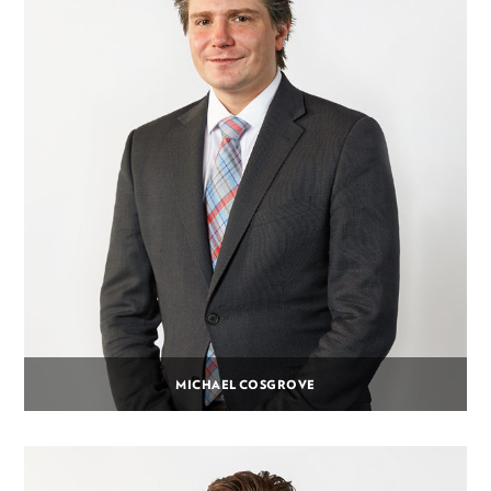
MICHAEL COSGROVE