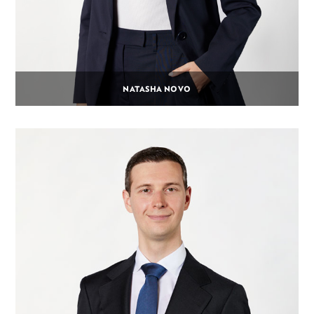
NATASHA NOVO