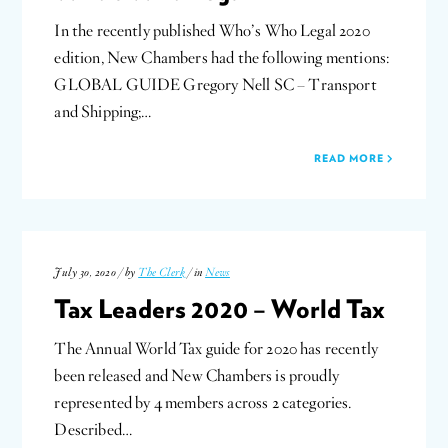
In the recently published Who’s Who Legal 2020
edition, New Chambers had the following mentions:
GLOBAL GUIDE Gregory Nell SC – Transport
and Shipping;…
READ MORE
July 30, 2020 / by
The Clerk
/ in
News
Tax Leaders 2020 – World Tax
The Annual World Tax guide for 2020 has recently
been released and New Chambers is proudly
represented by 4 members across 2 categories.
Described…