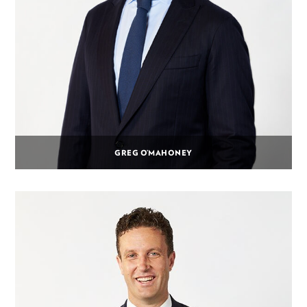
GREG O’MAHONEY