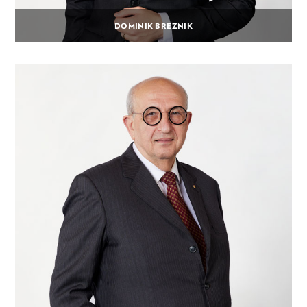
DOMINIK BREZNIK