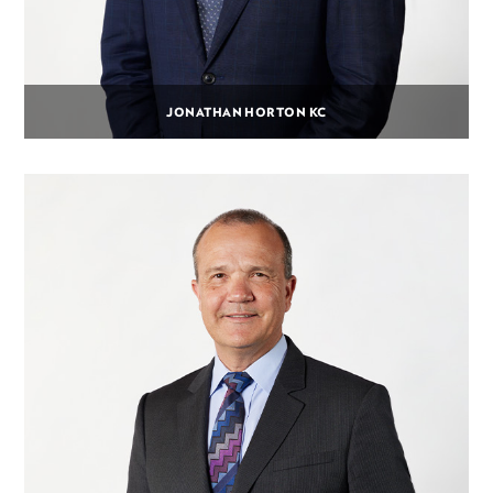
JONATHAN HORTON KC