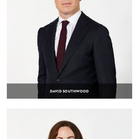
DAVID SOUTHWOOD