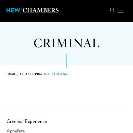
CRIMINAL
HOME
/
AREAS OF PRACTICE
/
CRIMINAL
Criminal Experience
Appellate