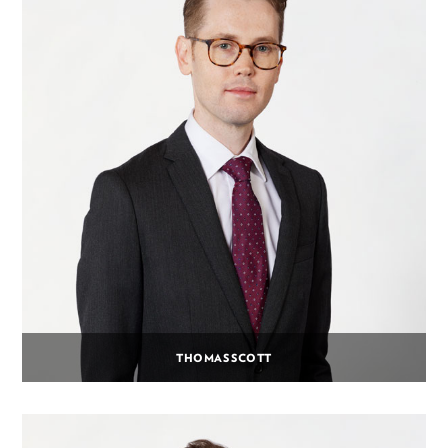
THOMAS SCOTT