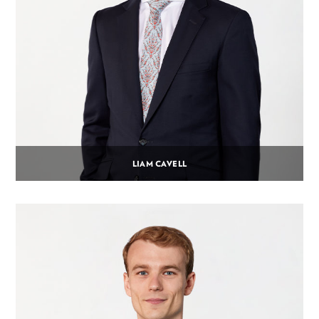
LIAM CAVELL