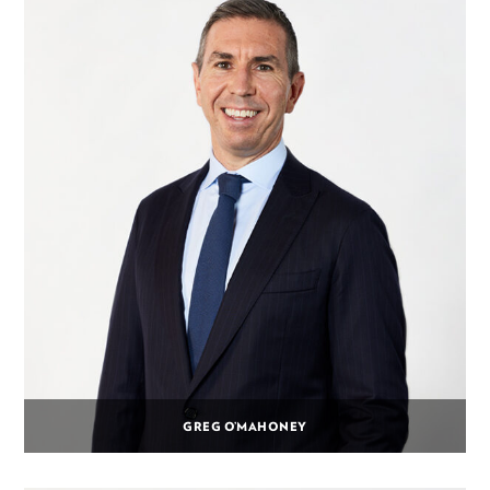
GREG O’MAHONEY