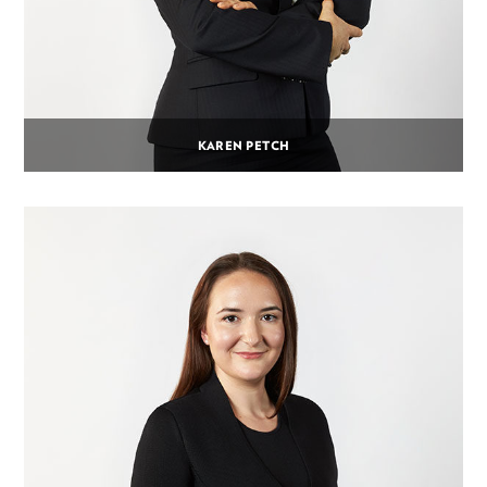
KAREN PETCH