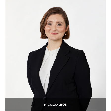
NICOLA ALROE