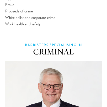
Fraud
Proceeds of crime
White collar and corporate crime
Work health and safety
BARRISTERS SPECIALISING IN
CRIMINAL