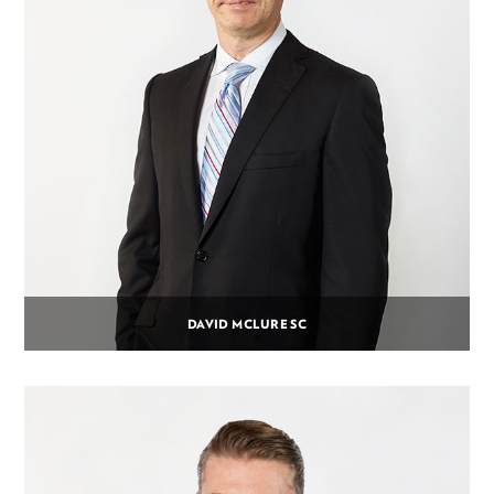
DAVID MCLURE SC