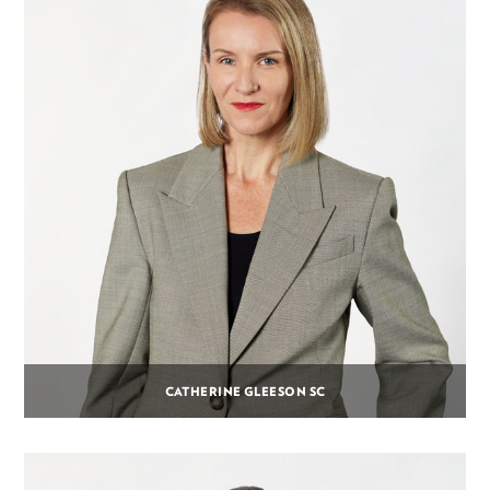
CATHERINE GLEESON SC