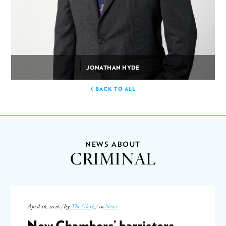
JONATHAN HYDE
BACK TO ALL
NEWS ABOUT
CRIMINAL
April 16, 2026 / by
The Clerk
/ in
News
New Chambers’ barristers