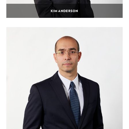
KIM ANDERSON