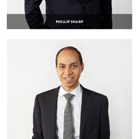
PHILLIP SHARP