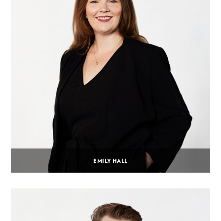
EMILY HALL