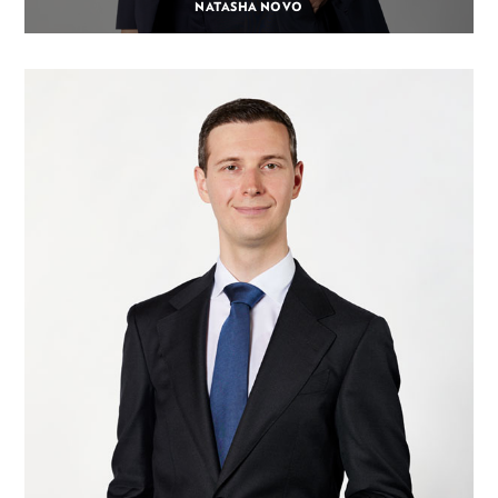
NATASHA NOVO