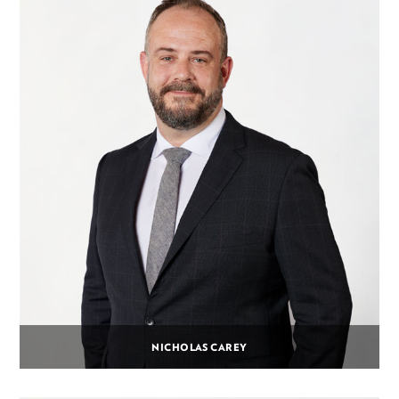
NICHOLAS CAREY