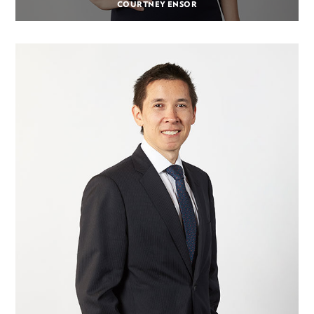
COURTNEY ENSOR