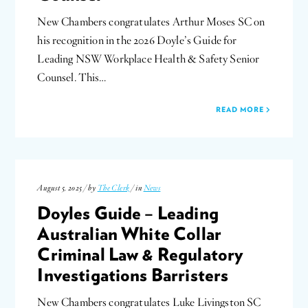
New Chambers congratulates Arthur Moses SC on
his recognition in the 2026 Doyle’s Guide for
Leading NSW Workplace Health & Safety Senior
Counsel. This…
READ MORE
August 5, 2025 / by
The Clerk
/ in
News
Doyles Guide – Leading
Australian White Collar
Criminal Law & Regulatory
Investigations Barristers
New Chambers congratulates Luke Livingston SC