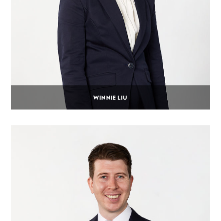
WINNIE LIU