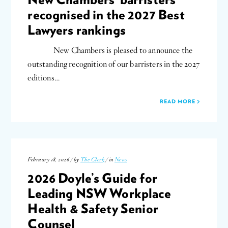
recognised in the 2027 Best
Lawyers rankings
New Chambers is pleased to announce the
outstanding recognition of our barristers in the 2027
editions…
READ MORE
February 18, 2026 / by
The Clerk
/ in
News
2026 Doyle’s Guide for
Leading NSW Workplace
Health & Safety Senior
Counsel