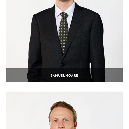
SAMUEL HOARE