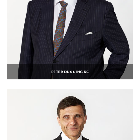
PETER DUNNING KC