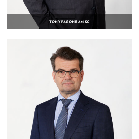
TONY PAGONE AM KC