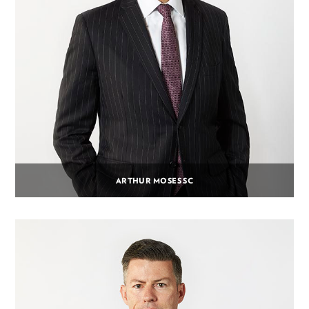
ARTHUR MOSES SC