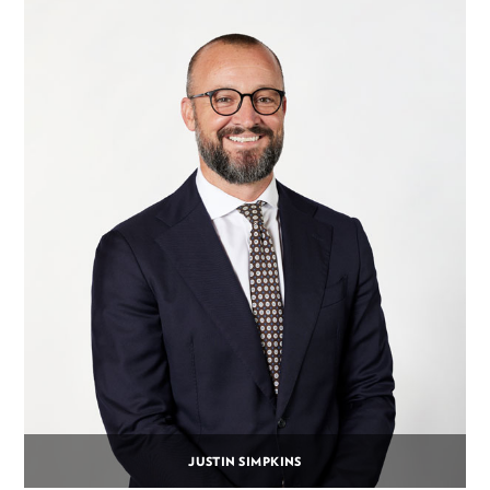
JUSTIN SIMPKINS