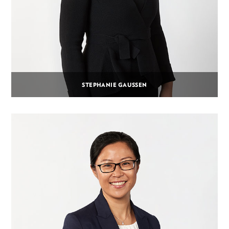
STEPHANIE GAUSSEN