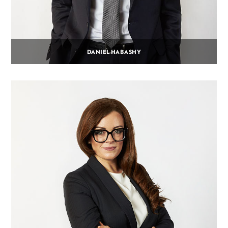
DANIEL HABASHY