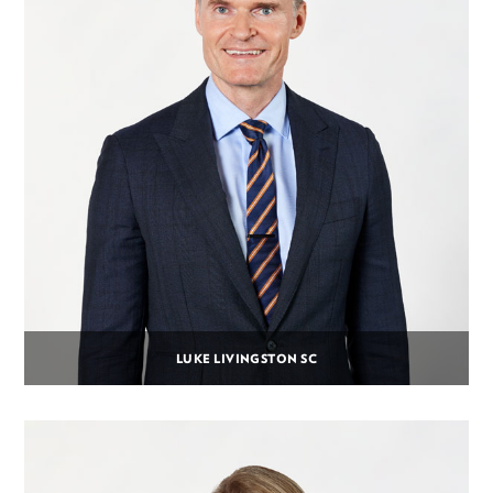
LUKE LIVINGSTON SC