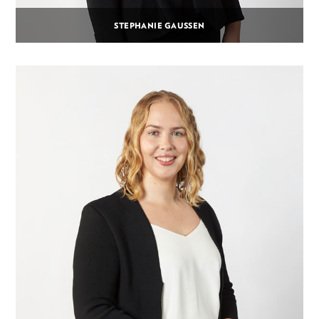
STEPHANIE GAUSSEN