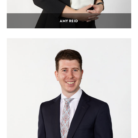
AMY REID