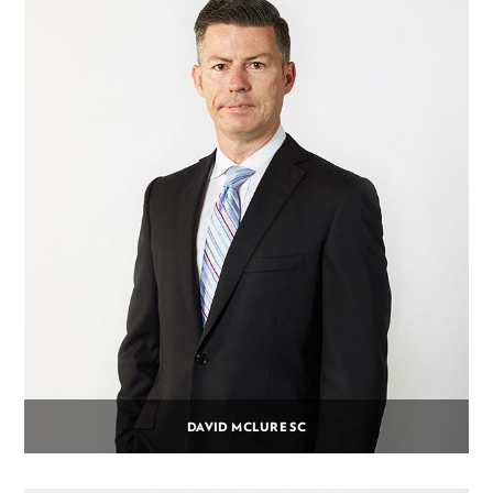
DAVID MCLURE SC