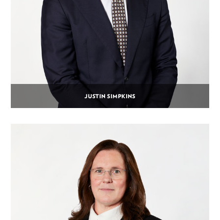
JUSTIN SIMPKINS