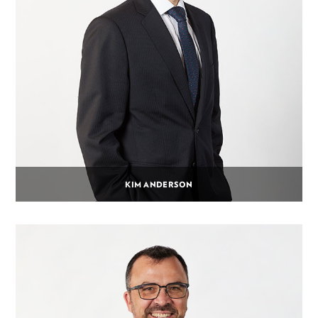
KIM ANDERSON