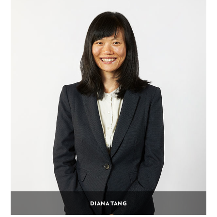
DIANA TANG