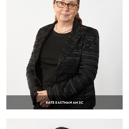
KATE EASTMAN AM SC