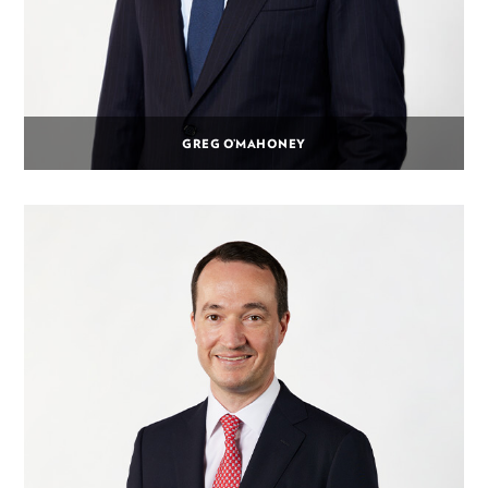
GREG O’MAHONEY