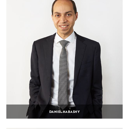
DANIEL HABASHY