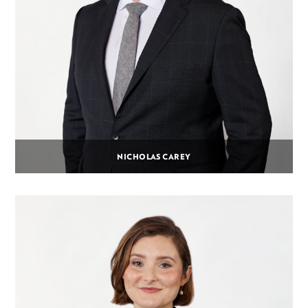
NICHOLAS CAREY