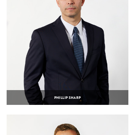
PHILLIP SHARP