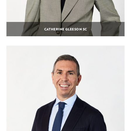
CATHERINE GLEESON SC