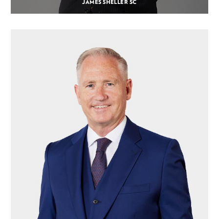
JAMES SHELLER SC