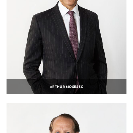
ARTHUR MOSES SC