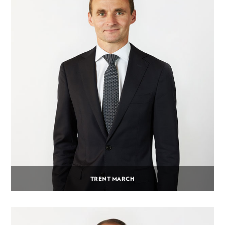
TRENT MARCH