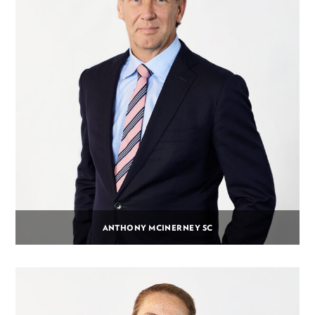
ANTHONY MCINERNEY SC