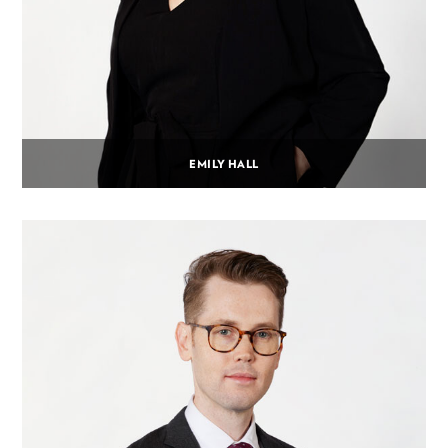
EMILY HALL