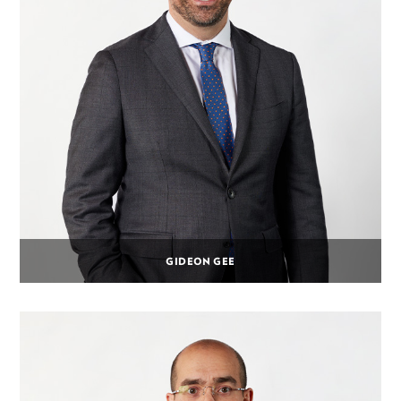
GIDEON GEE