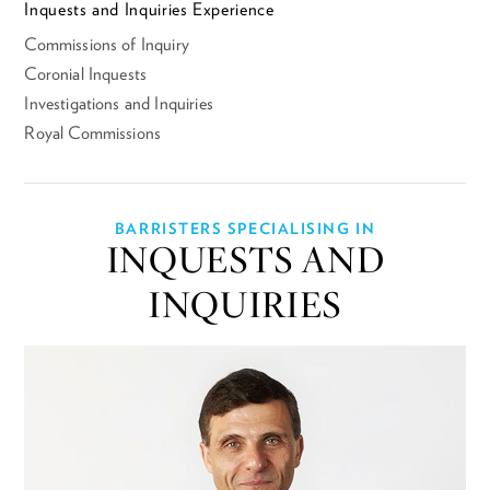
Inquests and Inquiries Experience
Commissions of Inquiry
Coronial Inquests
Investigations and Inquiries
Royal Commissions
BARRISTERS SPECIALISING IN
INQUESTS AND
INQUIRIES