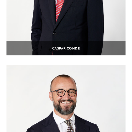
CASPAR CONDE