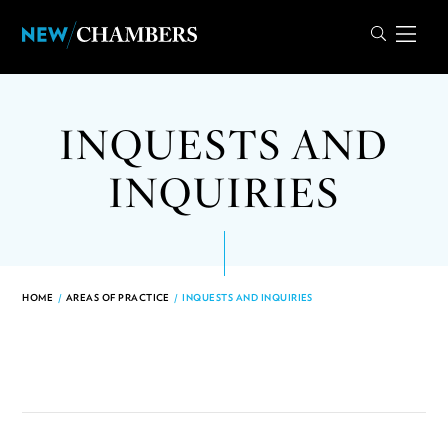
INQUESTS AND
INQUIRIES
HOME
/
AREAS OF PRACTICE
/
INQUESTS AND INQUIRIES