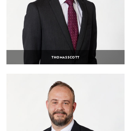
THOMAS SCOTT