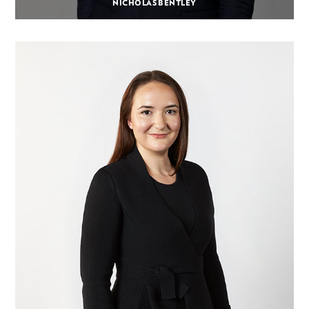
NICHOLAS BENTLEY