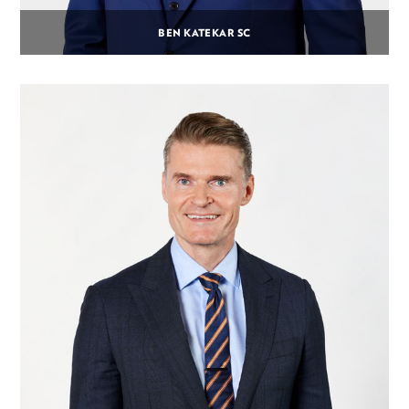
BEN KATEKAR SC