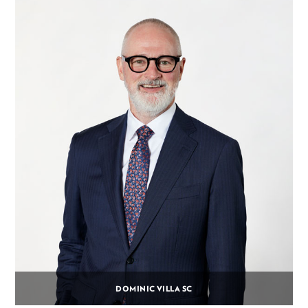
DOMINIC VILLA SC