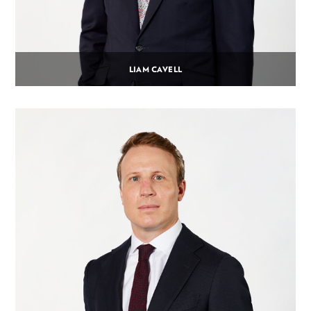
LIAM CAVELL