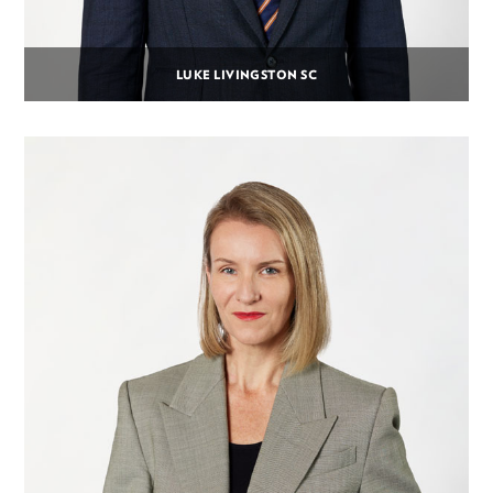
LUKE LIVINGSTON SC