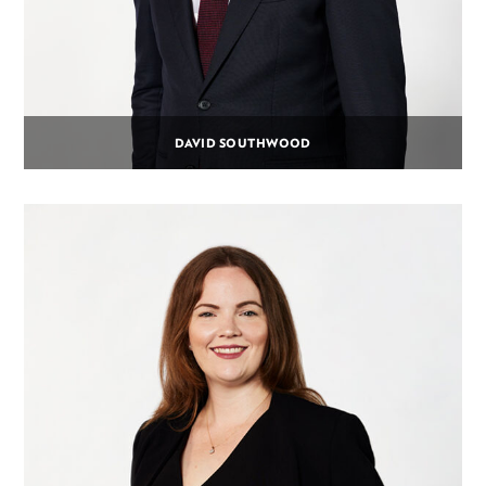
DAVID SOUTHWOOD