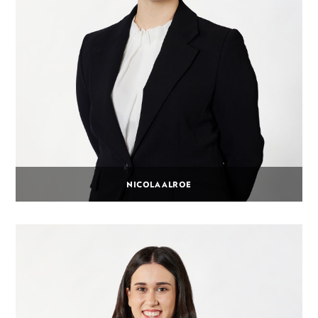
NICOLA ALROE