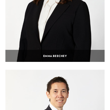
EMMA BEECHEY