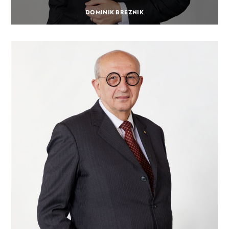
DOMINIK BREZNIK