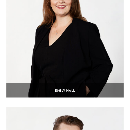
EMILY HALL