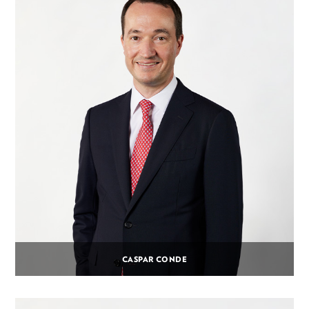
CASPAR CONDE