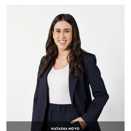
NATASHA NOVO