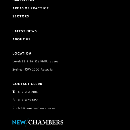
BARRISTERS
AREAS OF PRACTICE
SECTORS
LATEST NEWS
ABOUT US
LOCATION
Levels 33 & 34, 126 Phillip Street
Sydney NSW 2000 Australia
CONTACT CLERK
T:
+61 2 9151 2080
F:
+61 2 9233 1850
E:
clerk@newchambers.com.au