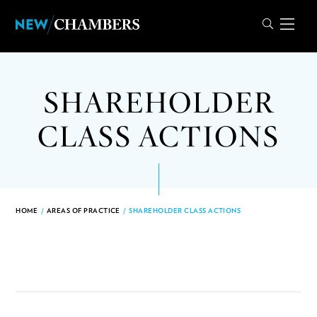
SHAREHOLDER
CLASS ACTIONS
HOME
/
AREAS OF PRACTICE
/
SHAREHOLDER CLASS ACTIONS