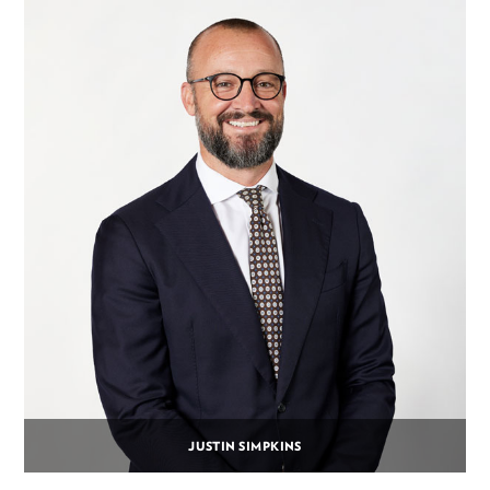
JUSTIN SIMPKINS