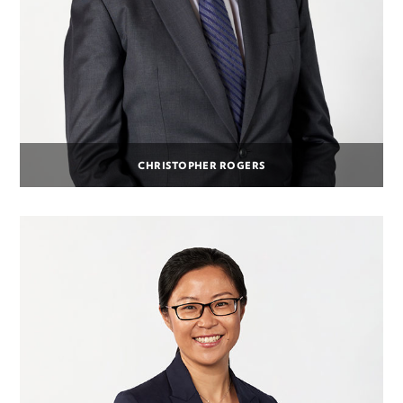
CHRISTOPHER ROGERS