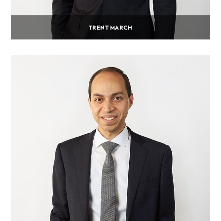
TRENT MARCH