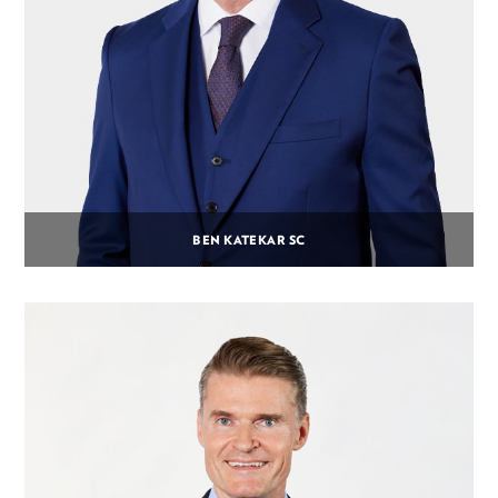
BEN KATEKAR SC