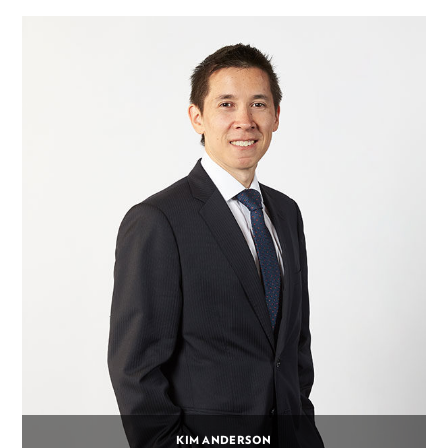
KIM ANDERSON