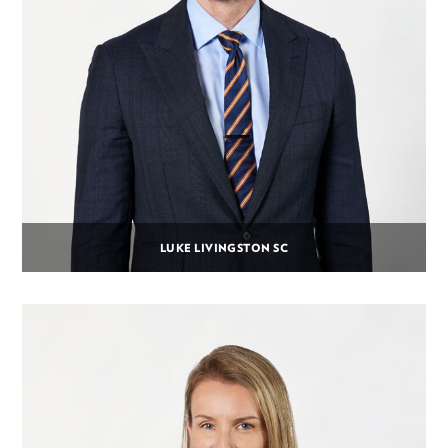
LUKE LIVINGSTON SC