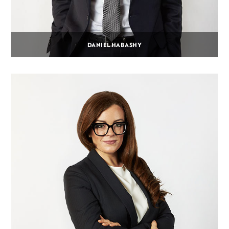
DANIEL HABASHY