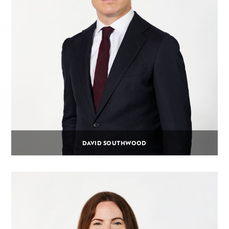
DAVID SOUTHWOOD