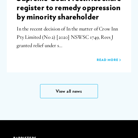
register to remedy oppression
by minority shareholder
In the recent decision of In the matter of Crow Inn
Pty Limited (No 2) [2020] NSWSC 1749, Rees J
granted relief under s…
READ MORE
View all news