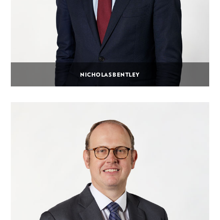
NICHOLAS BENTLEY