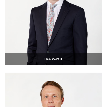
LIAM CAVELL