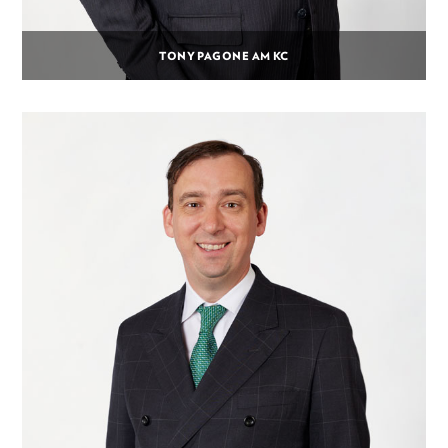
TONY PAGONE AM KC