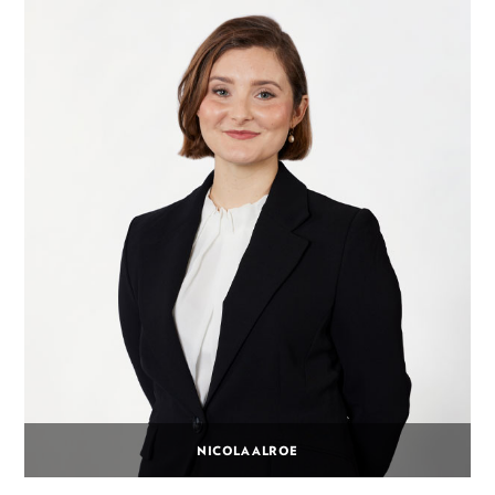
NICOLA ALROE