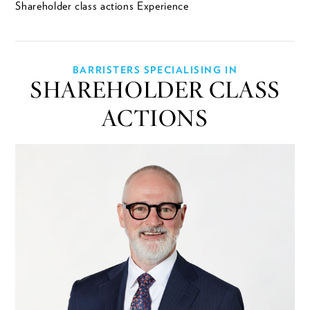
Shareholder class actions Experience
BARRISTERS SPECIALISING IN
SHAREHOLDER CLASS
ACTIONS