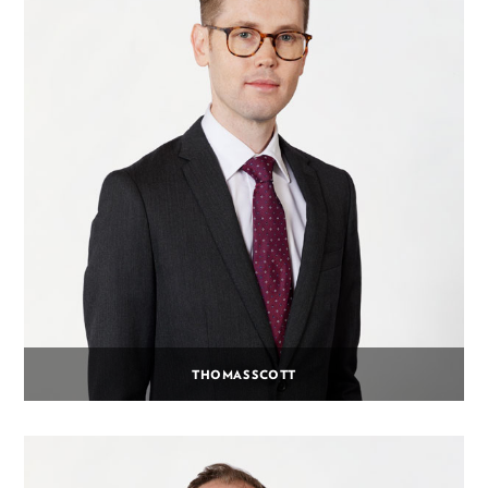
THOMAS SCOTT