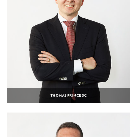
THOMAS PRINCE SC