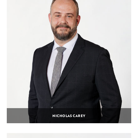
NICHOLAS CAREY