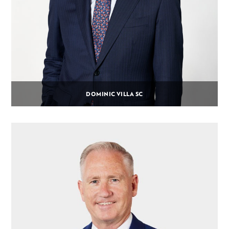
DOMINIC VILLA SC