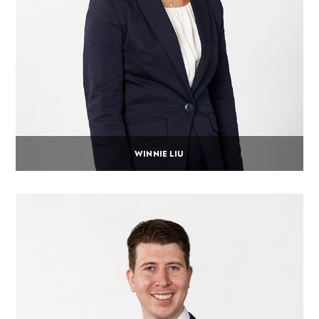
WINNIE LIU