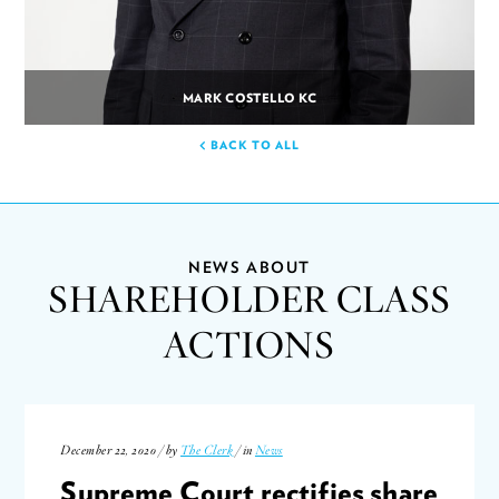
MARK COSTELLO KC
BACK TO ALL
NEWS ABOUT
SHAREHOLDER CLASS
ACTIONS
December 22, 2020 / by
The Clerk
/ in
News
Supreme Court rectifies share