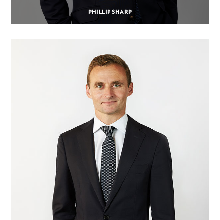
PHILLIP SHARP