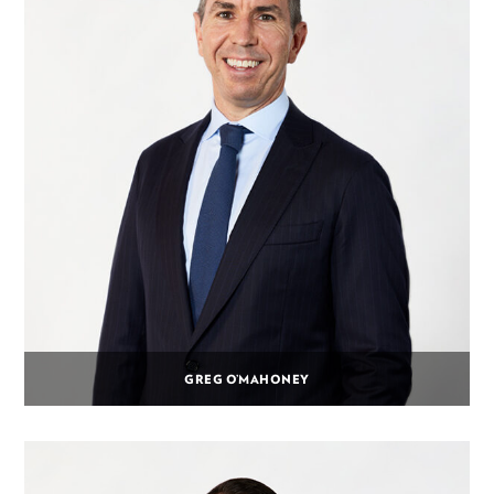
GREG O’MAHONEY