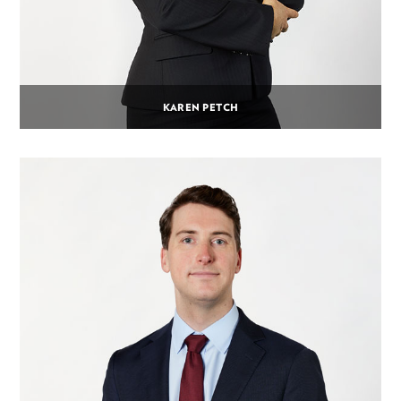
KAREN PETCH