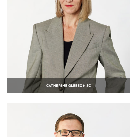
CATHERINE GLEESON SC