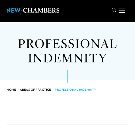
PROFESSIONAL
INDEMNITY
HOME
/
AREAS OF PRACTICE
/
PROFESSIONAL INDEMNITY