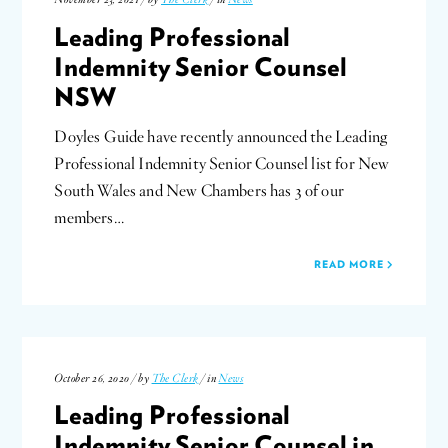
Leading Professional
Indemnity Senior Counsel
NSW
Doyles Guide have recently announced the Leading
Professional Indemnity Senior Counsel list for New
South Wales and New Chambers has 3 of our
members…
READ MORE
October 26, 2020 / by
The Clerk
/ in
News
Leading Professional
Indemnity Senior Counsel in