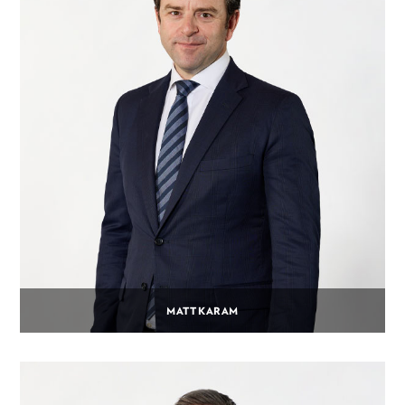
MATT KARAM