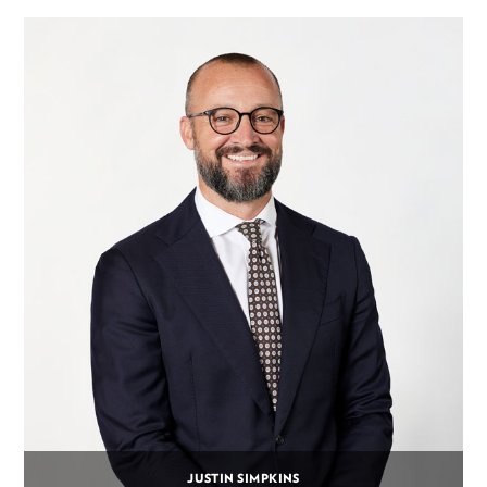
JUSTIN SIMPKINS