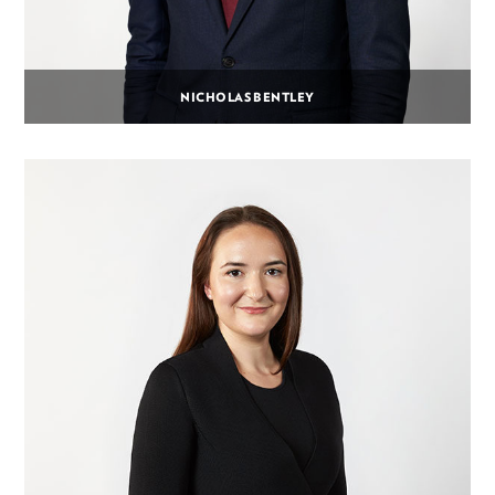
NICHOLAS BENTLEY