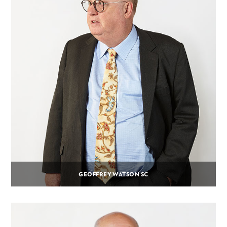
GEOFFREY WATSON SC