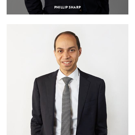
PHILLIP SHARP