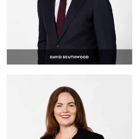
DAVID SOUTHWOOD