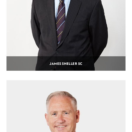
JAMES SHELLER SC