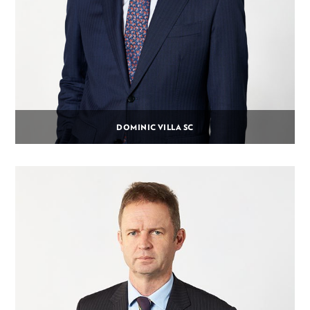
DOMINIC VILLA SC