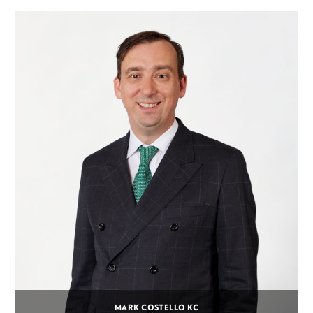
MARK COSTELLO KC