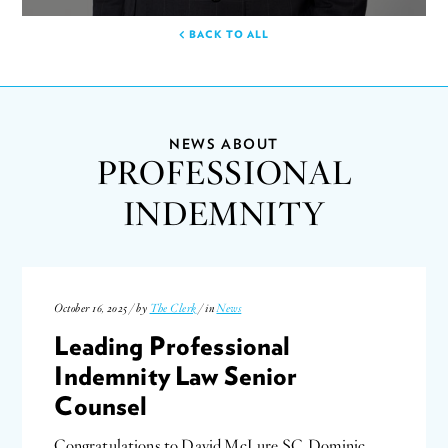
BACK TO ALL
NEWS ABOUT
PROFESSIONAL
INDEMNITY
October 16, 2025 / by
The Clerk
/ in
News
Leading Professional
Indemnity Law Senior
Counsel
Congratulations to David McLure SC, Dominic