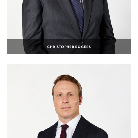
CHRISTOPHER ROGERS