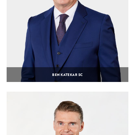
BEN KATEKAR SC