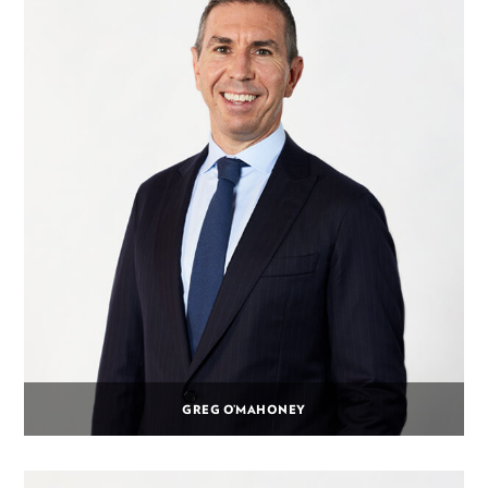
GREG O’MAHONEY