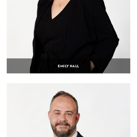
EMILY HALL