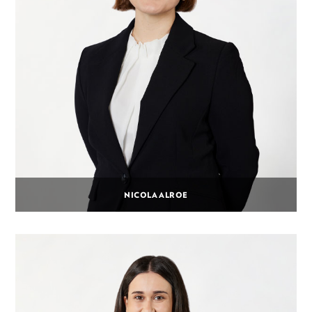
NICOLA ALROE