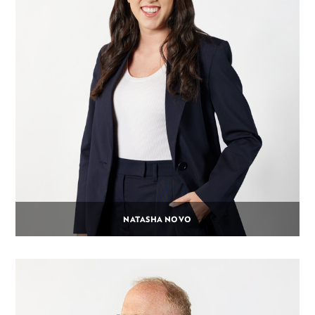
NATASHA NOVO