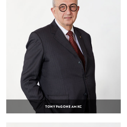
TONY PAGONE AM KC