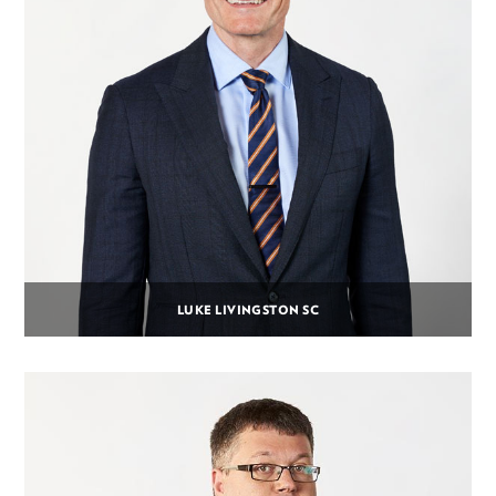
LUKE LIVINGSTON SC