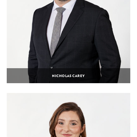
NICHOLAS CAREY