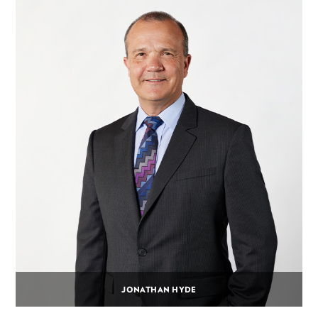
JONATHAN HYDE