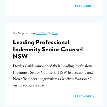
READ MORE
October 30, 2023 / by
The Clerk
/ in
News
Leading Professional
Indemnity Senior Counsel
NSW
Doyles Guide announced their Leading Professional
Indemnity Senior Counsel in NSW list recently and
New Chambers congratulates Geoffrey Watson SC
on his recognition as…
READ MORE