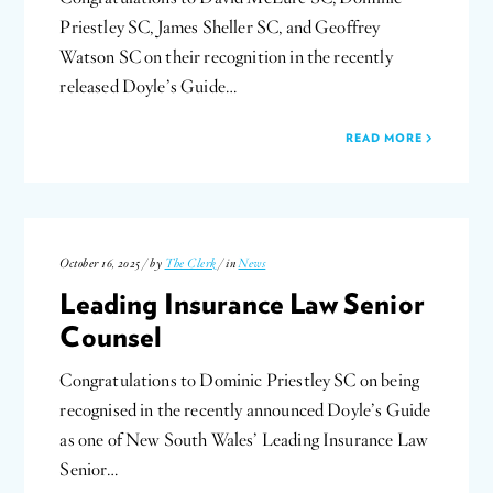
Priestley SC, James Sheller SC, and Geoffrey
Watson SC on their recognition in the recently
released Doyle’s Guide…
READ MORE
October 16, 2025 / by
The Clerk
/ in
News
Leading Insurance Law Senior
Counsel
Congratulations to Dominic Priestley SC on being
recognised in the recently announced Doyle’s Guide
as one of New South Wales’ Leading Insurance Law
Senior…