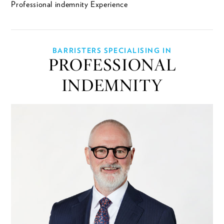
Professional indemnity Experience
BARRISTERS SPECIALISING IN
PROFESSIONAL
INDEMNITY