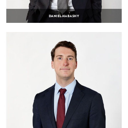
DANIEL HABASHY