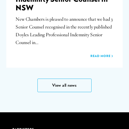
NSW
New Chambers is pleased to announce that we had 3
Senior Counsel recognised in the recently published
Doyles Leading Professional Indemnity Senior
Counsel in…
READ MORE
View all news