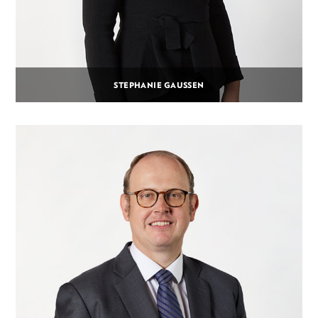
STEPHANIE GAUSSEN