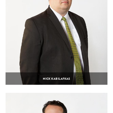
NICK KABILAFKAS