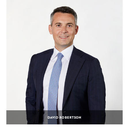
DAVID ROBERTSON