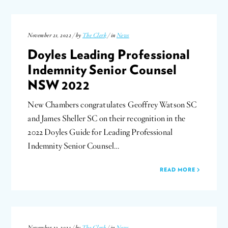
November 21, 2022 / by
The Clerk
/ in
News
Doyles Leading Professional
Indemnity Senior Counsel
NSW 2022
New Chambers congratulates Geoffrey Watson SC
and James Sheller SC on their recognition in the
2022 Doyles Guide for Leading Professional
Indemnity Senior Counsel…
READ MORE
November 23, 2021 / by
The Clerk
/ in
News