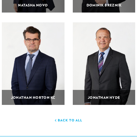
NATASHA NOVO
DOMINIK BREZNIK
JONATHAN HORTON KC
JONATHAN HYDE
BACK TO ALL