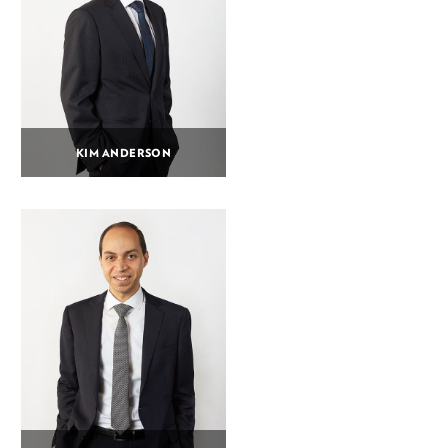
KIM ANDERSON