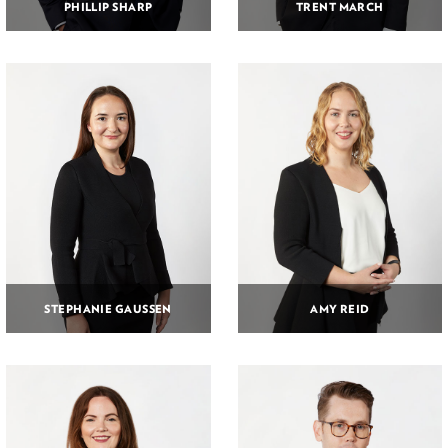
PHILLIP SHARP
TRENT MARCH
STEPHANIE GAUSSEN
AMY REID