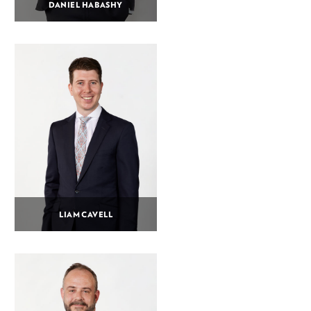
DANIEL HABASHY
LIAM CAVELL