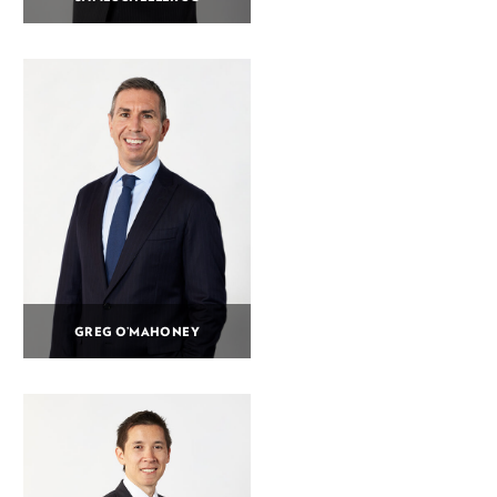
GREG O’MAHONEY