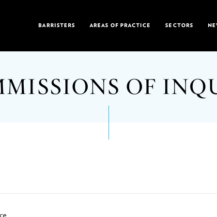
BARRISTERS
AREAS OF PRACTICE
SECTORS
NE
MISSIONS OF INQ
ce