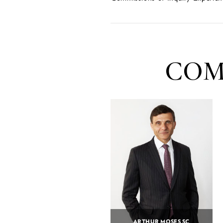
COM
ARTHUR MOSES SC