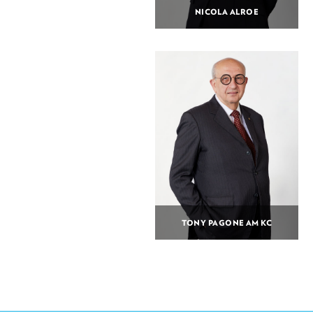
NICOLA ALROE
TONY PAGONE AM KC