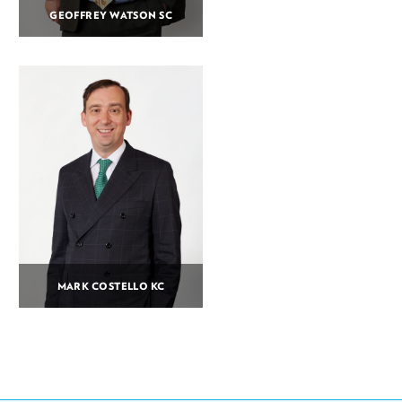
GEOFFREY WATSON SC
MARK COSTELLO KC