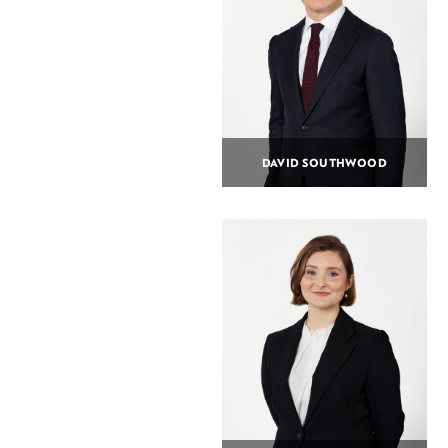
DAVID SOUTHWOOD