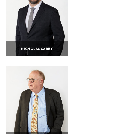
NICHOLAS CAREY