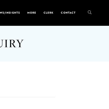
WS/INSIGHTS
MORE
CLERK
CONTACT
UIRY