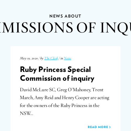
NEWS ABOUT
MISSIONS OF INQ
May 19, 2020 / by
The Clerk
/ in
News
Ruby Princess Special
Commission of inquiry
David McLure SC, Greg O’Mahoney, Trent
March, Amy Reid and Henry Cooper are acting
for the owners of the Ruby Princess in the
NSW…
READ MORE