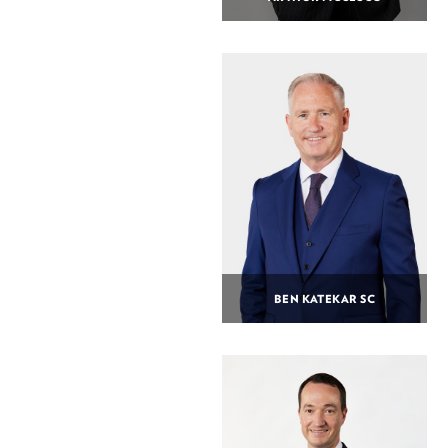
BEN KATEKAR SC