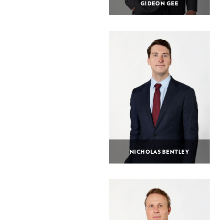
GIDEON GEE
NICHOLAS BENTLEY