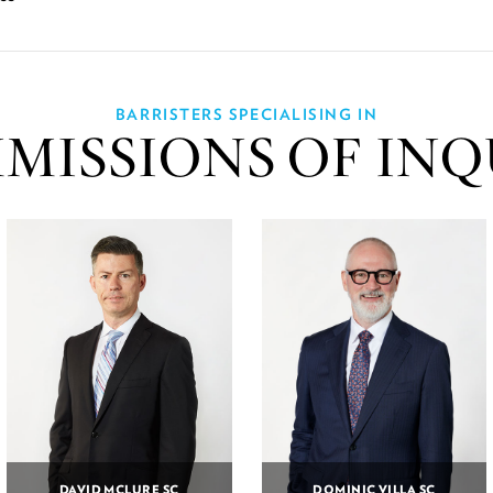
BARRISTERS SPECIALISING IN
MISSIONS OF INQ
DAVID MCLURE SC
DOMINIC VILLA SC