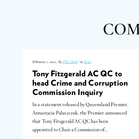
COM
February 1, 2022 / by
The Clerk
/ in
News
Tony Fitzgerald AC QC to
head Crime and Corruption
Commission Inquiry
In a statement released by Queensland Premier,
Annastacia Palaszczuk, the Premier announced
that Tony Fitzgerald AC QC has been
appointed to Chair a Commission of…