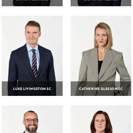
LUKE LIVINGSTON SC
CATHERINE GLEESON SC