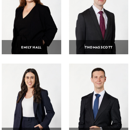
EMILY HALL
THOMAS SCOTT