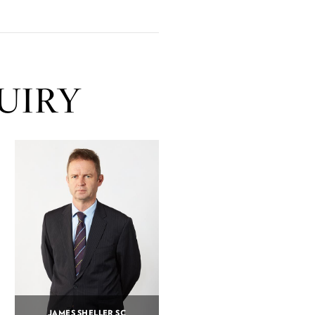
UIRY
JAMES SHELLER SC