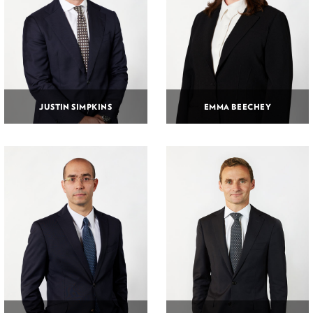
JUSTIN SIMPKINS
EMMA BEECHEY