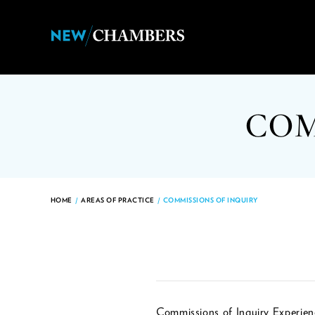
COM
HOME
/
AREAS OF PRACTICE
/
COMMISSIONS OF INQUIRY
Commissions of Inquiry Experien