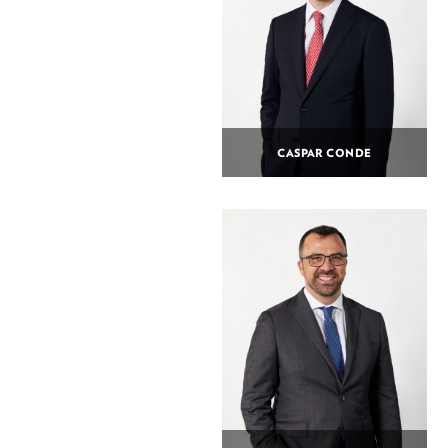
CASPAR CONDE