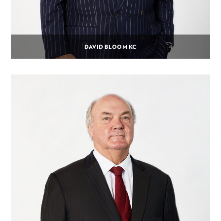
DAVID BLOOM KC