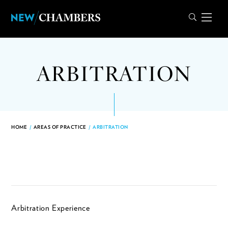
ARBITRATION
HOME
/
AREAS OF PRACTICE
/
ARBITRATION
Arbitration Experience