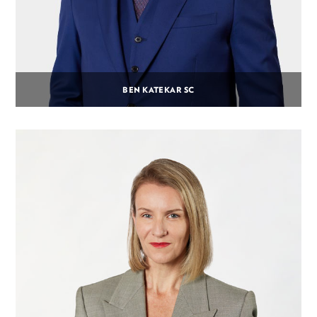
BEN KATEKAR SC