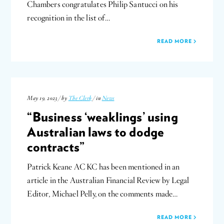
Chambers congratulates Philip Santucci on his
recognition in the list of…
READ MORE
May 19, 2023 / by
The Clerk
/ in
News
“Business ‘weaklings’ using
Australian laws to dodge
contracts”
Patrick Keane AC KC has been mentioned in an
article in the Australian Financial Review by Legal
Editor, Michael Pelly, on the comments made…
READ MORE