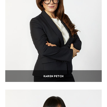
KAREN PETCH