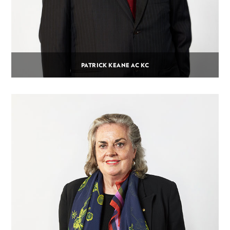
PATRICK KEANE AC KC