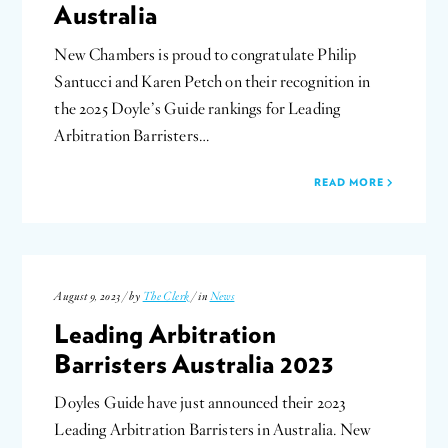
Australia
New Chambers is proud to congratulate Philip
Santucci and Karen Petch on their recognition in
the 2025 Doyle’s Guide rankings for Leading
Arbitration Barristers…
READ MORE
August 9, 2023 / by
The Clerk
/ in
News
Leading Arbitration
Barristers Australia 2023
Doyles Guide have just announced their 2023
Leading Arbitration Barristers in Australia. New