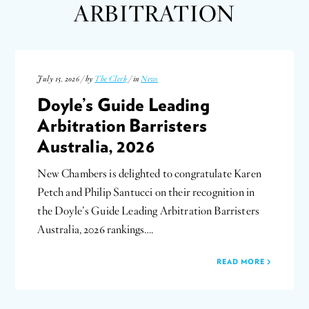
ARBITRATION
July 15, 2026 / by
The Clerk
/ in
News
Doyle’s Guide Leading
Arbitration Barristers
Australia, 2026
New Chambers is delighted to congratulate Karen
Petch and Philip Santucci on their recognition in
the Doyle’s Guide Leading Arbitration Barristers
Australia, 2026 rankings….
READ MORE