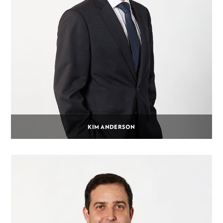
KIM ANDERSON