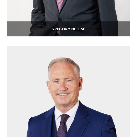
GREGORY NELL SC