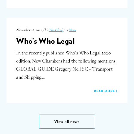
November 26, 2020 / by
The Clerk
/ in
News
Who’s Who Legal
In the recently published Who’s Who Legal 2020
edition, New Chambers had the following mentions:
GLOBAL GUIDE Gregory Nell SC – Transport
and Shipping;…
READ MORE
View all news