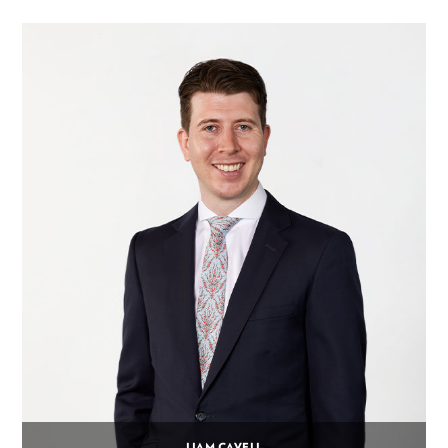
LIAM CAVELL