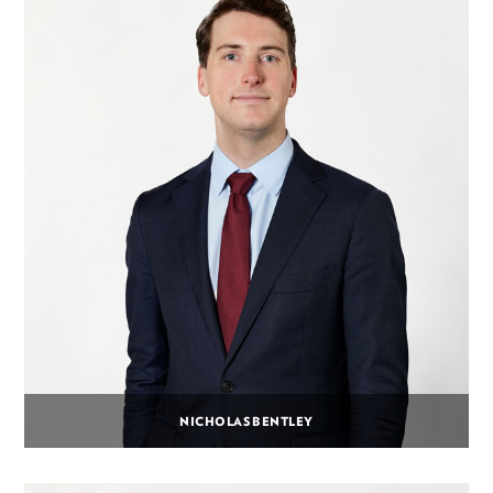
NICHOLAS BENTLEY