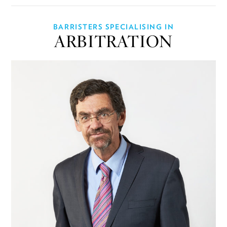
BARRISTERS SPECIALISING IN
ARBITRATION