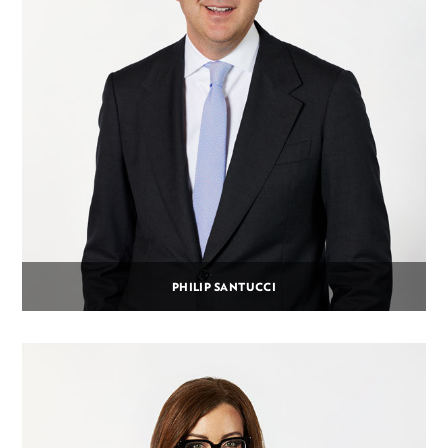
PHILIP SANTUCCI