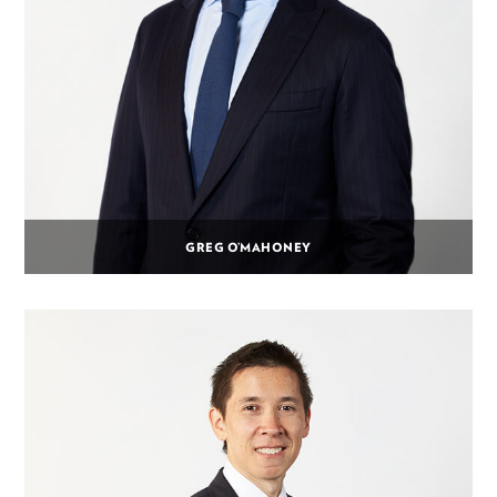
GREG O’MAHONEY