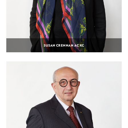
SUSAN CRENNAN AC KC