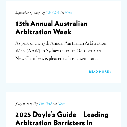
September 24, 2025 / by
The Clerk
/ in
News
13th Annual Australian
Arbitration Week
As part of the 13th Annual Australian Arbitration
Week (AAW) in Sydney on 12–17 October 2025,
New Chambers is pleased to host a seminar…
READ MORE
July 11, 2025 / by
The Clerk
/ in
News
2025 Doyle’s Guide – Leading
Arbitration Barristers in