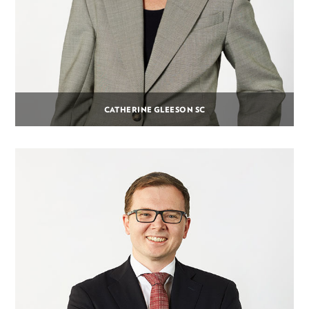
CATHERINE GLEESON SC