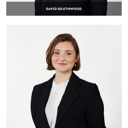
DAVID SOUTHWOOD