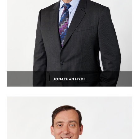
JONATHAN HYDE