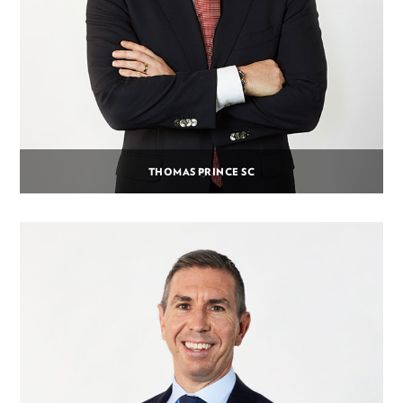
THOMAS PRINCE SC