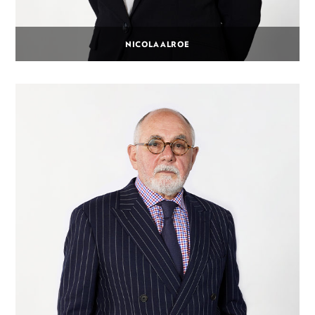
NICOLA ALROE