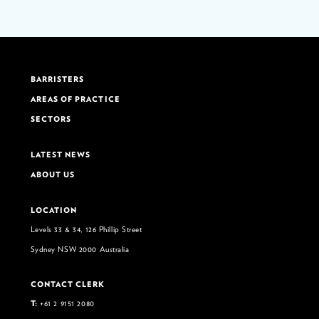
BARRISTERS
AREAS OF PRACTICE
SECTORS
LATEST NEWS
ABOUT US
LOCATION
Levels 33 & 34, 126 Phillip Street
Sydney NSW 2000 Australia
CONTACT CLERK
T:
+61 2 9151 2080