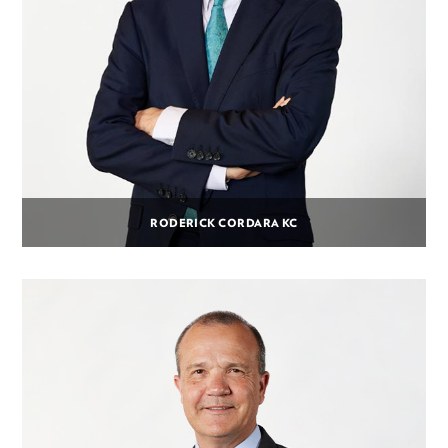
RODERICK CORDARA KC