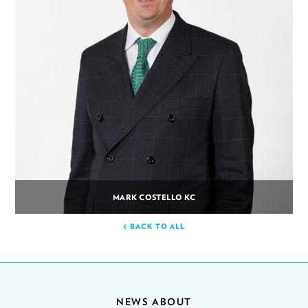
MARK COSTELLO KC
BACK TO ALL
NEWS ABOUT