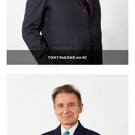
TONY PAGONE AM KC