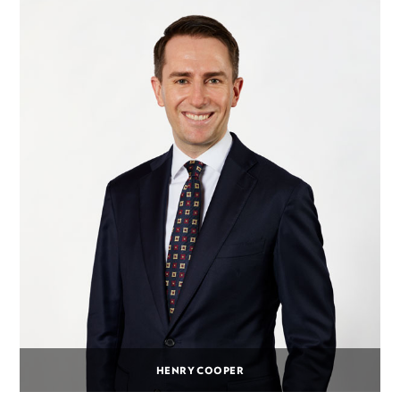
HENRY COOPER