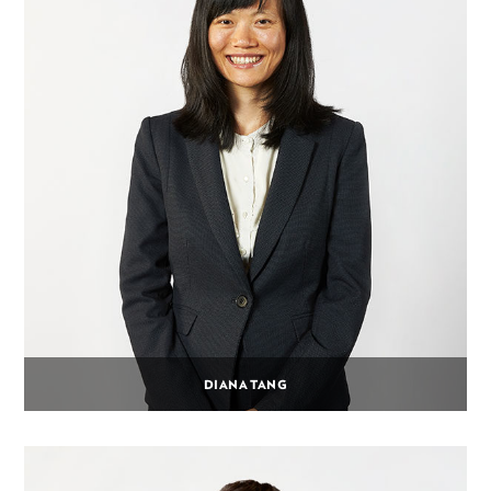
DIANA TANG