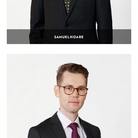
SAMUEL HOARE