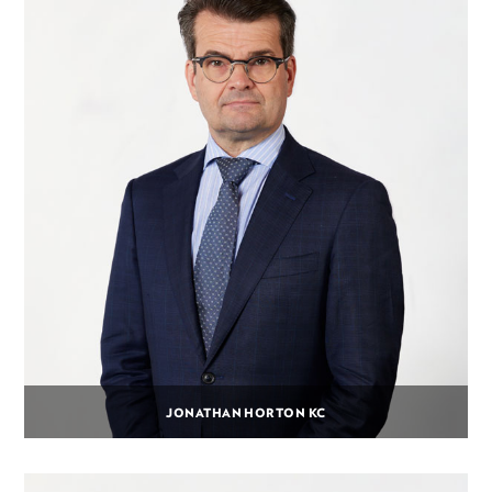
JONATHAN HORTON KC