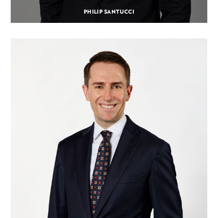
PHILIP SANTUCCI