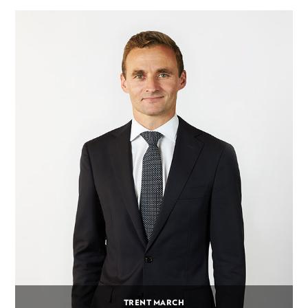
TRENT MARCH