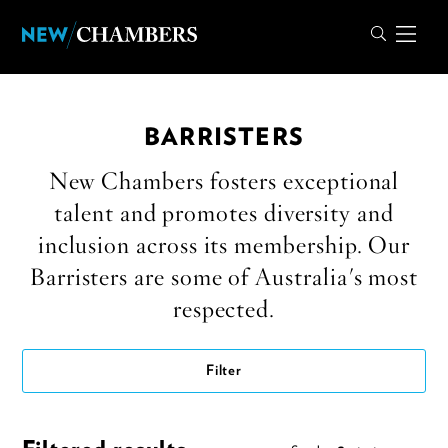
BARRISTERS
New Chambers fosters exceptional
talent and promotes diversity and
inclusion across its membership. Our
Barristers are some of Australia's most
respected.
Filter