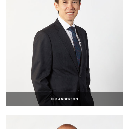
KIM ANDERSON