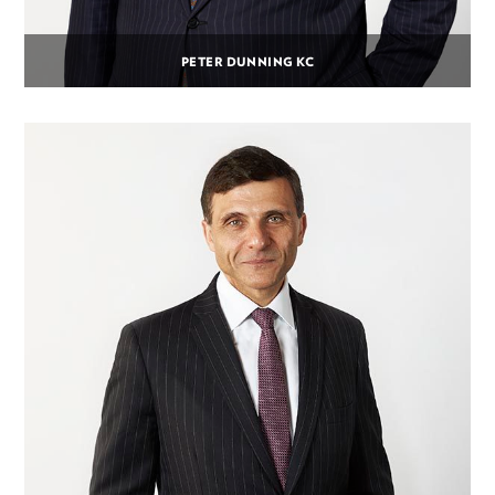
PETER DUNNING KC