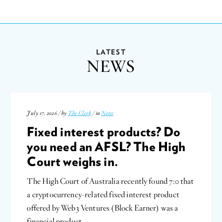
LATEST
NEWS
July 17, 2026 / by
The Clerk
/ in
News
Fixed interest products? Do
you need an AFSL? The High
Court weighs in.
The High Court of Australia recently found 7:0 that
a cryptocurrency-related fixed interest product
offered by Web3 Ventures (Block Earner) was a
financial product…