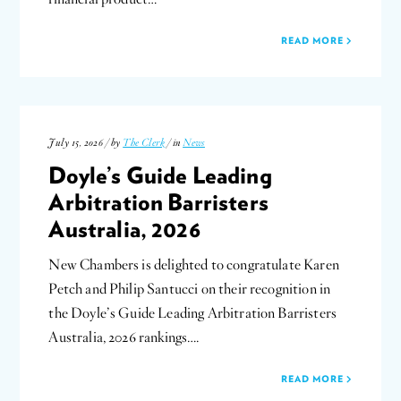
READ MORE
July 15, 2026 / by
The Clerk
/ in
News
Doyle’s Guide Leading
Arbitration Barristers
Australia, 2026
New Chambers is delighted to congratulate Karen
Petch and Philip Santucci on their recognition in
the Doyle’s Guide Leading Arbitration Barristers
Australia, 2026 rankings….
READ MORE