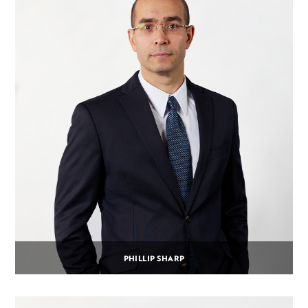
PHILLIP SHARP