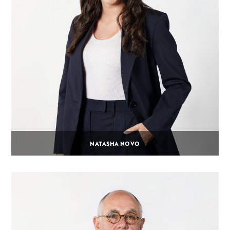
NATASHA NOVO