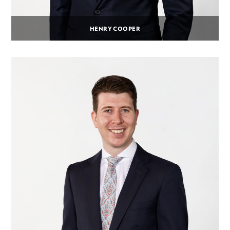
HENRY COOPER