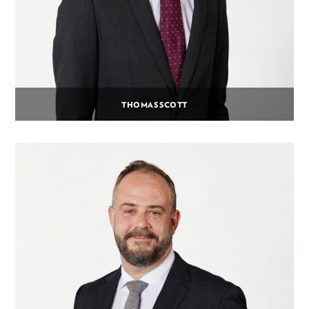
THOMAS SCOTT