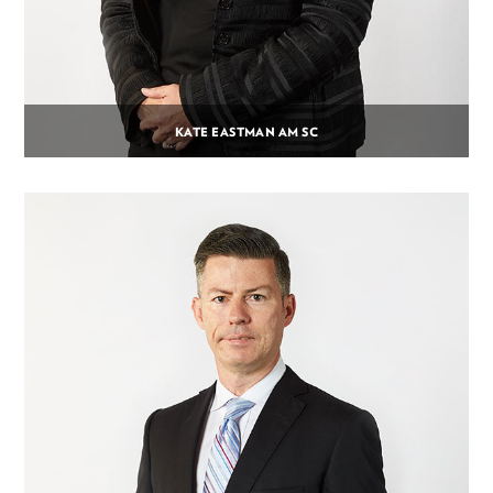
KATE EASTMAN AM SC