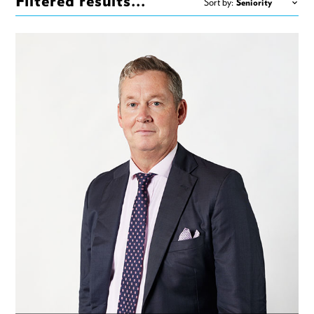
Filtered results...
Sort by: