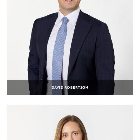
DAVID ROBERTSON