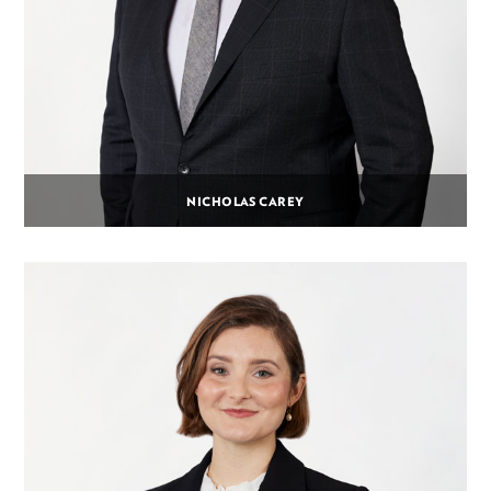
NICHOLAS CAREY