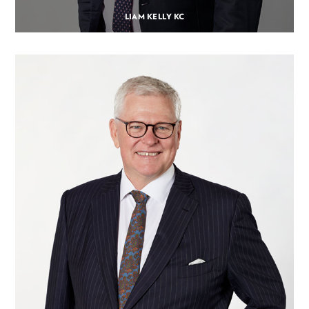
LIAM KELLY KC