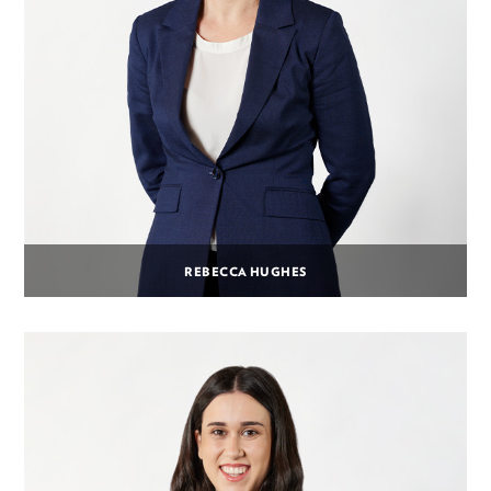
REBECCA HUGHES