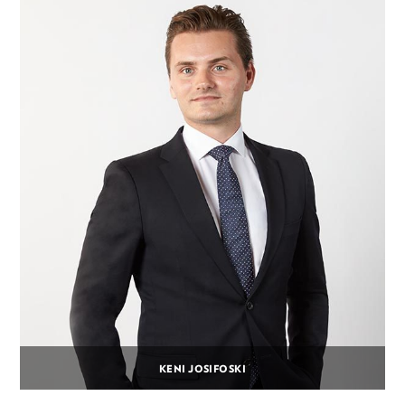
KENI JOSIFOSKI