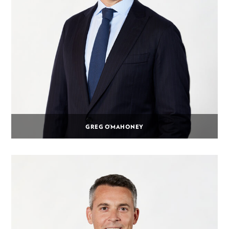
GREG O’MAHONEY