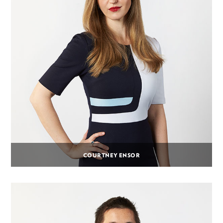
COURTNEY ENSOR