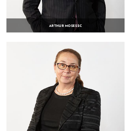
ARTHUR MOSES SC