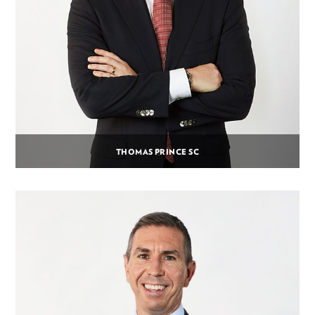
THOMAS PRINCE SC