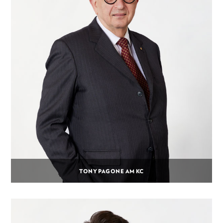
TONY PAGONE AM KC