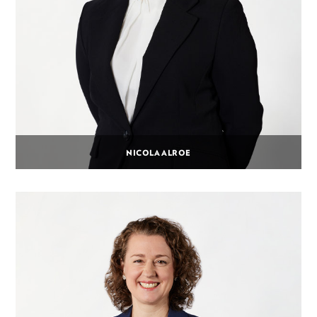
NICOLA ALROE