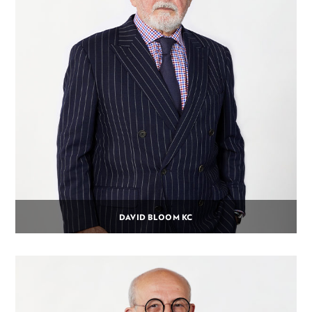
DAVID BLOOM KC