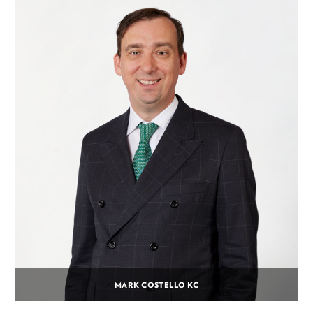
MARK COSTELLO KC