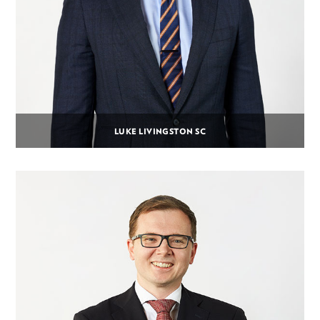
LUKE LIVINGSTON SC