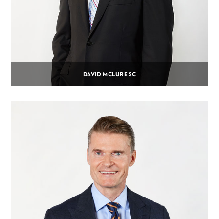
DAVID MCLURE SC