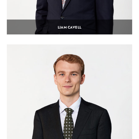
LIAM CAVELL