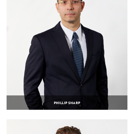
PHILLIP SHARP