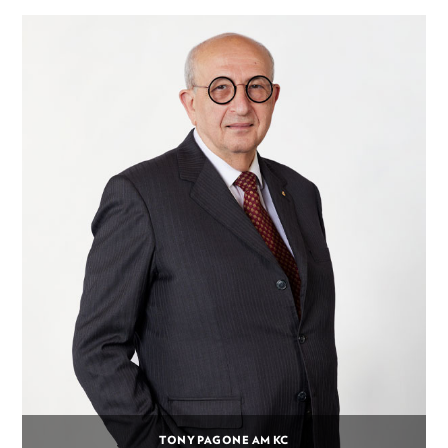
TONY PAGONE AM KC