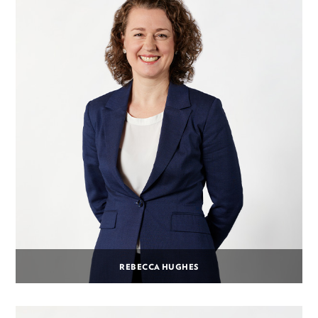
REBECCA HUGHES