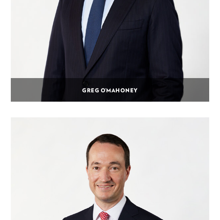
GREG O’MAHONEY