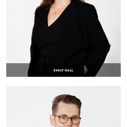
EMILY HALL