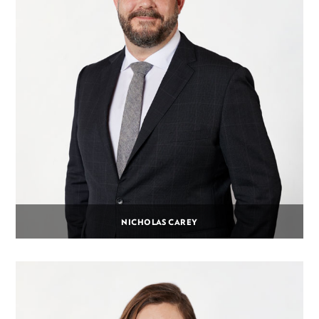
NICHOLAS CAREY