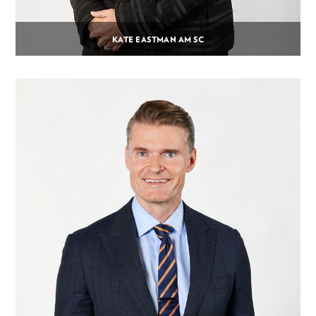
KATE EASTMAN AM SC