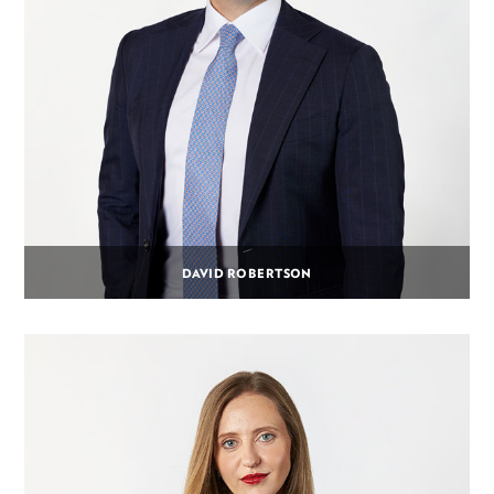
DAVID ROBERTSON