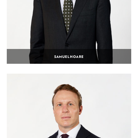
SAMUEL HOARE