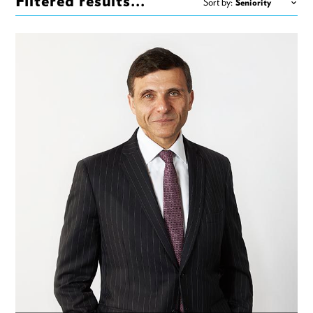
Filtered results...
Sort by: