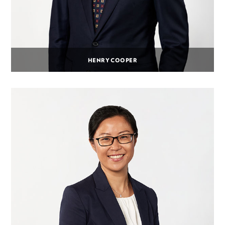
HENRY COOPER