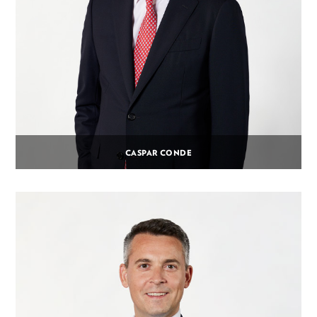
CASPAR CONDE