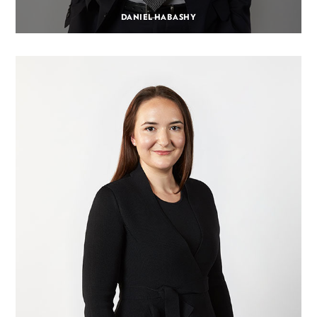
DANIEL HABASHY