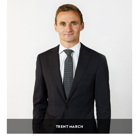
TRENT MARCH