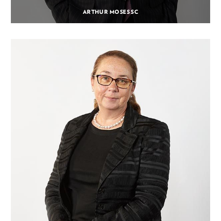
ARTHUR MOSES SC