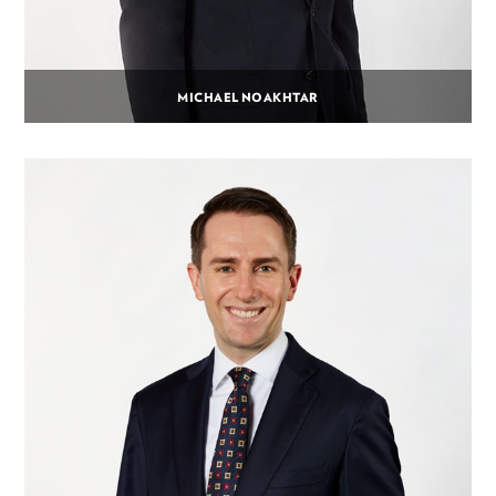
MICHAEL NOAKHTAR