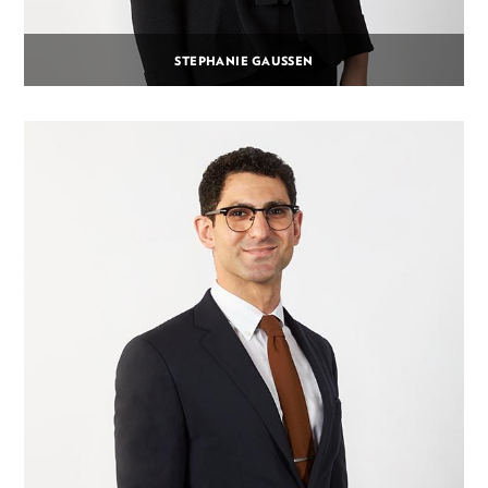
STEPHANIE GAUSSEN