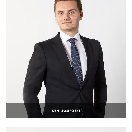
KENI JOSIFOSKI