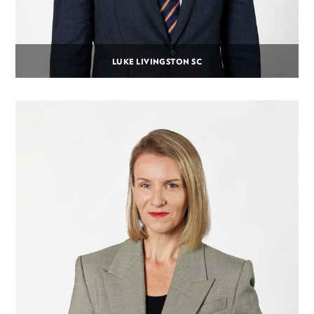
LUKE LIVINGSTON SC