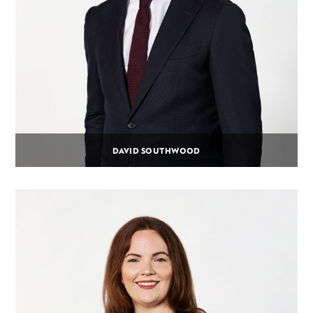
DAVID SOUTHWOOD