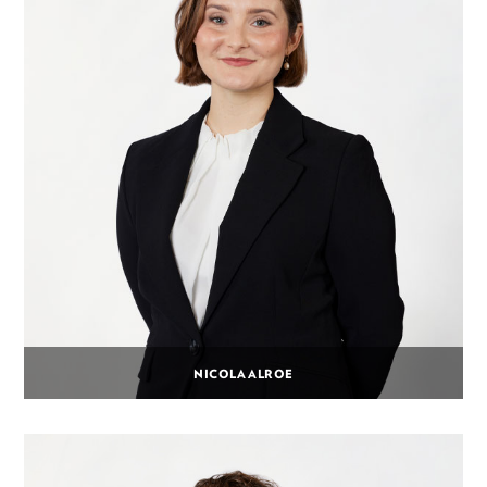
NICOLA ALROE