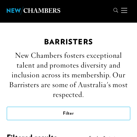
BARRISTERS
New Chambers fosters exceptional
talent and promotes diversity and
inclusion across its membership. Our
Barristers are some of Australia's most
respected.
Filter