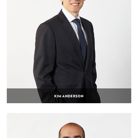
KIM ANDERSON