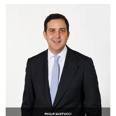
PHILIP SANTUCCI