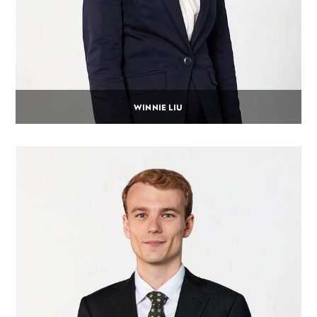
WINNIE LIU