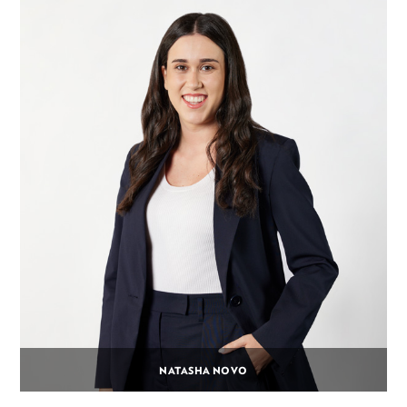
NATASHA NOVO