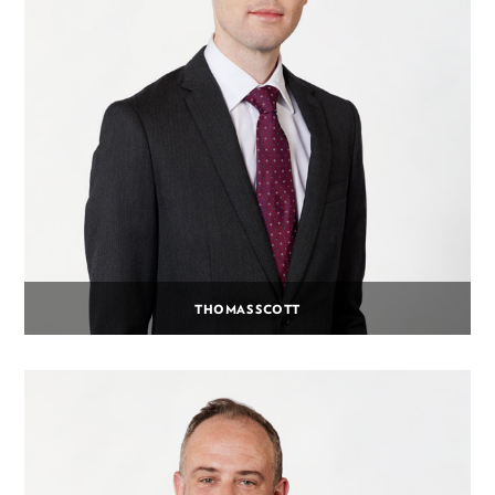
THOMAS SCOTT