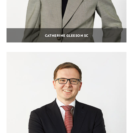
CATHERINE GLEESON SC