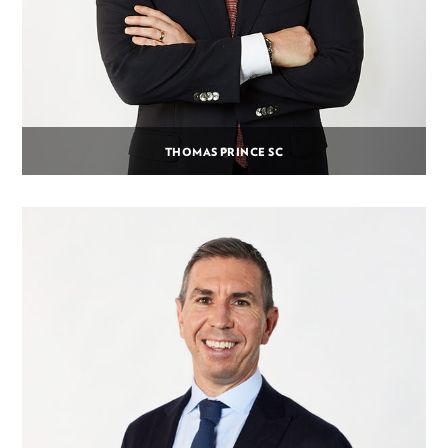
THOMAS PRINCE SC