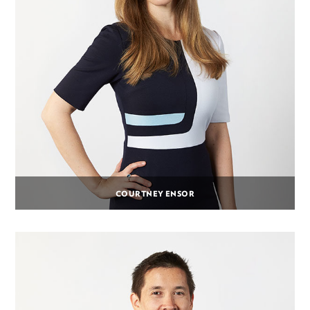
COURTNEY ENSOR