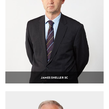
JAMES SHELLER SC