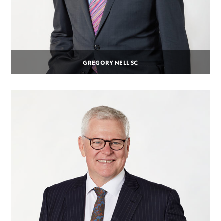
GREGORY NELL SC