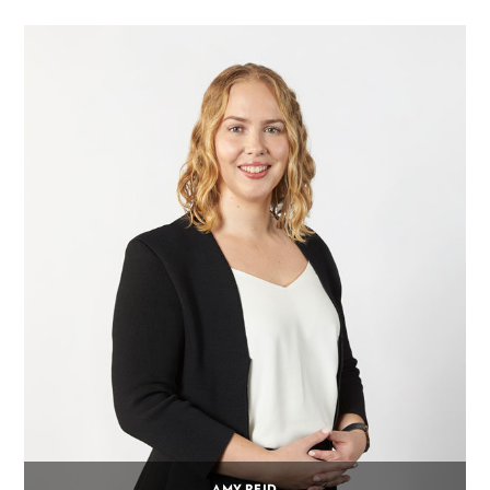
AMY REID