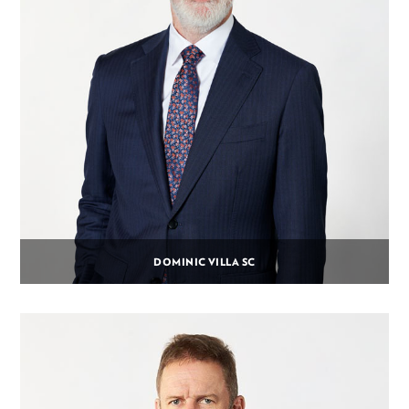
DOMINIC VILLA SC