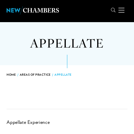
APPELLATE
HOME
/
AREAS OF PRACTICE
/
APPELLATE
Appellate Experience