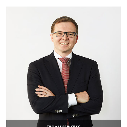
THOMAS PRINCE SC