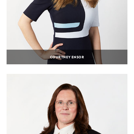
COURTNEY ENSOR