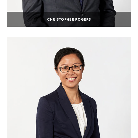
CHRISTOPHER ROGERS