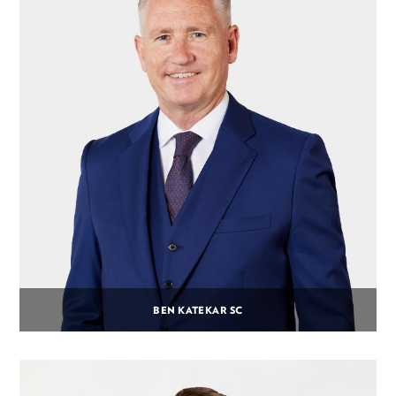
BEN KATEKAR SC