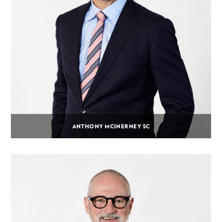
ANTHONY MCINERNEY SC