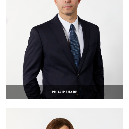
PHILLIP SHARP