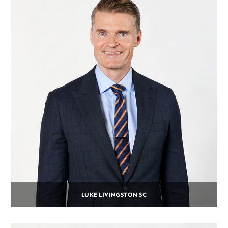
LUKE LIVINGSTON SC