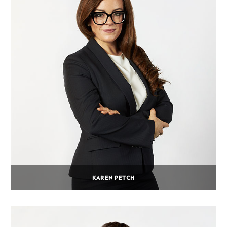
KAREN PETCH