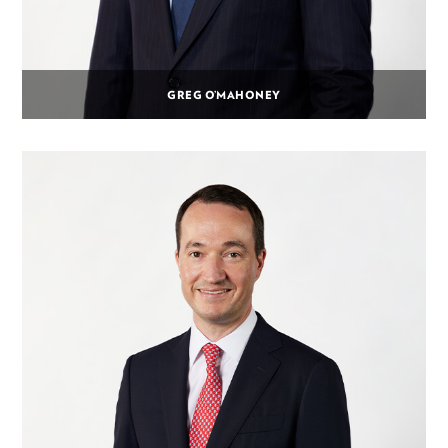
GREG O’MAHONEY