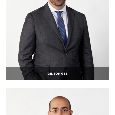
GIDEON GEE