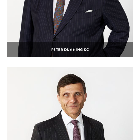
PETER DUNNING KC