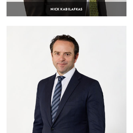
NICK KABILAFKAS