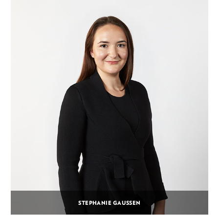
STEPHANIE GAUSSEN