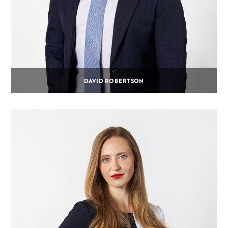
DAVID ROBERTSON