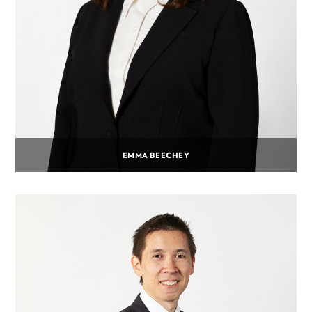
EMMA BEECHEY