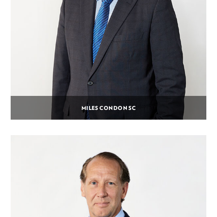
MILES CONDON SC