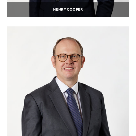
HENRY COOPER