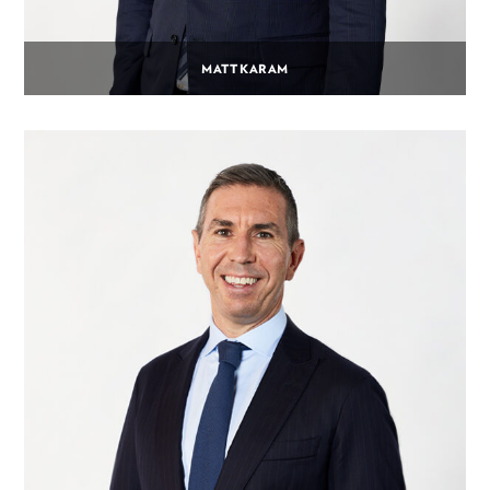
MATT KARAM