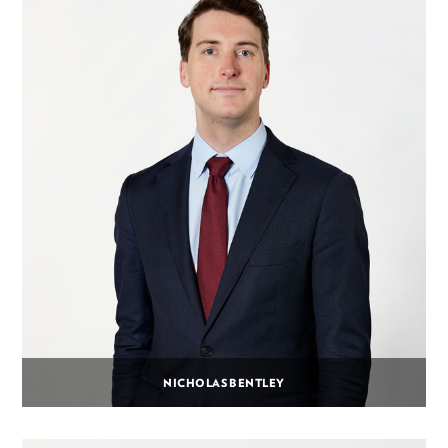
NICHOLAS BENTLEY