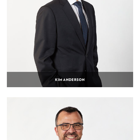
KIM ANDERSON