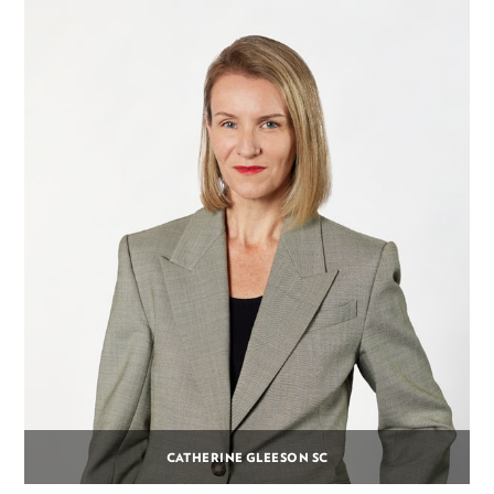
CATHERINE GLEESON SC