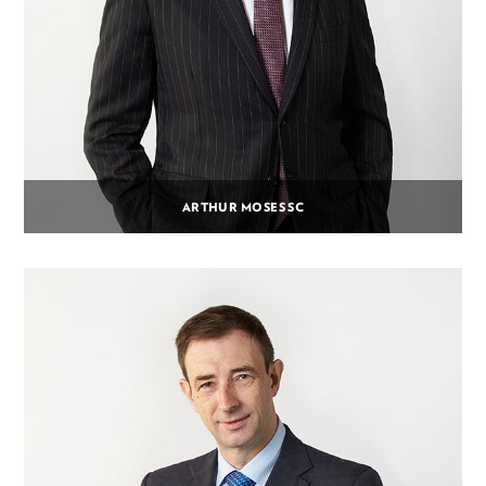
ARTHUR MOSES SC