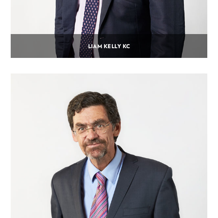
LIAM KELLY KC