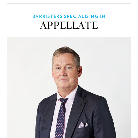
BARRISTERS SPECIALISING IN
APPELLATE