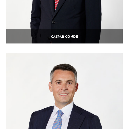
CASPAR CONDE